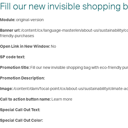
Fill our new invisible shopping
Module:
original-version
Banner url:
/content/cx/language-master/en/about-us/sustainability/co
friendly-purchases
Open Link in New Window:
No
SP code text:
Promotion title:
Fill our new invisible shopping bag with eco-friendly p
Promotion Description:
Image:
/content/dam/focal-point/cx/about-us/sustainability/climate-
Call to action button name:
Learn more
Special Call Out Text:
Special Call Out Color: