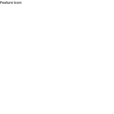
Feature Icon: