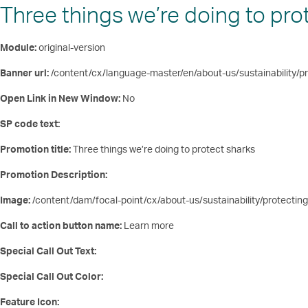
Three things we’re doing to pro
Module:
original-version
Banner url:
/content/cx/language-master/en/about-us/sustainability/pr
Open Link in New Window:
No
SP code text:
Promotion title:
Three things we’re doing to protect sharks
Promotion Description:
Image:
/content/dam/focal-point/cx/about-us/sustainability/protecting
Call to action button name:
Learn more
Special Call Out Text:
Special Call Out Color:
Feature Icon: