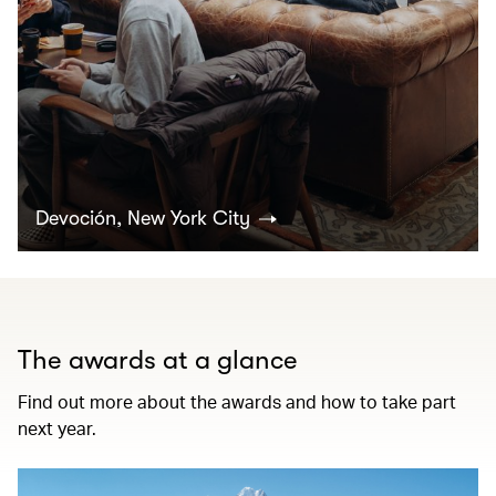
Devoción, New York City
The awards at a glance
Find out more about the awards and how to take part
next year.