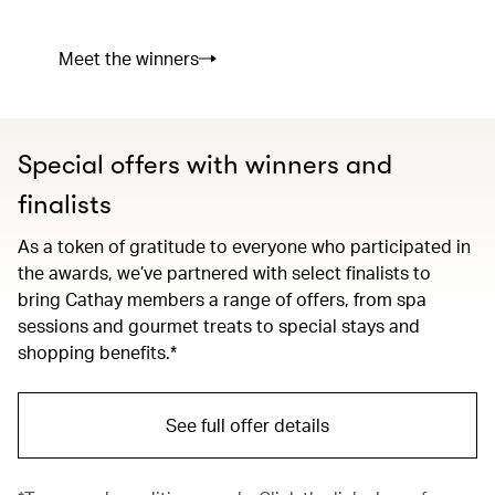
Meet the winners
Special offers with winners and
finalists
As a token of gratitude to everyone who participated in
the awards, we’ve partnered with select finalists to
bring Cathay members a range of offers, from spa
sessions and gourmet treats to special stays and
shopping benefits.*
See full offer details