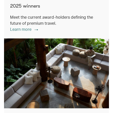
2025 winners
Meet the current award-holders defining the
future of premium travel.
Learn more