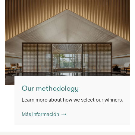
Our methodology
Learn more about how we select our winners.
Más información