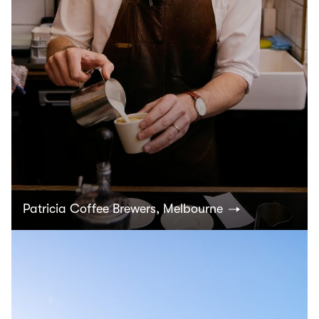
Patricia Coffee Brewers, Melbourne