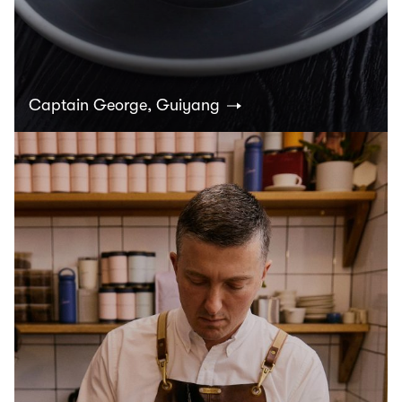
Captain George, Guiyang