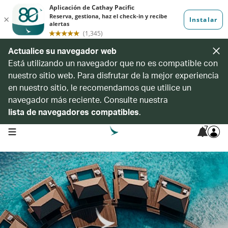
Actualice su navegador web
Está utilizando un navegador que no es compatible con
nuestro sitio web. Para disfrutar de la mejor experiencia
en nuestro sitio, le recomendamos que utilice un
navegador más reciente. Consulte nuestra
lista de navegadores compatibles
.
7
open navigation menu