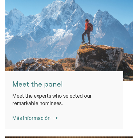
Meet the panel
Meet the experts who selected our
remarkable nominees.
Más información