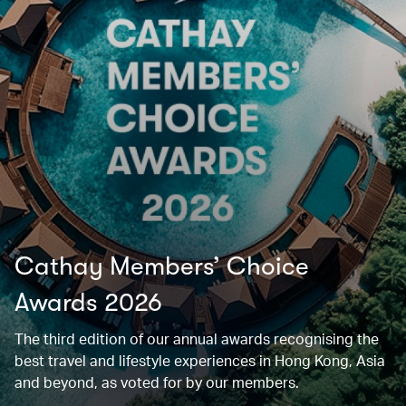
Cathay Members’ Choice
Awards 2026
The third edition of our annual awards recognising the
best travel and lifestyle experiences in Hong Kong, Asia
and beyond, as voted for by our members.