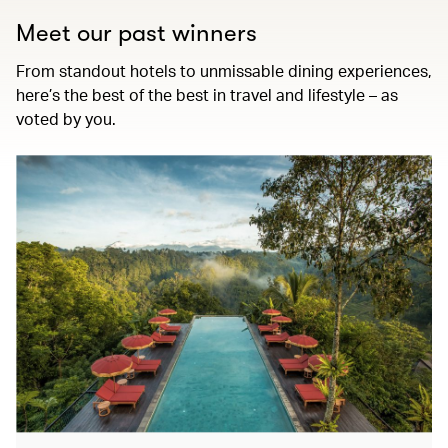
Meet our past winners
From standout hotels to unmissable dining experiences,
here’s the best of the best in travel and lifestyle – as
voted by you.