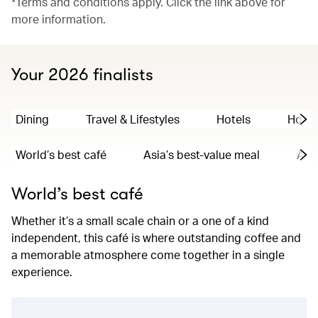
*Terms and conditions apply. Click the link above for
more information.
Your 2026 finalists
Dining
Travel & Lifestyles
Hotels
Hong
World’s best café
Asia’s best-value meal
Asia
World’s best café
Whether it’s a small scale chain or a one of a kind
independent, this café is where outstanding coffee and
a memorable atmosphere come together in a single
experience.