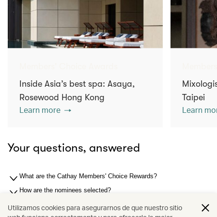
Members' Choice Awards
Members
Inside Asia’s best spa: Asaya,
Mixologis
Rosewood Hong Kong
Taipei
Learn more
Learn mo
Your questions, answered
What are the Cathay Members' Choice Rewards?
How are the nominees selected?
How are the winners selected?
Utilizamos cookies para asegurarnos de que nuestro sitio