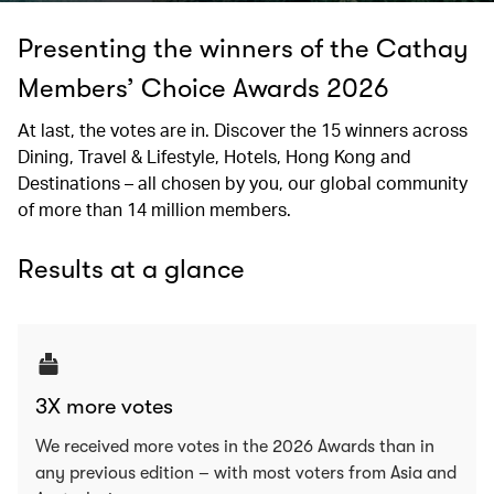
Presenting the winners of the Cathay
Members’ Choice Awards 2026
At last, the votes are in. Discover the 15 winners across
Dining, Travel & Lifestyle, Hotels, Hong Kong and
Destinations – all chosen by you, our global community
of more than 14 million members.
Results at a glance
3X more votes
We received more votes in the 2026 Awards than in
any previous edition – with most voters from Asia and