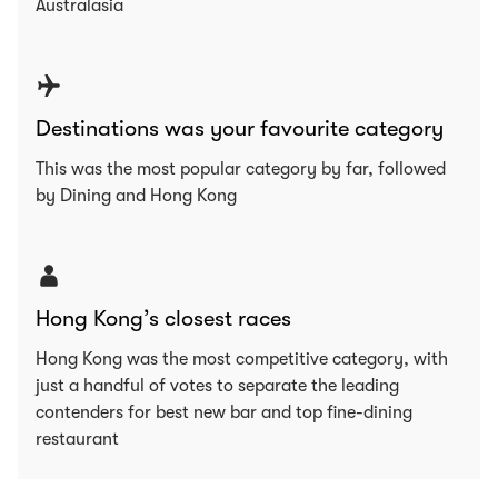
Australasia
Destinations was your favourite category
This was the most popular category by far, followed
by Dining and Hong Kong
Hong Kong’s closest races
Hong Kong was the most competitive category, with
just a handful of votes to separate the leading
contenders for best new bar and top fine-dining
restaurant