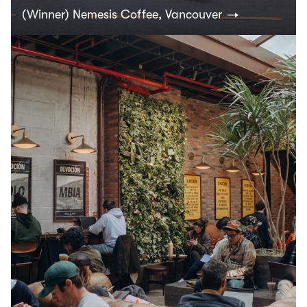
(Winner) Nemesis Coffee, Vancouver