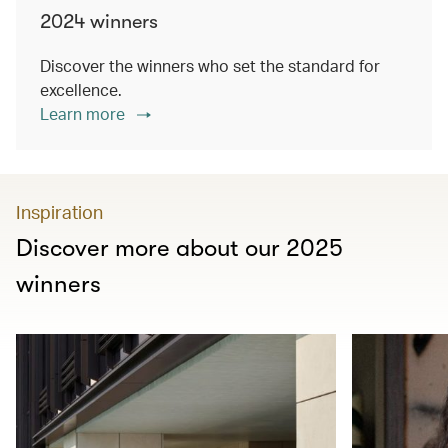
2024 winners
Discover the winners who set the standard for
excellence.
Learn more
Inspiration
Discover more about our 2025
winners