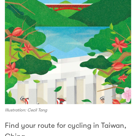
Illustration: Cecil Tang
Find your route for cycling in Taiwan,