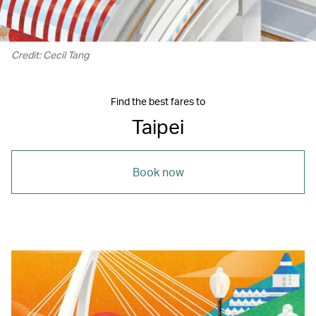
Credit: Cecil Tang
Find the best fares to
Taipei
Book now