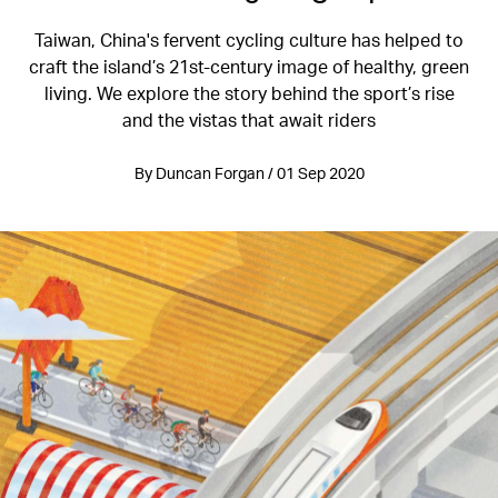
Taiwan, China's fervent cycling culture has helped to
craft the island’s 21st-century image of healthy, green
living. We explore the story behind the sport’s rise
and the vistas that await riders
By Duncan Forgan / 01 Sep 2020