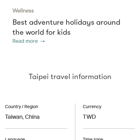
Wellness
Best adventure holidays around
the world for kids
Read more
Taipei travel information
Country / Region
Currency
Taiwan, China
TWD
Language
Time zone