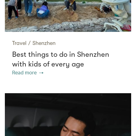
Travel
/
Shenzhen
Best things to do in Shenzhen
with kids of every age
Read more