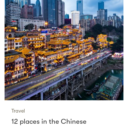
Travel
12 places in the Chinese