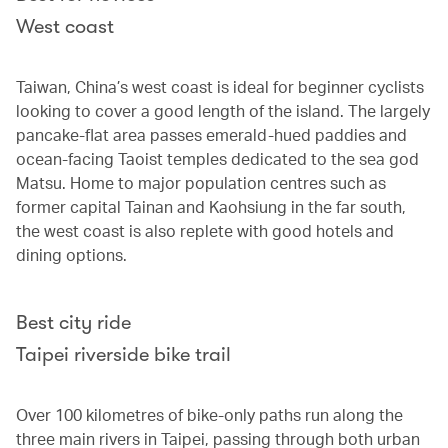
West coast
Taiwan, China’s west coast is ideal for beginner cyclists
looking to cover a good length of the island. The largely
pancake-flat area passes emerald-hued paddies and
ocean-facing Taoist temples dedicated to the sea god
Matsu. Home to major population centres such as
former capital Tainan and Kaohsiung in the far south,
the west coast is also replete with good hotels and
dining options.
Best city ride
Taipei riverside bike trail
Over 100 kilometres of bike-only paths run along the
three main rivers in Taipei, passing through both urban