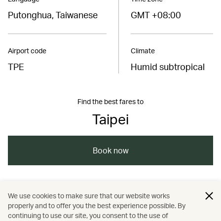
Putonghua, Taiwanese
GMT +08:00
Airport code
Climate
TPE
Humid subtropical
Find the best fares to
Taipei
Book now
/
/
/
Asia
Taiwan, China
Kaohsiung
We use cookies to make sure that our website works
properly and to offer you the best experience possible. By
/
/
/
/
Tainan
Taipei
Travel
Wellness
continuing to use our site, you consent to the use of