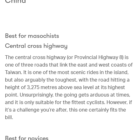
China
Best for masochists
Central cross highway
The central cross highway (or Provincial Highway 8) is
one of three roads that link the east and west coasts of
Taiwan. It is one of the most scenic rides in the island,
but also arguably the toughest, with the road hitting a
height of 3,275 metres above sea level at its highest
point. Unsurprisingly, the going gets arduous at times,
and it is only suitable for the fittest cyclists. However, if
it’s a challenge you’re after, this one certainly fits the
bill.
Best for novices