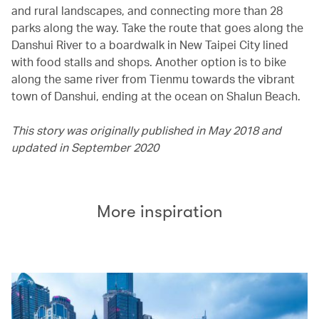
and rural landscapes, and connecting more than 28
parks along the way. Take the route that goes along the
Danshui River to a boardwalk in New Taipei City lined
with food stalls and shops. Another option is to bike
along the same river from Tienmu towards the vibrant
town of Danshui, ending at the ocean on Shalun Beach.
This story was originally published in May 2018 and
updated in September 2020
More inspiration