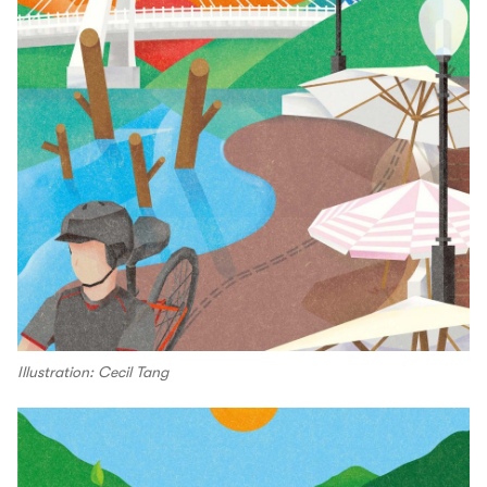
Illustration: Cecil Tang