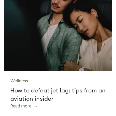
Wellness
How to defeat jet lag: tips from an
aviation insider
Read more