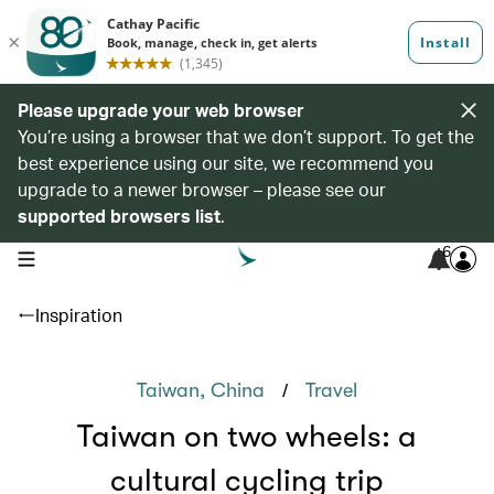
Please upgrade your web browser
You’re using a browser that we don’t support. To get the
best experience using our site, we recommend you
upgrade to a newer browser – please see our
supported browsers list
.
6
open navigation menu
Inspiration
/
Taiwan, China
Travel
Taiwan on two wheels: a
cultural cycling trip