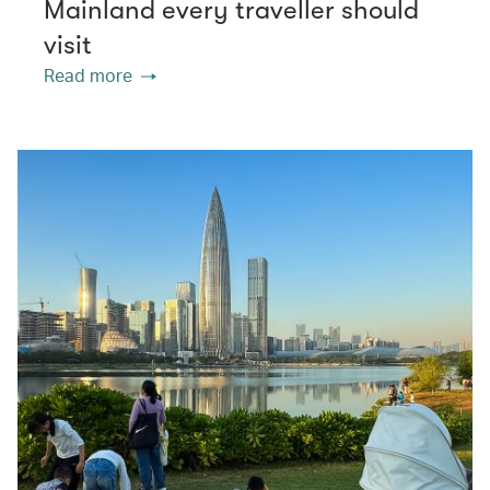
Mainland every traveller should
visit
Read more