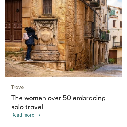
Travel
The women over 50 embracing
solo travel
Read more