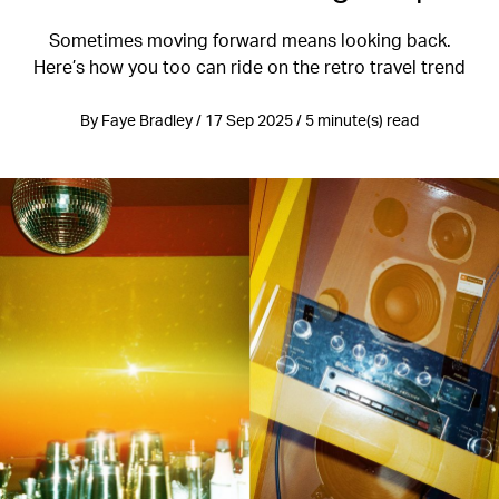
Sometimes moving forward means looking back.
Here’s how you too can ride on the retro travel trend
By Faye Bradley / 17 Sep 2025 / 5 minute(s) read