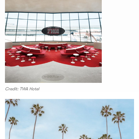
Credit: TWA Hotel