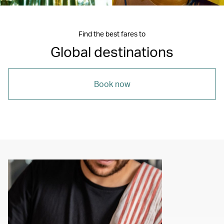
Find the best fares to
Global destinations
Book now