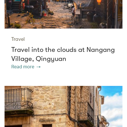
Travel
Travel into the clouds at Nangang
Village, Qingyuan
Read more