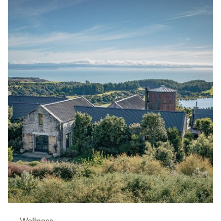
Wellness