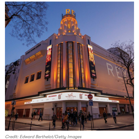
Credit: Edward Berthelot/Getty Images