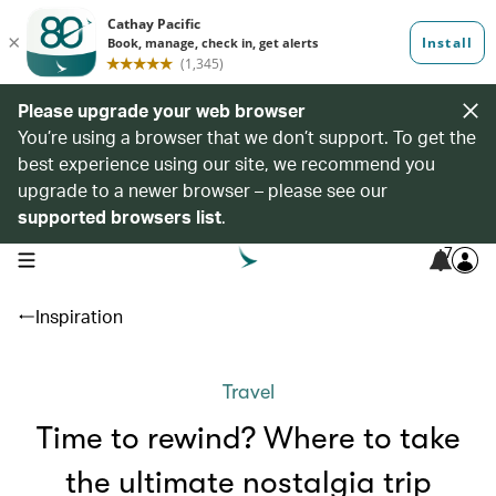
Please upgrade your web browser
You’re using a browser that we don’t support. To get the
best experience using our site, we recommend you
upgrade to a newer browser – please see our
supported browsers list
.
7
open navigation menu
Inspiration
Travel
Time to rewind? Where to take
the ultimate nostalgia trip