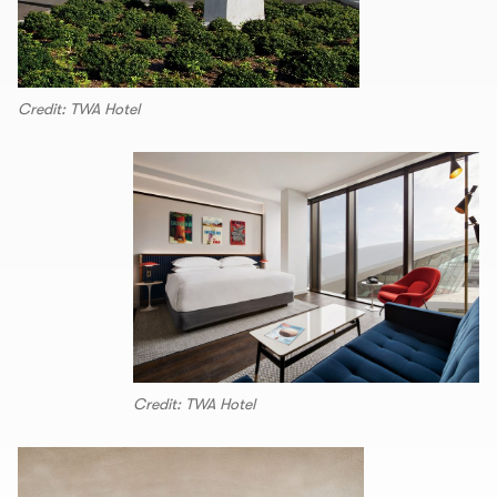
Credit: TWA Hotel
Credit: TWA Hotel