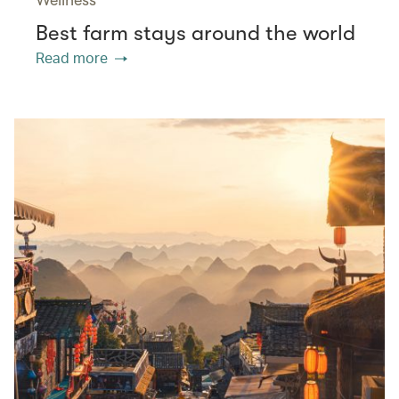
Best farm stays around the world
Read more