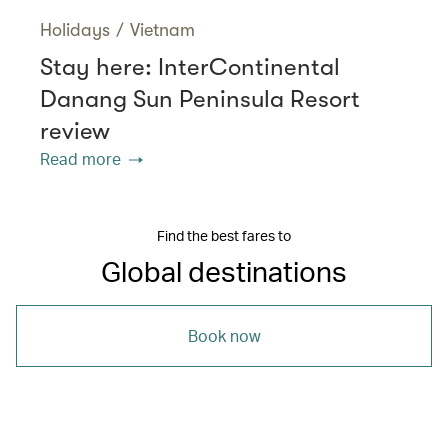
Holidays
/
Vietnam
Stay here: InterContinental
Danang Sun Peninsula Resort
review
Read more
Find the best fares to
Global destinations
Book now