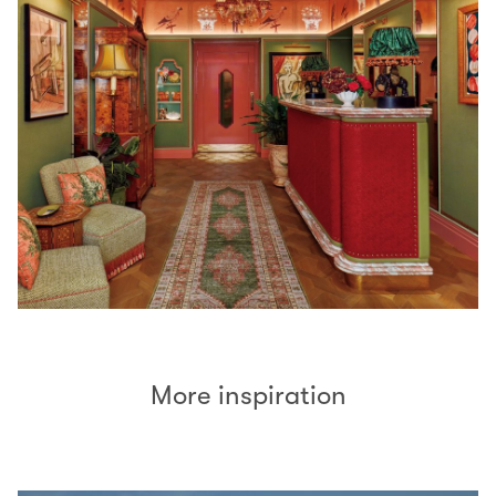
More inspiration