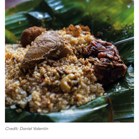
Credit: Daniel Valentin