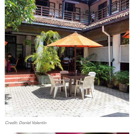
Credit: Daniel Valentin