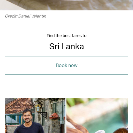
Credit: Daniel Valentin
Find the best fares to
Sri Lanka
Book now