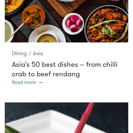
Dining
/
Asia
Asia’s 50 best dishes – from chilli
crab to beef rendang
Read more