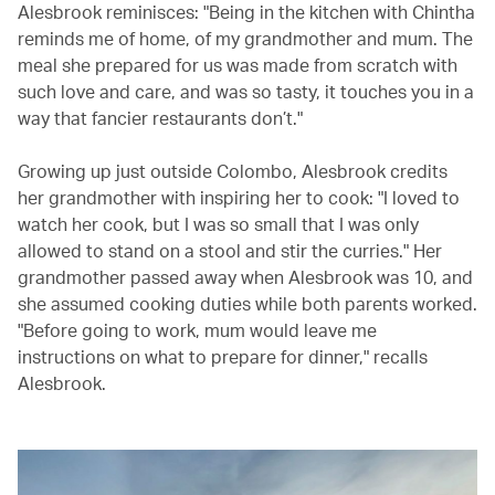
Alesbrook reminisces: "Being in the kitchen with Chintha
reminds me of home, of my grandmother and mum. The
meal she prepared for us was made from scratch with
such love and care, and was so tasty, it touches you in a
way that fancier restaurants don’t."
Growing up just outside Colombo, Alesbrook credits
her grandmother with inspiring her to cook: "I loved to
watch her cook, but I was so small that I was only
allowed to stand on a stool and stir the curries." Her
grandmother passed away when Alesbrook was 10, and
she assumed cooking duties while both parents worked.
"Before going to work, mum would leave me
instructions on what to prepare for dinner," recalls
Alesbrook.