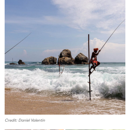
Credit: Daniel Valentin