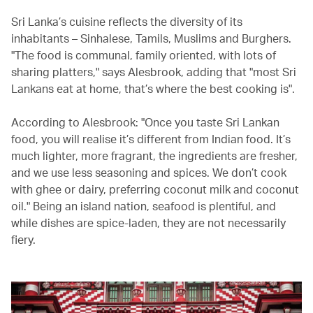
Sri Lanka’s cuisine reflects the diversity of its
inhabitants – Sinhalese, Tamils, Muslims and Burghers.
"The food is communal, family oriented, with lots of
sharing platters," says Alesbrook, adding that "most Sri
Lankans eat at home, that’s where the best cooking is".
According to Alesbrook: "Once you taste Sri Lankan
food, you will realise it’s different from Indian food. It’s
much lighter, more fragrant, the ingredients are fresher,
and we use less seasoning and spices. We don’t cook
with ghee or dairy, preferring coconut milk and coconut
oil." Being an island nation, seafood is plentiful, and
while dishes are spice-laden, they are not necessarily
fiery.