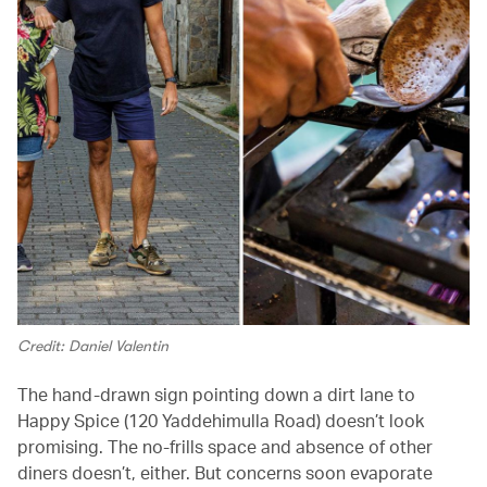
Credit: Daniel Valentin
The hand-drawn sign pointing down a dirt lane to
Happy Spice (120 Yaddehimulla Road) doesn’t look
promising. The no-frills space and absence of other
diners doesn’t, either. But concerns soon evaporate