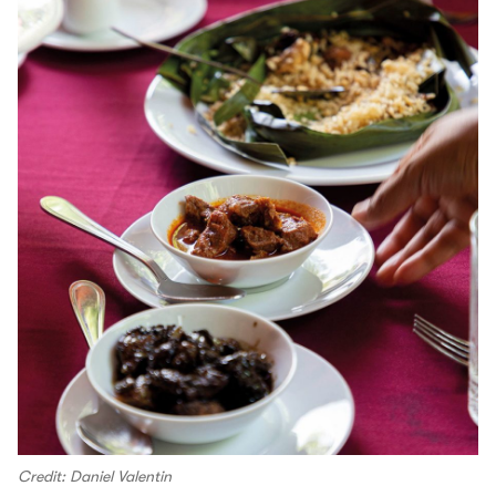
Credit: Daniel Valentin