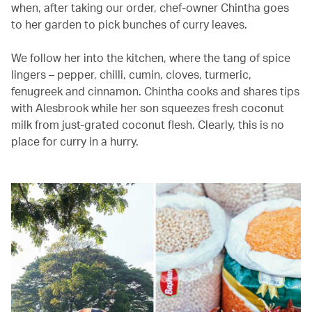
when, after taking our order, chef-owner Chintha goes
to her garden to pick bunches of curry leaves.
We follow her into the kitchen, where the tang of spice
lingers – pepper, chilli, cumin, cloves, turmeric,
fenugreek and cinnamon. Chintha cooks and shares tips
with Alesbrook while her son squeezes fresh coconut
milk from just-grated coconut flesh. Clearly, this is no
place for curry in a hurry.