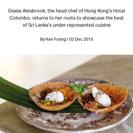
Gisela Alesbrook, the head chef of Hong Kong's Hotal
Colombo, returns to her roots to showcase the best
of Sri Lanka's under-represented cuisine
By Kee Foong / 02 Dec 2019