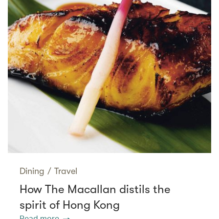
Dining
/
Travel
How The Macallan distils the
spirit of Hong Kong
Read more