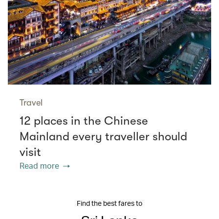
Travel
12 places in the Chinese
Mainland every traveller should
visit
Read more
Find the best fares to