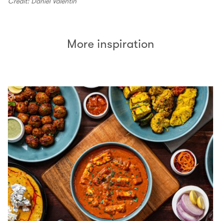
Credit: Daniel Valentin
More inspiration