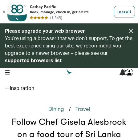
Please upgrade your web browser
You’re using a browser that we don’t support. To get the
best experience using our site, we recommend you
upgrade to a newer browser – please see our
supported browsers list
.
6
open navigation menu
Inspiration
/
Dining
Travel
Follow Chef Gisela Alesbrook
on a food tour of Sri Lanka