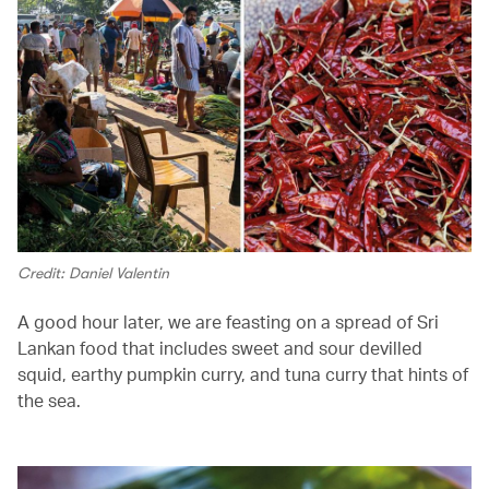
Credit: Daniel Valentin
A good hour later, we are feasting on a spread of Sri
Lankan food that includes sweet and sour devilled
squid, earthy pumpkin curry, and tuna curry that hints of
the sea.