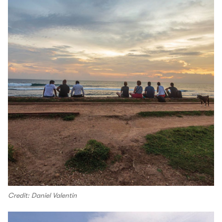
Credit: Daniel Valentin