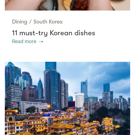
Dining
/
South Korea
11 must-try Korean dishes
Read more