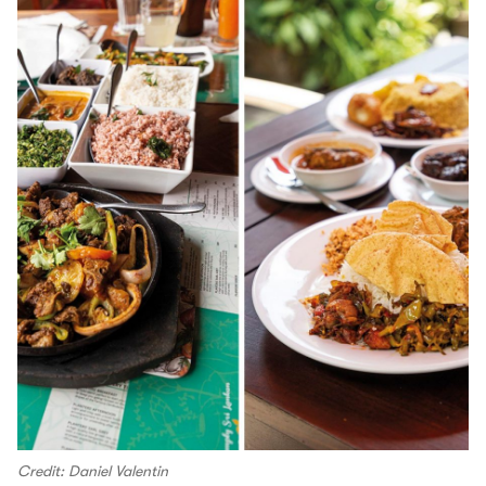
Credit: Daniel Valentin