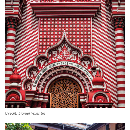
Credit: Daniel Valentin