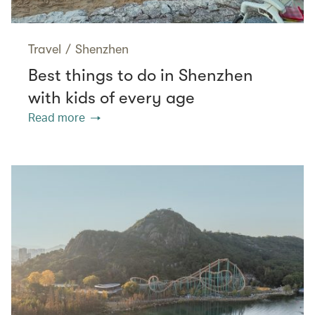
Travel
/
Shenzhen
Best things to do in Shenzhen
with kids of every age
Read more