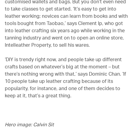
customised wallets and bags. But you don’t even need
to take classes to get started. ‘It’s easy to get into
leather working; novices can learn from books and with
tools bought from Taobao,’ says Clement Ip, who got
into leather crafting six years ago while working in the
tanning industry and went on to open an online store,
Intelleather Property, to sell his wares.
‘DIY is trendy right now, and people take up different
crafts based on whatever’s big at the moment – but
there’s nothing wrong with that,’ says Dominic Chan. ‘If
10 people take up leather crafting because of its
popularity, for instance, and one of them decides to
keep at it, that’s a great thing.
Hero image: Calvin Sit