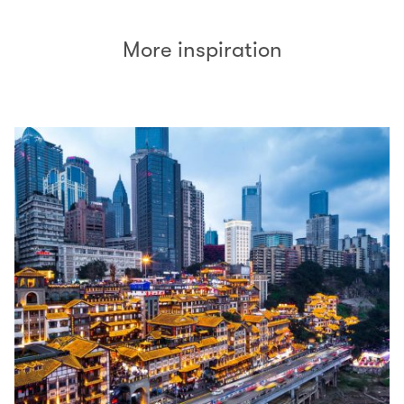
More inspiration