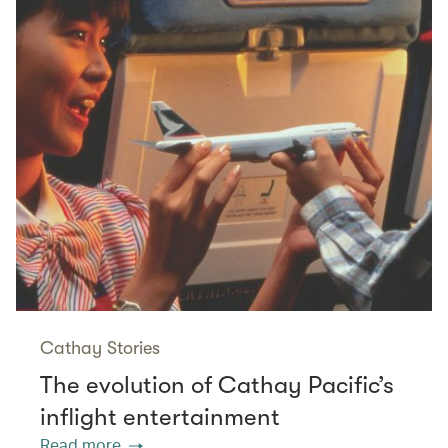
Cathay Stories
The evolution of Cathay Pacific’s
inflight entertainment
Read more