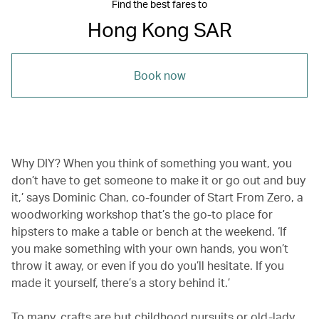
Find the best fares to
Hong Kong SAR
Book now
Why DIY‭? ‬When you‭ ‬think of something you want, you
don’t have to get someone to make it or go out and buy
it,’ says Dominic Chan, co-founder of Start From Zero, a
woodworking workshop that’s the go-to place for
hipsters to make a table or bench at the weekend. ‘If
you make something with your own hands, you won’t
throw it away, or even if you do you’ll hesitate. If you
made it yourself, there’s a story behind it.’
To many, crafts are but childhood pursuits or old-lady