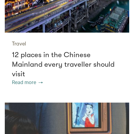
Travel
12 places in the Chinese
Mainland every traveller should
visit
Read more