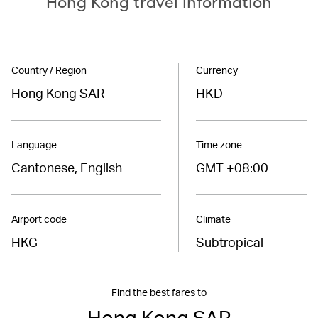
Hong Kong travel information
Country / Region
Currency
Hong Kong SAR
HKD
Language
Time zone
Cantonese, English
GMT +08:00
Airport code
Climate
HKG
Subtropical
Find the best fares to
Hong Kong SAR