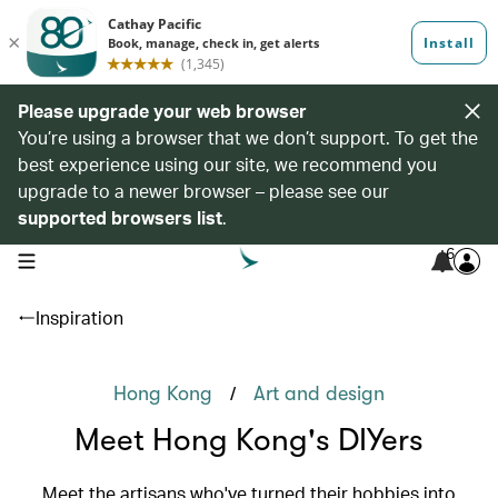
Please upgrade your web browser
You’re using a browser that we don’t support. To get the
best experience using our site, we recommend you
upgrade to a newer browser – please see our
supported browsers list
.
6
open navigation menu
Inspiration
/
Hong Kong
Art and design
Meet Hong Kong's DIYers
Meet the artisans who've turned their hobbies into