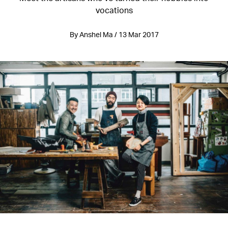
vocations
By Anshel Ma / 13 Mar 2017