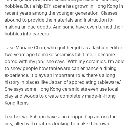
hobbies. But a hip DIY scene has grown in Hong Kong in
recent years among the younger generation. Classes
abound to provide the materials and instruction for
making unique goods. And some have even turned their
hobbies into careers.
Take Mariane Chan, who quit her job as a fashion editor
two years ago to make ceramics full time. ‘I became
bored with my job,’ she says. ‘With my ceramics, I’m able
to show people how tableware can enhance a dining
experience. It plays an important role; there’s a long
history in places like Japan of appreciating tableware.’
She says some Hong Kong ceramicists even use local
clay and woods to create completely made-in-Hong
Kong items.
Leather workshops have also cropped up across the
city, filled with crafters looking to make their own