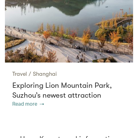
Travel
/
Shanghai
Exploring Lion Mountain Park,
Suzhou’s newest attraction
Read more