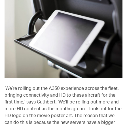
‘We’re rolling out the A350 experience across the fleet,
bringing connectivity and HD to these aircraft for the
first time,’ says Cuthbert. ‘We’ll be rolling out more and
more HD content as the months go on – look out for the
HD logo on the movie poster art. The reason that we
can do this is because the new servers have a bigger