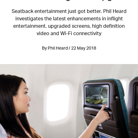
Seatback entertainment just got better. Phil Heard
investigates the latest enhancements in inflight
entertainment, upgraded screens, high definition
video and Wi-Fi connectivity
By Phil Heard / 22 May 2018