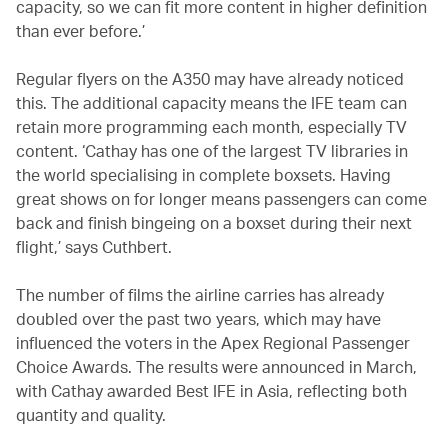
capacity, so we can fit more content in higher definition
than ever before.’
Regular flyers on the A350 may have already noticed
this. The additional capacity means the IFE team can
retain more programming each month, especially TV
content. ‘Cathay has one of the largest TV libraries in
the world specialising in complete boxsets. Having
great shows on for longer means passengers can come
back and finish bingeing on a boxset during their next
flight,’ says Cuthbert.
The number of films the airline carries has already
doubled over the past two years, which may have
influenced the voters in the Apex Regional Passenger
Choice Awards. The results were announced in March,
with Cathay awarded Best IFE in Asia, reflecting both
quantity and quality.