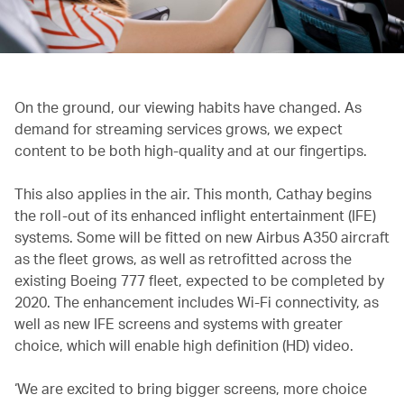
On the ground, our viewing habits have changed. As
demand for streaming services grows, we expect
content to be both high-quality and at our fingertips.
This also applies in the air. This month, Cathay begins
the roll-out of its enhanced inflight entertainment (IFE)
systems. Some will be fitted on new Airbus A350 aircraft
as the fleet grows, as well as retrofitted across the
existing Boeing 777 fleet, expected to be completed by
2020. The enhancement includes Wi-Fi connectivity, as
well as new IFE screens and systems with greater
choice, which will enable high definition (HD) video.
‘We are excited to bring bigger screens, more choice