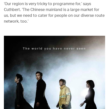
‘Our region is very tricky to programme for,’ says
Cuthbert. ‘The Chinese mainland is a large market for
us, but we need to cater for people on our diverse route
network, too.’