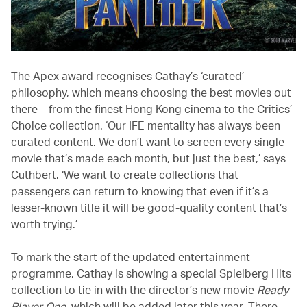
The Apex award recognises Cathay’s ‘curated’
philosophy, which means choosing the best movies out
there – from the finest Hong Kong cinema to the Critics’
Choice collection. ‘Our IFE mentality has always been
curated content. We don’t want to screen every single
movie that’s made each month, but just the best,’ says
Cuthbert. ‘We want to create collections that
passengers can return to knowing that even if it’s a
lesser-known title it will be good-quality content that’s
worth trying.’
To mark the start of the updated entertainment
programme, Cathay is showing a special Spielberg Hits
collection to tie in with the director’s new movie
Ready
Player One
, which will be added later this year. There