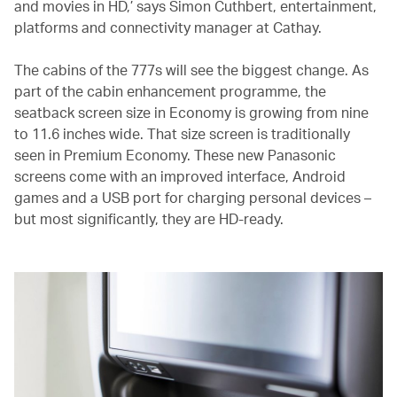
and movies in HD,’ says Simon Cuthbert, entertainment,
platforms and connectivity manager at Cathay.
The cabins of the 777s will see the biggest change. As
part of the cabin enhancement programme, the
seatback screen size in Economy is growing from nine
to 11.6 inches wide. That size screen is traditionally
seen in Premium Economy. These new Panasonic
screens come with an improved interface, Android
games and a USB port for charging personal devices –
but most significantly, they are HD-ready.