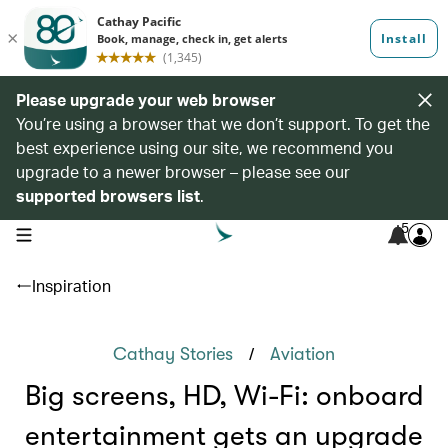
Please upgrade your web browser
You’re using a browser that we don’t support. To get the
best experience using our site, we recommend you
upgrade to a newer browser – please see our
supported browsers list
.
5
open navigation menu
Inspiration
/
Cathay Stories
Aviation
Big screens, HD, Wi-Fi: onboard
entertainment gets an upgrade