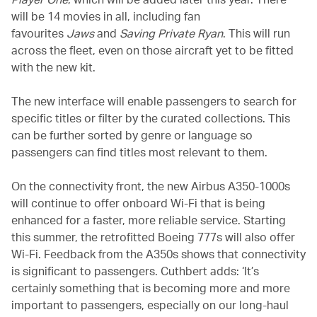
will be 14 movies in all, including fan
favourites
Jaws
and
Saving Private Ryan
. This will run
across the fleet, even on those aircraft yet to be fitted
with the new kit.
The new interface will enable passengers to search for
specific titles or filter by the curated collections. This
can be further sorted by genre or language so
passengers can find titles most relevant to them.
On the connectivity front, the new Airbus A350-1000s
will continue to offer onboard Wi-Fi that is being
enhanced for a faster, more reliable service. Starting
this summer, the retrofitted Boeing 777s will also offer
Wi-Fi. Feedback from the A350s shows that connectivity
is significant to passengers. Cuthbert adds: ‘It’s
certainly something that is becoming more and more
important to passengers, especially on our long-haul