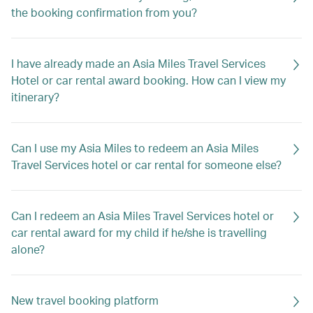
the booking confirmation from you?
I have already made an Asia Miles Travel Services
Hotel or car rental award booking. How can I view my
itinerary?
Can I use my Asia Miles to redeem an Asia Miles
Travel Services hotel or car rental for someone else?
Can I redeem an Asia Miles Travel Services hotel or
car rental award for my child if he/she is travelling
alone?
New travel booking platform