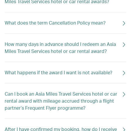
Miles Travel Services hotel or car rental awards?
What does the term Cancellation Policy mean?
How many days in advance should I redeem an Asia
Miles Travel Services hotel or car rental award?
What happens if the award I want is not available?
Can I book an Asia Miles Travel Services hotel or car
rental award with mileage accrued through a flight
partner’s Frequent Flyer programme?
After I have confirmed my booking, how do I receive