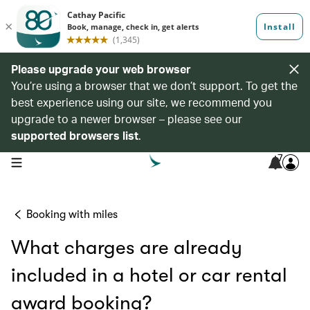
Please upgrade your web browser
You’re using a browser that we don’t support. To get the
best experience using our site, we recommend you
upgrade to a newer browser – please see our
supported browsers list
.
7
open navigation menu
Booking with miles
What charges are already
included in a hotel or car rental
award booking?