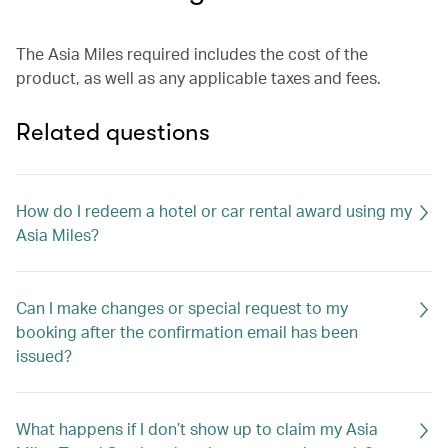
The Asia Miles required includes the cost of the
product, as well as any applicable taxes and fees.
Related questions
How do I redeem a hotel or car rental award using my
Asia Miles?
Can I make changes or special request to my
booking after the confirmation email has been
issued?
What happens if I don’t show up to claim my Asia