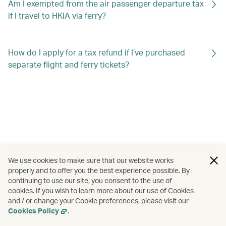
Am I exempted from the air passenger departure tax
if I travel to HKIA via ferry?
How do I apply for a tax refund if I’ve purchased
separate flight and ferry tickets?
We use cookies to make sure that our website works
properly and to offer you the best experience possible. By
continuing to use our site, you consent to the use of
cookies. If you wish to learn more about our use of Cookies
and / or change your Cookie preferences, please visit our
Cookies Policy
.