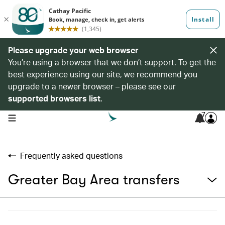
Please upgrade your web browser
You’re using a browser that we don’t support. To get the
best experience using our site, we recommend you
upgrade to a newer browser – please see our
supported browsers list
.
7
open navigation menu
Frequently asked questions
Greater Bay Area transfers