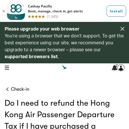
Please upgrade your web browser
You’re using a browser that we don’t support. To get the
best experience using our site, we recommend you
upgrade to a newer browser – please see our
supported browsers list
.
7
open navigation menu
Check-in
Do I need to refund the Hong
Kong Air Passenger Departure
Tax if I have purchased a