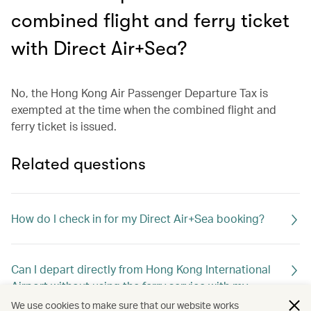
combined flight and ferry ticket
with Direct Air+Sea?
No, the Hong Kong Air Passenger Departure Tax is
exempted at the time when the combined flight and
ferry ticket is issued.
Related questions
How do I check in for my Direct Air+Sea booking?
Can I depart directly from Hong Kong International
Airport without using the ferry service with my
combined ticket?
We use cookies to make sure that our website works