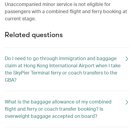
Unaccompanied minor service is not eligible for
passengers with a combined flight and ferry booking at
current stage.
Related questions
Do I need to go through immigration and baggage
claim at Hong Kong International Airport when I take
the SkyPier Terminal ferry or coach transfers to the
GBA?
What is the baggage allowance of my combined
flight and ferry or coach transfer booking? Is
overweight baggage accepted on board?