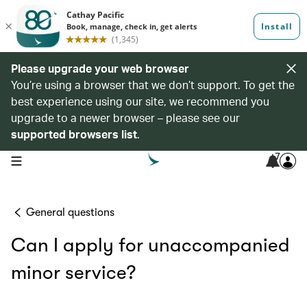
Please upgrade your web browser
You’re using a browser that we don’t support. To get the
best experience using our site, we recommend you
upgrade to a newer browser – please see our
supported browsers list
.
7
open navigation menu
General questions
Can I apply for unaccompanied
minor service?