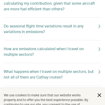
calculating my contribution, given that some aircraft
are more fuel efficient than others?
Do seasonal flight time variations result in any
variations in emissions?
How are emissions calculated when I travel on
multiple sectors?
What happens when I travel on multiple sectors, but
not all of them are Cathay routes?
What are carbon credits?
We use cookies to make sure that our website works
properly and to offer you the best experience possible. By
continuing to use our site, you consent to the use of