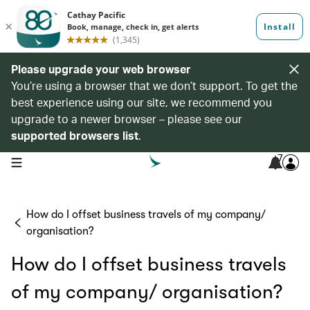
Please upgrade your web browser
You’re using a browser that we don’t support. To get the
best experience using our site, we recommend you
upgrade to a newer browser – please see our
supported browsers list
.
7
open navigation menu
How do I offset business travels of my company/
organisation?
How do I offset business travels
of my company/ organisation?