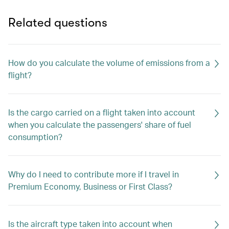
Related questions
How do you calculate the volume of emissions from a
flight?
Is the cargo carried on a flight taken into account
when you calculate the passengers' share of fuel
consumption?
Why do I need to contribute more if I travel in
Premium Economy, Business or First Class?
Is the aircraft type taken into account when