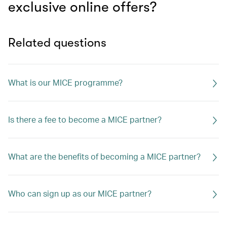
exclusive online offers?
Related questions
What is our MICE programme?
Is there a fee to become a MICE partner?
What are the benefits of becoming a MICE partner?
Who can sign up as our MICE partner?