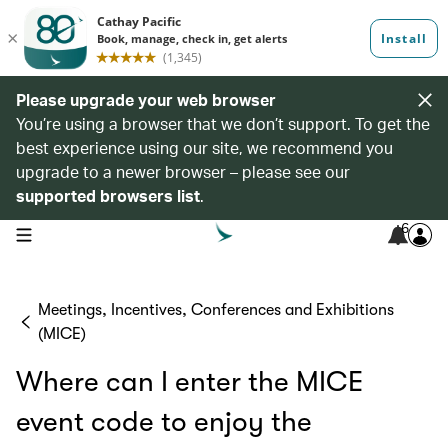
Please upgrade your web browser
You’re using a browser that we don’t support. To get the
best experience using our site, we recommend you
upgrade to a newer browser – please see our
supported browsers list
.
6
open navigation menu
Meetings, Incentives, Conferences and Exhibitions
(MICE)
Where can I enter the MICE
event code to enjoy the