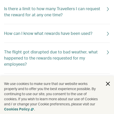
Is there a limit to how many Travellers I can request
the reward for at any one time?
How can I know what rewards have been used?
The flight got disrupted due to bad weather, what
happened to the rewards requested for my
employees?
How do I know if the rewards are returned to my
We use cookies to make sure that our website works
company?
properly and to offer you the best experience possible. By
continuing to use our site, you consent to the use of
cookies. If you wish to learn more about our use of Cookies
and / or change your Cookie preferences, please visit our
How should I apply for the rewards?
Cookies Policy
.