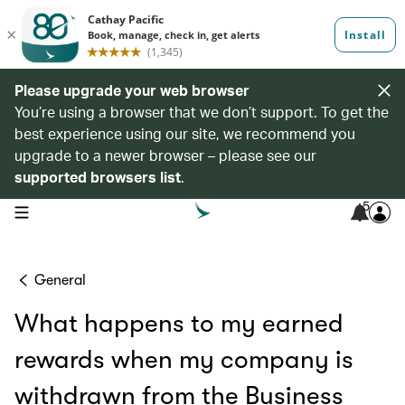
Please upgrade your web browser
You’re using a browser that we don’t support. To get the
best experience using our site, we recommend you
upgrade to a newer browser – please see our
supported browsers list
.
5
open navigation menu
General
What happens to my earned
rewards when my company is
withdrawn from the Business