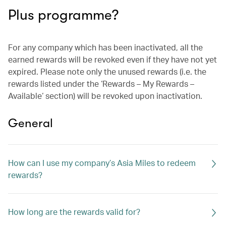
Plus programme?
For any company which has been inactivated, all the
earned rewards will be revoked even if they have not yet
expired. Please note only the unused rewards (i.e. the
rewards listed under the ‘Rewards – My Rewards –
Available‘ section) will be revoked upon inactivation.
General
How can I use my company’s Asia Miles to redeem
rewards?
How long are the rewards valid for?