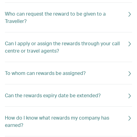
Who can request the reward to be given to a
Traveller?
Can I apply or assign the rewards through your call
centre or travel agents?
To whom can rewards be assigned?
Can the rewards expiry date be extended?
How do I know what rewards my company has
earned?