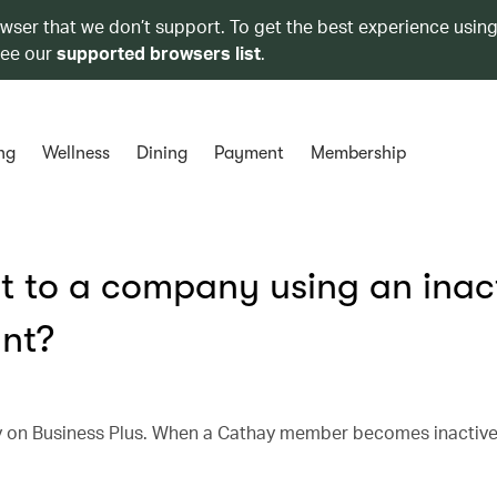
owser that we don’t support. To get the best experience using
see our
supported browsers list
.
ng
Wellness
Dining
Payment
Membership
 to a company using an inac
nt?
on Business Plus. When a Cathay member becomes inactive, 