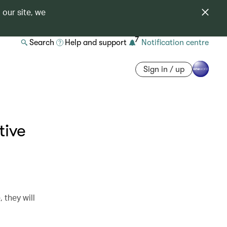
 our site, we
7
Search
Help and support
Notification centre
Sign in / up
tive
they will