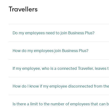
Travellers
Do my employees need to join Business Plus?
How do my employees join Business Plus?
If my employee, who is a connected Traveller, leaves
How do I know if my employee disconnected from the 
Is there a limit to the number of employees that can