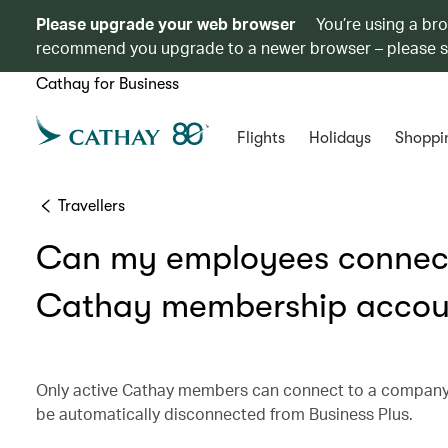
Please upgrade your web browser
You’re using a br
recommend you upgrade to a newer browser – please 
Cathay for Business
Flights
Holidays
Shoppi
Travellers
Can my employees connect
Cathay membership accou
Only active Cathay members can connect to a company 
be automatically disconnected from Business Plus.