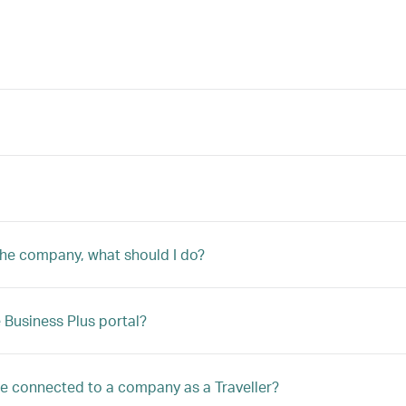
 the company, what should I do?
Business Plus portal?
 be connected to a company as a Traveller?