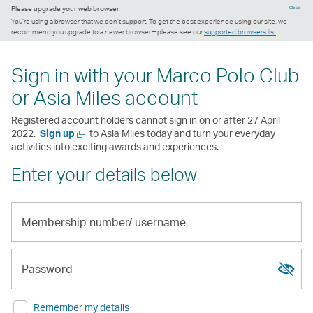
Please upgrade your web browser
Close
You’re using a browser that we don’t support. To get the best experience using our site, we
recommend you upgrade to a newer browser – please see our
supported browsers list
.
Sign in with your Marco Polo Club
or Asia Miles account
Registered account holders cannot sign in on or after 27 April
Open
2022.
Sign up
to Asia Miles today and turn your everyday
a
activities into exciting awards and experiences.
new
Enter your details below
window
Membership
number/
Show
Hide
username
passw
passw
Password
Remember my details