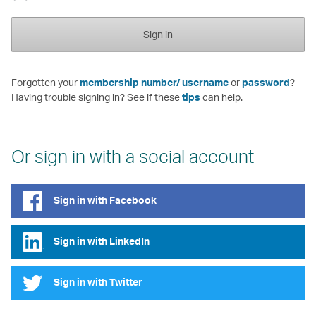
Sign in
Forgotten your
membership number/ username
or
password
?
Having trouble signing in? See if these
tips
can help.
Or sign in with a social account
Sign in with Facebook
Sign in with LinkedIn
Sign in with Twitter