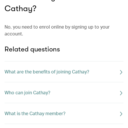
Cathay?
No, you need to enrol online by signing up to your
account.
Related questions
What are the benefits of joining Cathay?
Who can join Cathay?
What is the Cathay member?