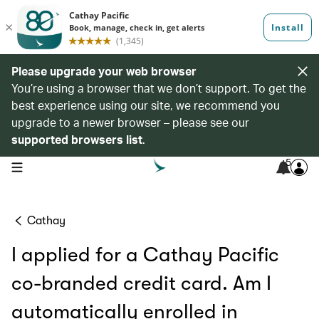
Please upgrade your web browser
You’re using a browser that we don’t support. To get the
best experience using our site, we recommend you
upgrade to a newer browser – please see our
supported browsers list
.
5
open navigation menu
Cathay
I applied for a Cathay Pacific
co-branded credit card. Am I
automatically enrolled in