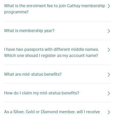
What is the enrolment fee to join Cathay membership
programme?
What is membership year?
I have two passports with different middle names.
Which one should I register as my account name?
What are mid-status benefits?
How do I claim my mid-status benefits?
As a Silver, Gold or Diamond member, will I receive