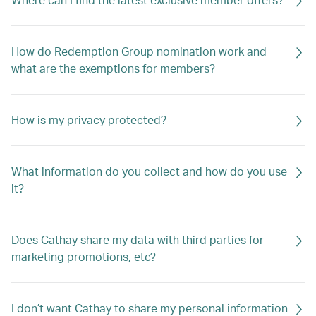
How do Redemption Group nomination work and
what are the exemptions for members?
How is my privacy protected?
What information do you collect and how do you use
it?
Does Cathay share my data with third parties for
marketing promotions, etc?
I don’t want Cathay to share my personal information