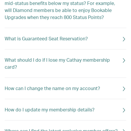
mid-status benefits below my status? For example,
will Diamond members be able to enjoy Bookable
Upgrades when they reach 800 Status Points?
What is Guaranteed Seat Reservation?
What should I do if I lose my Cathay membership
card?
How can I change the name on my account?
How do I update my membership details?
Where can I find the latest exclusive member offers?