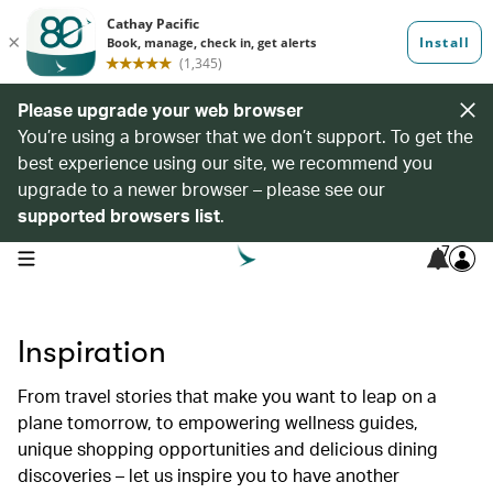
Please upgrade your web browser
You’re using a browser that we don’t support. To get the
best experience using our site, we recommend you
upgrade to a newer browser – please see our
supported browsers list
.
7
open navigation menu
Inspiration
From travel stories that make you want to leap on a
plane tomorrow, to empowering wellness guides,
unique shopping opportunities and delicious dining
discoveries – let us inspire you to have another