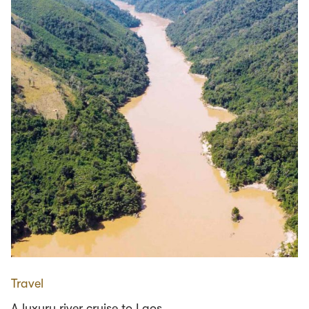
Travel
A luxury river cruise to Laos