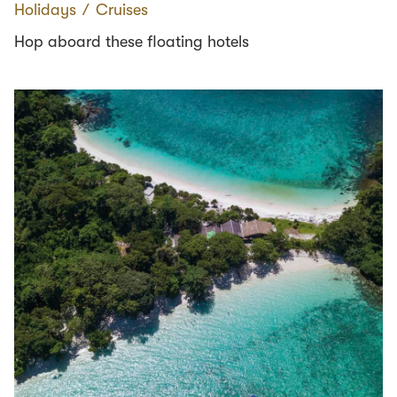
Holidays
∕
Cruises
Hop aboard these floating hotels