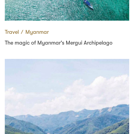
Travel
∕
Myanmar
The magic of Myanmar's Mergui Archipelago