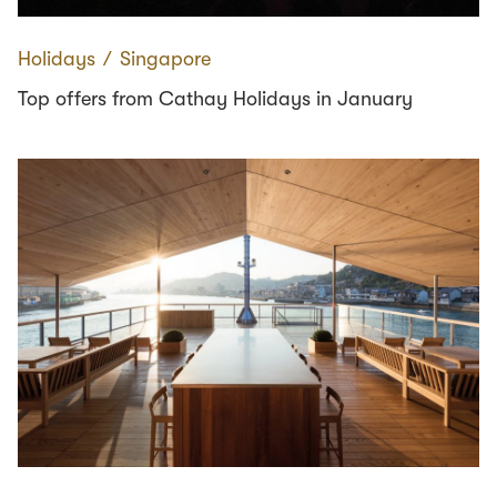
Holidays
∕
Singapore
Top offers from Cathay Holidays in January