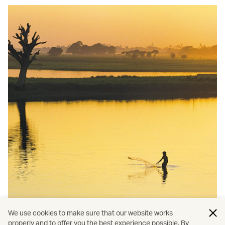
We use cookies to make sure that our website works
properly and to offer you the best experience possible. By