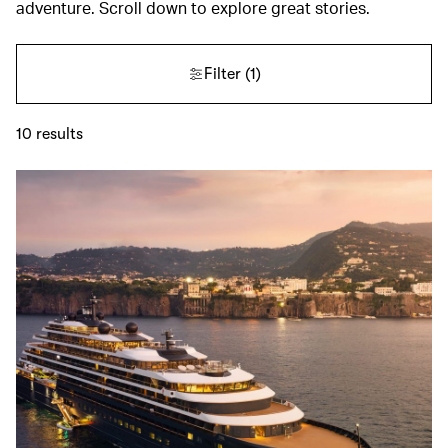
adventure. Scroll down to explore great stories.
Filter
(1)
10
results