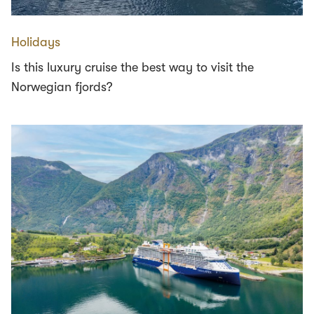
Holidays
Is this luxury cruise the best way to visit the
Norwegian fjords?