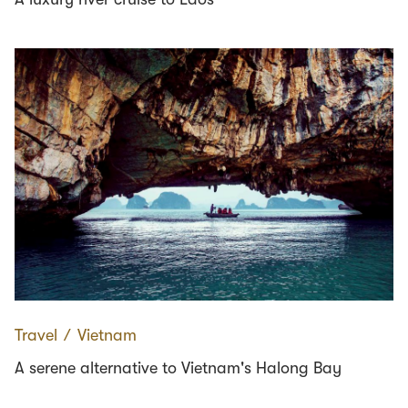
Travel
∕
Vietnam
A serene alternative to Vietnam's Halong Bay