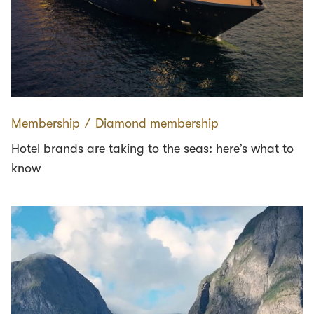
Membership
∕
Diamond membership
Hotel brands are taking to the seas: here’s what to
know