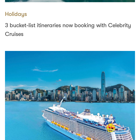
Holidays
3 bucket-list itineraries now booking with Celebrity
Cruises