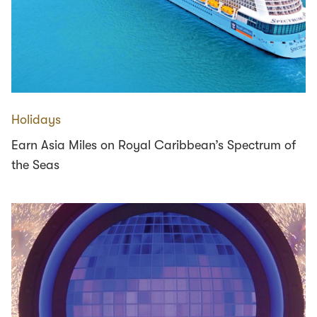
Holidays
Earn Asia Miles on Royal Caribbean’s Spectrum of
the Seas