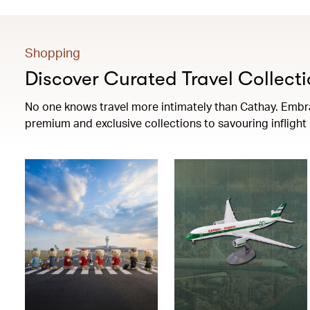
Shopping
Discover Curated Travel Collecti
No one knows travel more intimately than Cathay. Embrac
premium and exclusive collections to savouring infligh