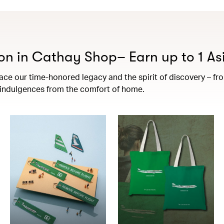
on in Cathay Shop– Earn up to 1 Asi
e our time-honored legacy and the spirit of discovery – from 
t indulgences from the comfort of home.