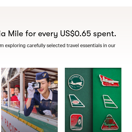
a Mile for every US$0.65 spent.
exploring carefully selected travel essentials in our