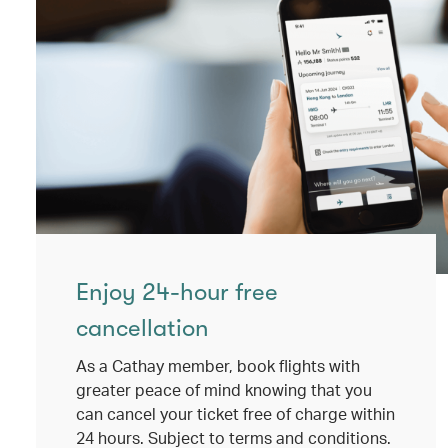
Enjoy 24-hour free
cancellation
As a Cathay member, book flights with
greater peace of mind knowing that you
can cancel your ticket free of charge within
24 hours. Subject to terms and conditions.