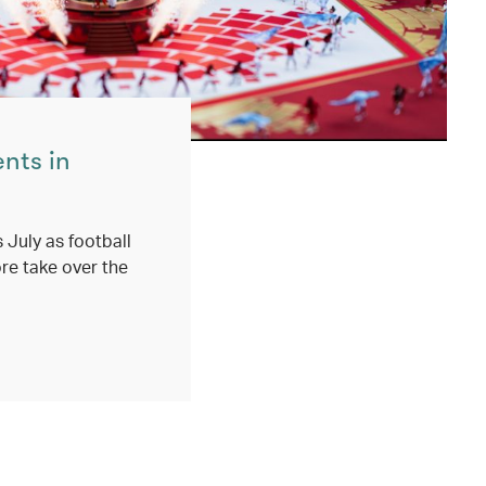
ents in
 July as football
re take over the