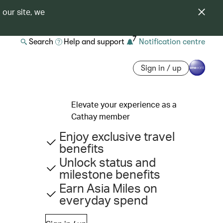
 our site, we
7
Search
Help and support
Notification centre
Sign in / up
Elevate your experience as a
Cathay member
Enjoy exclusive travel
benefits
Unlock status and
milestone benefits
Earn Asia Miles on
everyday spend