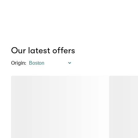
Our latest offers
Origin
: