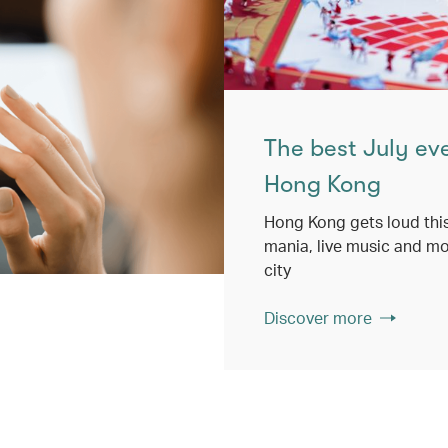
The best July ev
Hong Kong
Hong Kong gets loud this
mania, live music and mo
city
Discover more