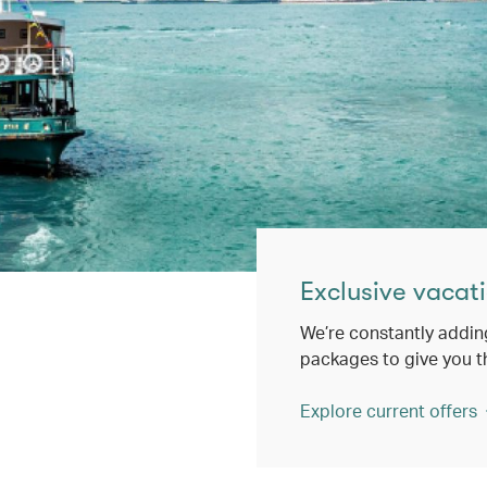
Exclusive vacati
We’re constantly addin
packages to give you t
Explore current offers