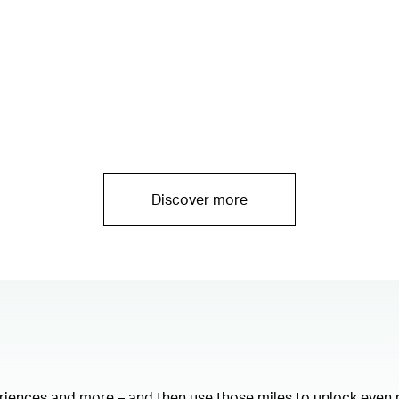
Discover more
eriences and more – and then use those miles to unlock even