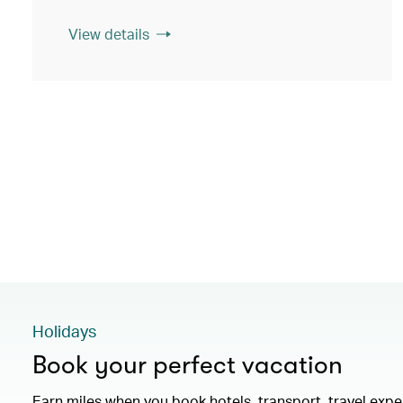
View details
Holidays
Book your perfect vacation
Earn miles when you book hotels, transport, travel exp