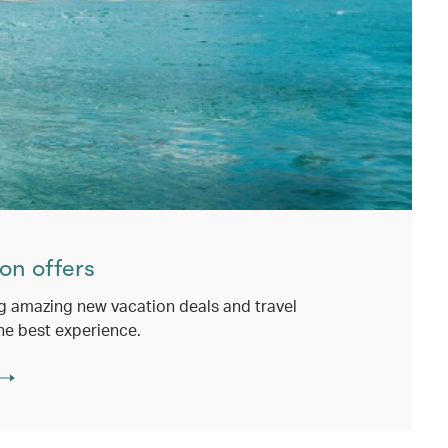
on offers
g amazing new vacation deals and travel
he best experience.