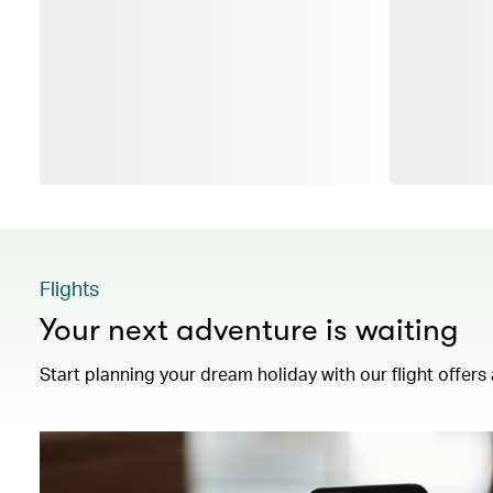
Flights
Your next adventure is waiting
Start planning your dream holiday with our flight offers 