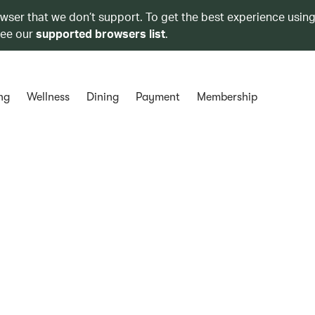
owser that we don’t support. To get the best experience using
see our
supported browsers list
.
ng
Wellness
Dining
Payment
Membership