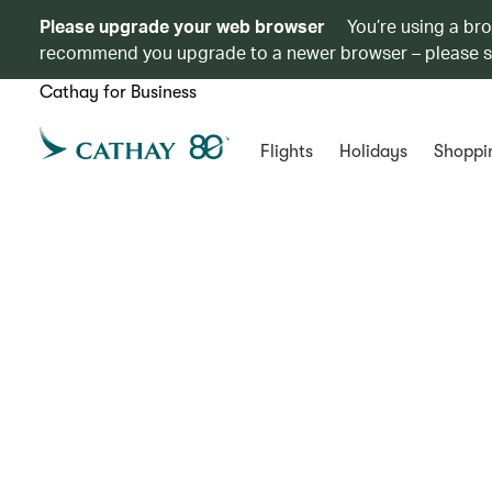
Please upgrade your web browser
You’re using a br
recommend you upgrade to a newer browser – please 
Cathay for Business
Flights
Holidays
Shoppi