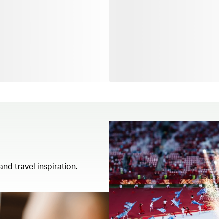
and travel inspiration.