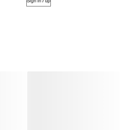
Sign in / up