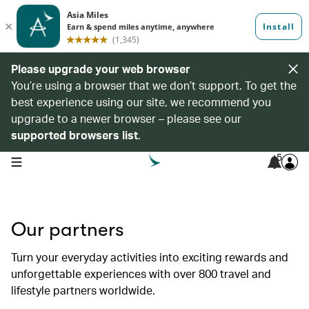
Please upgrade your web browser
You’re using a browser that we don’t support. To get the
best experience using our site, we recommend you
upgrade to a newer browser – please see our
supported browsers list
.
5
open navigation menu
Our partners
Turn your everyday activities into exciting rewards and
unforgettable experiences with over 800 travel and
lifestyle partners worldwide.