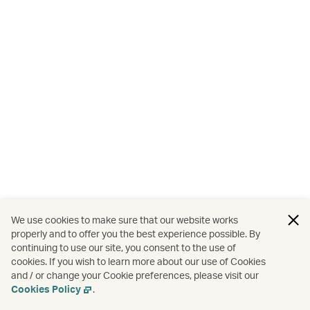
We use cookies to make sure that our website works
properly and to offer you the best experience possible. By
continuing to use our site, you consent to the use of
cookies. If you wish to learn more about our use of Cookies
and / or change your Cookie preferences, please visit our
Cookies Policy
.