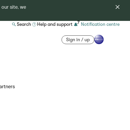
 our site, we
7
Search
Help and support
Notification centre
Sign in / up
artners