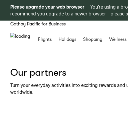
Please upgrade your web browser
You’re using a br
recommend you upgrade to a newer browser – please 
Cathay Pacific for Business
Flights
Holidays
Shopping
Wellness
Our partners
Turn your everyday activities into exciting rewards and 
worldwide.