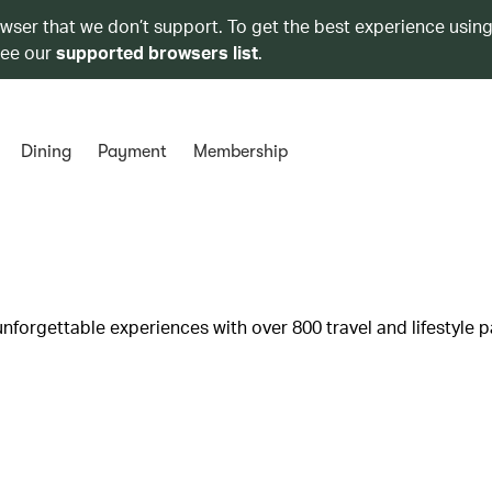
owser that we don’t support. To get the best experience using
see our
supported browsers list
.
Dining
Payment
Membership
unforgettable experiences with over 800 travel and lifestyle p