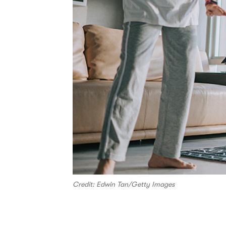
Credit: Edwin Tan/Getty Images