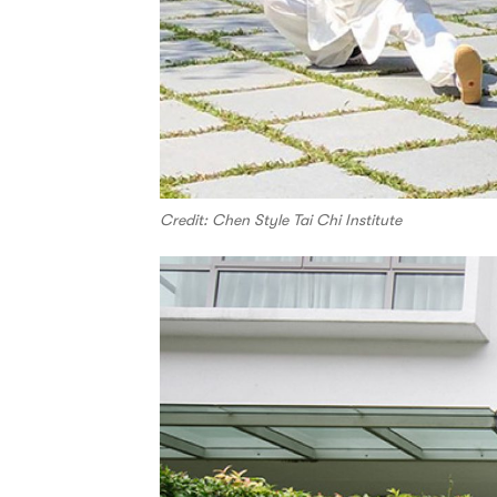
Credit: Chen Style Tai Chi Institute