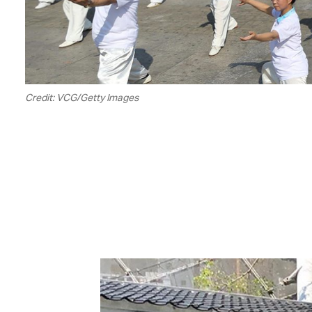
Credit: VCG/Getty Images