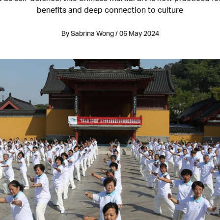
benefits and deep connection to culture
By Sabrina Wong / 06 May 2024