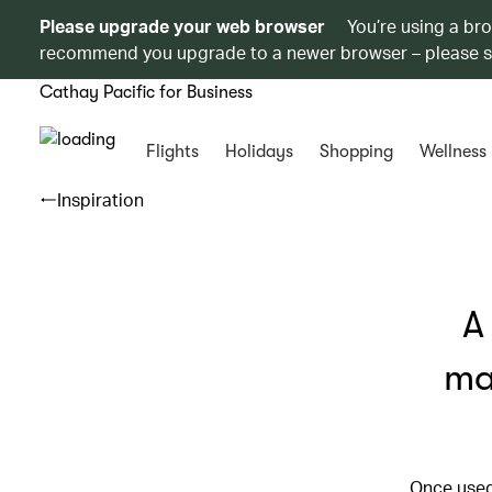
Please upgrade your web browser
You’re using a br
recommend you upgrade to a newer browser – please 
Cathay Pacific for Business
Flights
Holidays
Shopping
Wellness
Inspiration
A
ma
Once used 