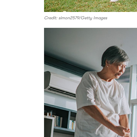
Credit: simon2579/Getty Images