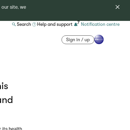
 our site, we
7
Search
Help and support
Notification centre
Sign in / up
is
and
 its health