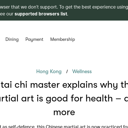
owser that we don’t support. To get the best experience using
see our
supported browsers list
.
Dining
Payment
Membership
/
Hong Kong
Wellness
 tai chi master explains why th
rtial art is good for health – 
more
as self-defence, this Chinese martial art is now practiced for