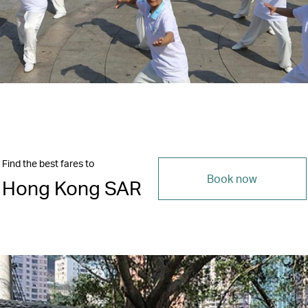
Find the best fares to
Book now
Hong Kong SAR