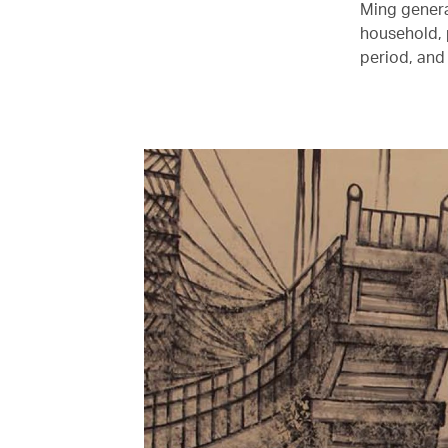
Ming general
household, 
period, and 