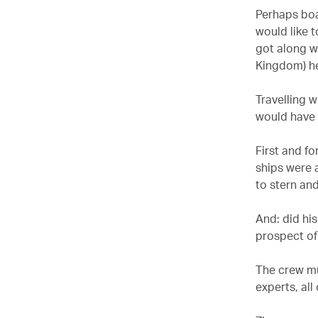
Perhaps boa
would like 
got along wi
Kingdom) he
Travelling w
would have 
First and f
ships were 
to stern an
And: did his
prospect of
The crew mu
experts, all