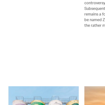
controversy
Subsequent 
remains a f
be named Zh
the rather 