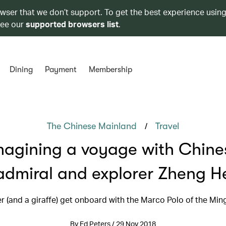
owser that we don’t support. To get the best experience using
see our
supported browsers list
.
Dining
Payment
Membership
/
The Chinese Mainland
Travel
magining a voyage with Chine
admiral and explorer Zheng H
er (and a giraffe) get onboard with the Marco Polo of the Min
By Ed Peters / 29 Nov 2018