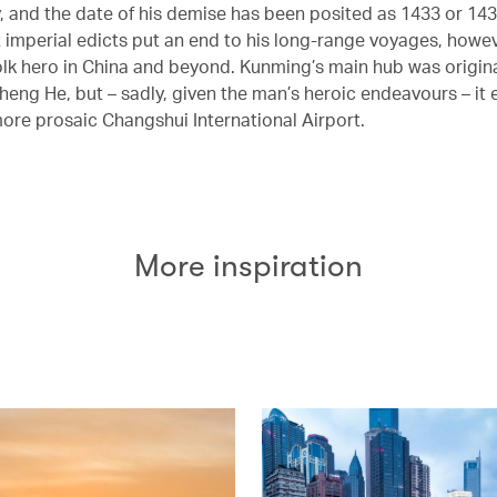
, and the date of his demise has been posited as 1433 or 143
imperial edicts put an end to his long-range voyages, howe
olk hero in China and beyond. Kunming’s main hub was origina
eng He, but – sadly, given the man’s heroic endeavours – it
more prosaic Changshui International Airport.
More inspiration