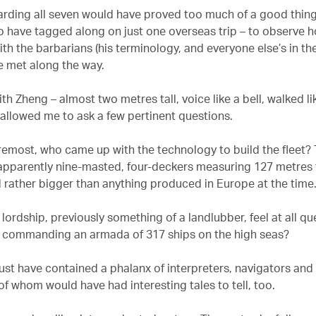
rding all seven would have proved too much of a good thing,
to have tagged along on just one overseas trip – to observe
th the barbarians (his terminology, and everyone else’s in th
 met along the way.
ith Zheng – almost two metres tall, voice like a bell, walked lik
allowed me to ask a few pertinent questions.
oremost, who came up with the technology to build the fleet? 
apparently nine-masted, four-deckers measuring 127 metres
d rather bigger than anything produced in Europe at the time
 lordship, previously something of a landlubber, feel at all qu
 commanding an armada of 317 ships on the high seas?
st have contained a phalanx of interpreters, navigators and
 of whom would have had interesting tales to tell, too.