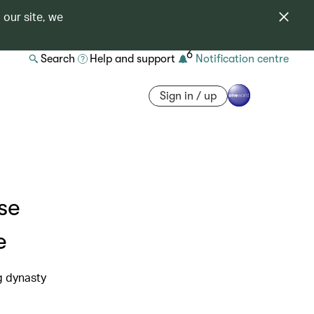
 our site, we
6
Search
Help and support
Notification centre
Sign in / up
se
e
g dynasty