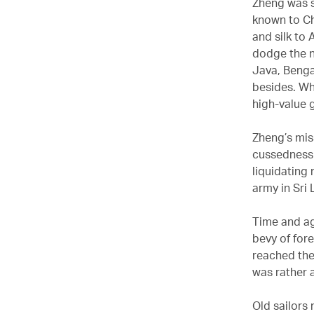
Zheng was s
known to Ch
and silk to
dodge the n
Java, Benga
besides. Wh
high-value g
Zheng’s mis
cussedness 
liquidating
army in Sri 
Time and ag
bevy of for
reached the
was rather 
Old sailors 