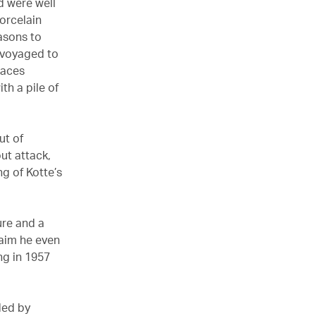
d were well
orcelain
asons to
 voyaged to
laces
th a pile of
ut of
ut attack,
g of Kotte’s
ure and a
laim he even
ng in 1957
ded by