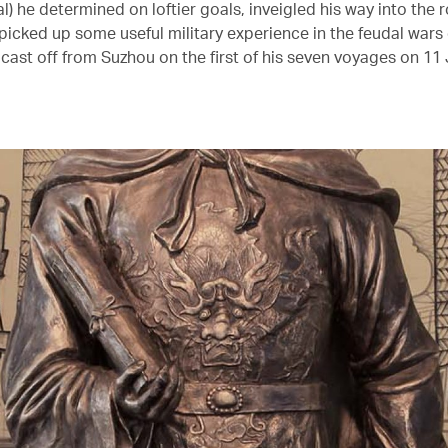
) he determined on loftier goals, inveigled his way into the r
picked up some useful military experience in the feudal wars 
cast off from Suzhou on the first of his seven voyages on 11 