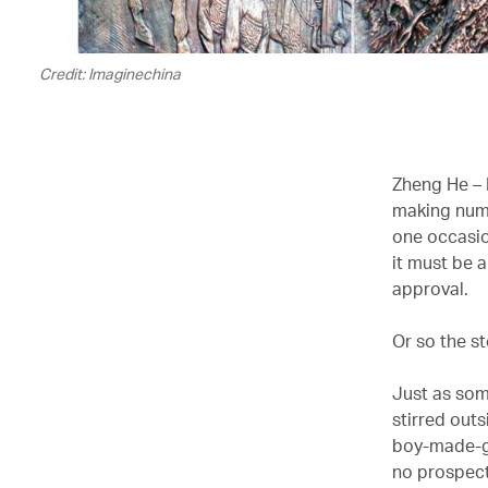
Credit: Imaginechina
Zheng He – 
making nume
one occasio
it must be 
approval.
Or so the s
Just as som
stirred out
boy-made-go
no prospect