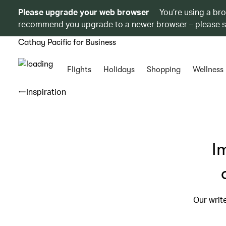
Please upgrade your web browser
You’re using a br
recommend you upgrade to a newer browser – please 
Cathay Pacific for Business
Flights
Holidays
Shopping
Wellness
Inspiration
I
Our writ