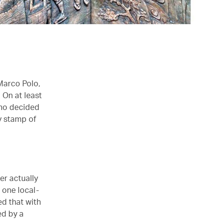
Marco Polo,
 On at least
who decided
ly stamp of
er actually
 one local-
ed that with
ed by a