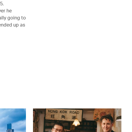
5.
ver he
lly going to
 ended up as