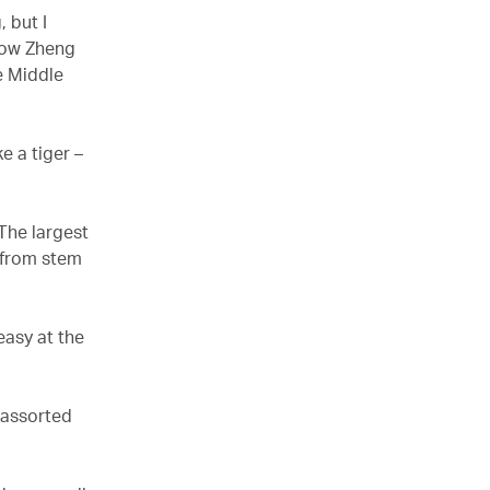
 but I
 how Zheng
e Middle
e a tiger –
The largest
 from stem
.
easy at the
 assorted