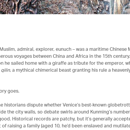
Muslim, admiral, explorer, eunuch – was a maritime Chinese 
rous voyages between China and Africa in the 15th century.
n he sailed home with a giraffe as tribute for the emperor, 
a
qilin
, a mythical chimerical beast granting his rule a heaven
tory goes.
e historians dispute whether Venice’s best-known globetrott
side the city walls, so debate swirls around Kunming’s number
od. Historical records are patchy, but it’s generally accept
 of raising a family (aged 10, he’d been enslaved and mutilat