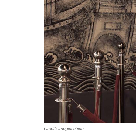
Credit: Imaginechina