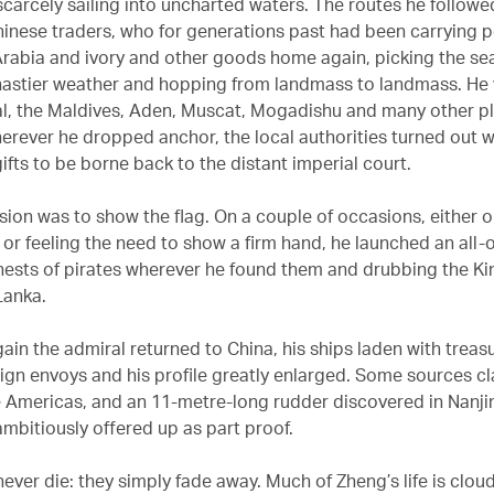
carcely sailing into uncharted waters. The routes he followe
inese traders, who for generations past had been carrying p
 Arabia and ivory and other goods home again, picking the se
astier weather and hopping from landmass to landmass. He
l, the Maldives, Aden, Muscat, Mogadishu and many other p
erever he dropped anchor, the local authorities turned out wi
ifts to be borne back to the distant imperial court.
sion was to show the flag. On a couple of occasions, either o
or feeling the need to show a firm hand, he launched an all-o
 nests of pirates wherever he found them and drubbing the Kin
Lanka.
ain the admiral returned to China, his ships laden with treas
eign envoys and his profile greatly enlarged. Some sources c
 Americas, and an 11-metre-long rudder discovered in Nanji
ambitiously offered up as part proof.
never die: they simply fade away. Much of Zheng’s life is clou