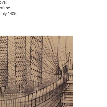
oyal
of the
July 1405.