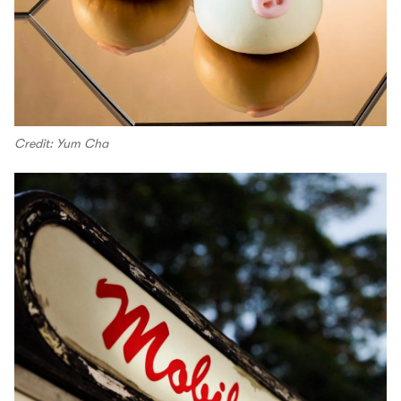
Credit: Yum Cha