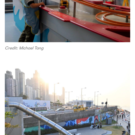
Credit: Michael Tang