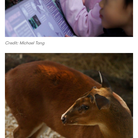
Credit: Michael Tang