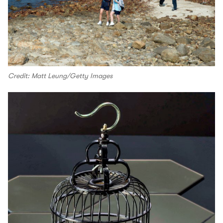
Credit: Matt Leung/Getty Images