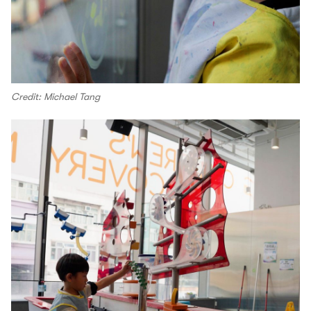
Credit: Michael Tang