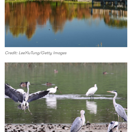
Credit: LeeYiuTung/Getty Images