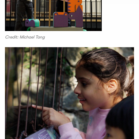
Credit: Michael Tang