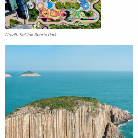
Credit: Kai Tak Sports Park