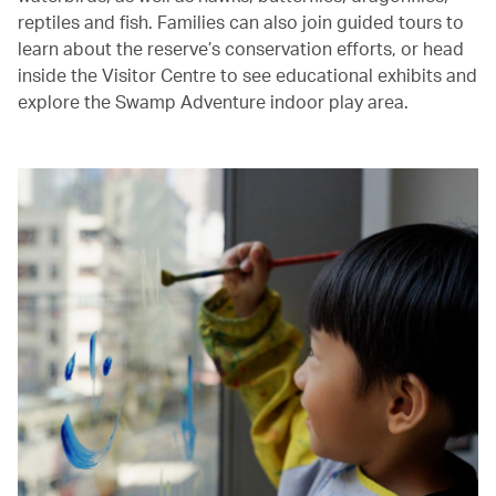
reptiles and fish. Families can also join guided tours to
learn about the reserve’s conservation efforts, or head
inside the Visitor Centre to see educational exhibits and
explore the Swamp Adventure indoor play area.