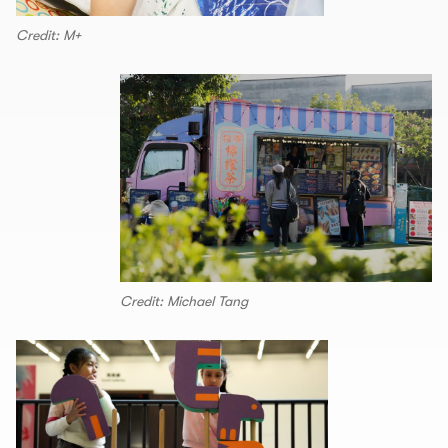
Credit: M+
Credit: Michael Tang