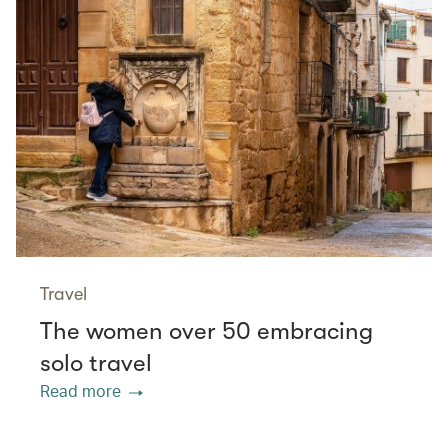
Travel
The women over 50 embracing
solo travel
Read more