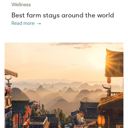
Wellness
Best farm stays around the world
Read more