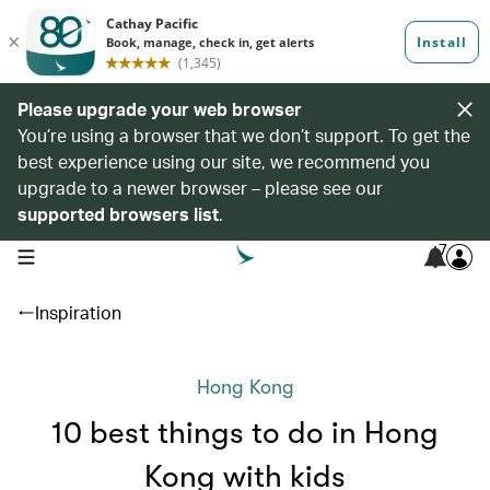
Please upgrade your web browser
You’re using a browser that we don’t support. To get the
best experience using our site, we recommend you
upgrade to a newer browser – please see our
supported browsers list
.
7
open navigation menu
Inspiration
Hong Kong
10 best things to do in Hong
Kong with kids