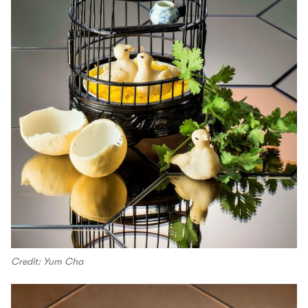
Credit: Yum Cha