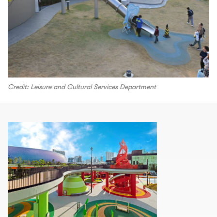
Credit: Leisure and Cultural Services Department