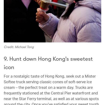
Credit: Michael Tang
9. Hunt down Hong Kong’s sweetest
icon
For a nostalgic taste of Hong Kong, seek out a Mister
Softee truck serving classic cones of soft‑serve ice
cream – the perfect treat on a warm day. Trucks are
frequently stationed at the Central Pier waterfront and
near the Star Ferry terminal, as well as at various spots
around the city. Once you’ve satisfied your sweet tooth,