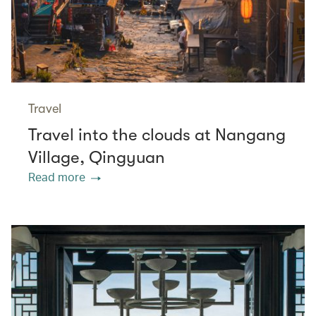
Travel
Travel into the clouds at Nangang
Village, Qingyuan
Read more