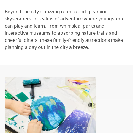
The media could not be loaded, either because the server or
Beyond the city’s buzzing streets and gleaming
network failed or because the format is not supported.
skyscrapers lie realms of adventure where youngsters
can play and learn. From whimsical parks and
interactive museums to absorbing nature trails and
cheerful diners, these family‑friendly attractions make
planning a day out in the city a breeze.