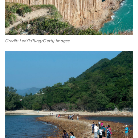
Credit: LeeYiuTung/Getty Images