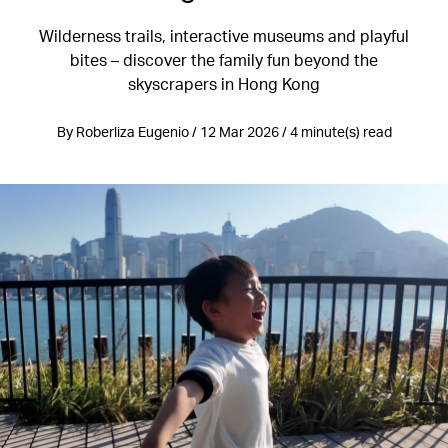
Wilderness trails, interactive museums and playful
bites – discover the family fun beyond the
skyscrapers in Hong Kong
By Roberliza Eugenio / 12 Mar 2026 / 4 minute(s) read