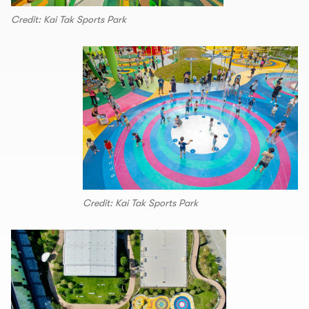
Credit: Kai Tak Sports Park
Credit: Kai Tak Sports Park