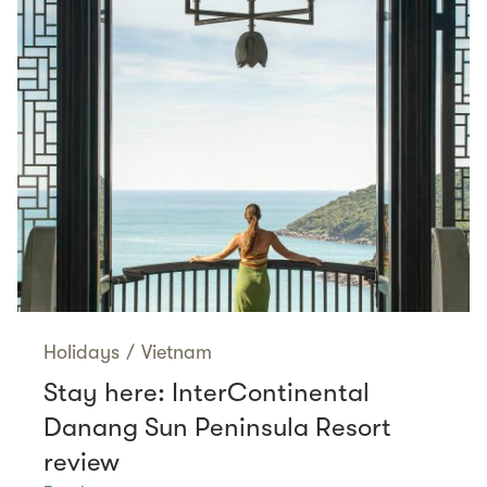
Holidays
/
Vietnam
Stay here: InterContinental
Danang Sun Peninsula Resort
review