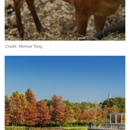
Credit: Michael Tang