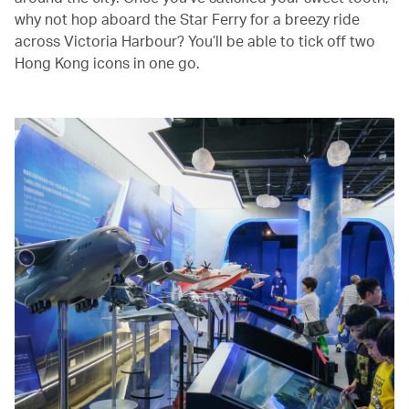
why not hop aboard the Star Ferry for a breezy ride
across Victoria Harbour? You’ll be able to tick off two
Hong Kong icons in one go.