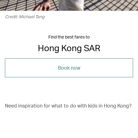
Credit: Michael Tang
Find the best fares to
Hong Kong SAR
Book now
Need inspiration for what to do with kids in Hong Kong?