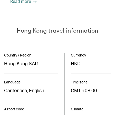
Read more
Hong Kong travel information
Country / Region
Currency
Hong Kong SAR
HKD
Language
Time zone
Cantonese, English
GMT +08:00
Airport code
Climate