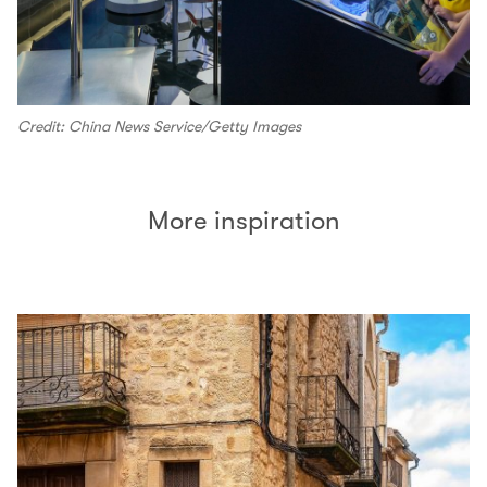
Credit: China News Service/Getty Images
More inspiration