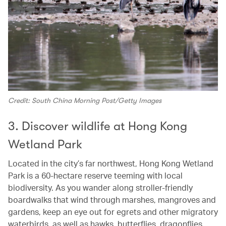
Credit: South China Morning Post/Getty Images
3. Discover wildlife at Hong Kong
Wetland Park
Located in the city’s far northwest, Hong Kong Wetland
Park is a 60‑hectare reserve teeming with local
biodiversity. As you wander along stroller‑friendly
boardwalks that wind through marshes, mangroves and
gardens, keep an eye out for egrets and other migratory
waterbirds, as well as hawks, butterflies, dragonflies,