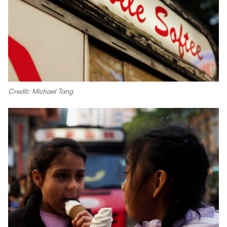
Credit: Michael Tang