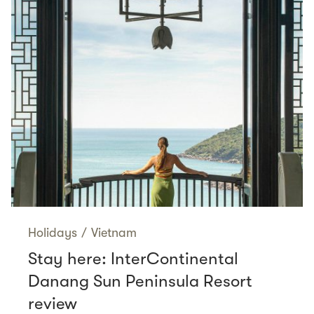
Holidays
/
Vietnam
Stay here: InterContinental
Danang Sun Peninsula Resort
review