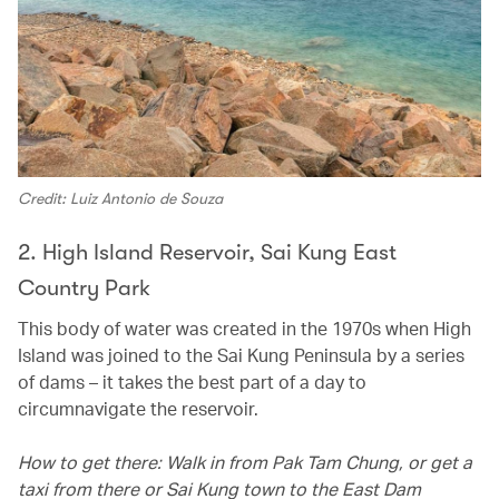
Credit: Luiz Antonio de Souza
2. High Island Reservoir, Sai Kung East
Country Park
This body of water was created in the 1970s when High
Island was joined to the Sai Kung Peninsula by a series
of dams – it takes the best part of a day to
circumnavigate the reservoir.
How to get there: Walk in from Pak Tam Chung, or get a
taxi from there or Sai Kung town to the East Dam