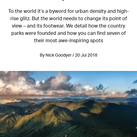
To the world it’s a byword for urban density and high-
rise glitz. But the world needs to change its point of
view – and its footwear. We detail how the country
parks were founded and how you can find seven of
their most awe-inspiring spots
By Nick Goodyer / 20 Jul 2018