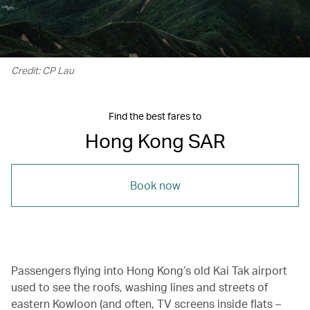
Credit: CP Lau
Find the best fares to
Hong Kong SAR
Book now
Passengers flying into Hong Kong’s old Kai Tak airport
used to see the roofs, washing lines and streets of
eastern Kowloon (and often, TV screens inside flats –