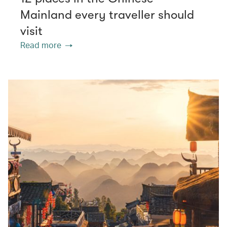
Mainland every traveller should
visit
Read more