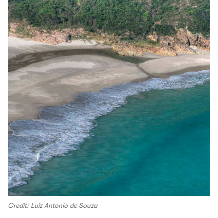
Credit: Luiz Antonio de Souza