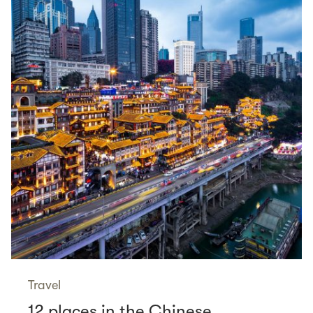
Travel
12 places in the Chinese