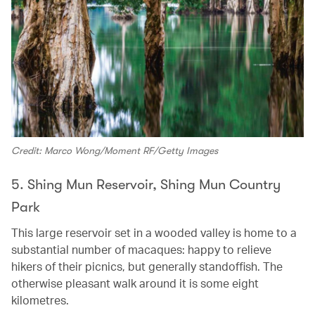
Credit: Marco Wong/Moment RF/Getty Images
5. Shing Mun Reservoir, Shing Mun Country
Park
This large reservoir set in a wooded valley is home to a
substantial number of macaques: happy to relieve
hikers of their picnics, but generally standoffish. The
otherwise pleasant walk around it is some eight
kilometres.