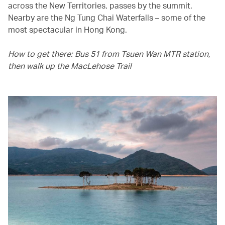
across the New Territories, passes by the summit.
Nearby are the Ng Tung Chai Waterfalls – some of the
most spectacular in Hong Kong.
How to get there: Bus 51 from Tsuen Wan MTR station,
then walk up the MacLehose Trail