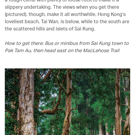
slippery undertaking. The views when you get there
(pictured), though, make it all worthwhile. Hong Kong’s
loveliest beach, Tai Wan, is below, while to the south are
the scattered hills and islets of Sai Kung.
How to get there: Bus or minibus from Sai Kung town to
Pak Tam Au, then head east on the MacLehose Trail