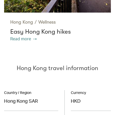
Hong Kong
/
Wellness
Easy Hong Kong hikes
Read more
Hong Kong travel information
Country / Region
Currency
Hong Kong SAR
HKD