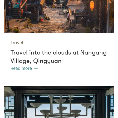
Travel
Travel into the clouds at Nangang
Village, Qingyuan
Read more