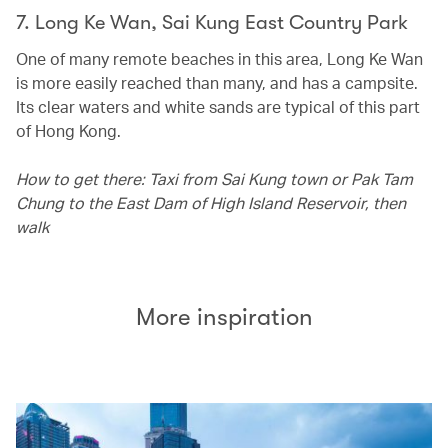
7. Long Ke Wan, Sai Kung East Country Park
One of many remote beaches in this area, Long Ke Wan
is more easily reached than many, and has a campsite.
Its clear waters and white sands are typical of this part
of Hong Kong.
How to get there: Taxi from Sai Kung town or Pak Tam
Chung to the East Dam of High Island Reservoir, then
walk
More inspiration