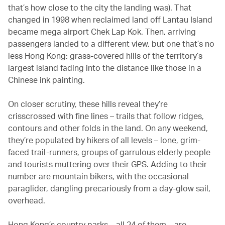
that’s how close to the city the landing was). That
changed in 1998 when reclaimed land off Lantau Island
became mega airport Chek Lap Kok. Then, arriving
passengers landed to a different view, but one that’s no
less Hong Kong: grass-covered hills of the territory’s
largest island fading into the distance like those in a
Chinese ink painting.
On closer scrutiny, these hills reveal they’re
crisscrossed with fine lines – trails that follow ridges,
contours and other folds in the land. On any weekend,
they’re populated by hikers of all levels – lone, grim-
faced trail-runners, groups of garrulous elderly people
and tourists muttering over their GPS. Adding to their
number are mountain bikers, with the occasional
paraglider, dangling precariously from a day-glow sail,
overhead.
Hong Kong’s country parks – all 24 of them – are