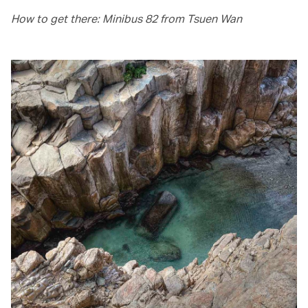
How to get there: Minibus 82 from Tsuen Wan