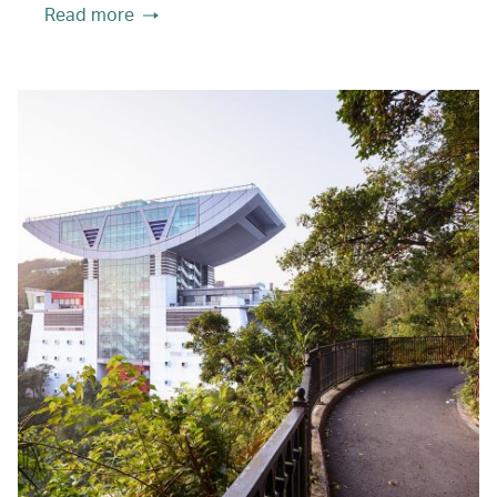
Read more