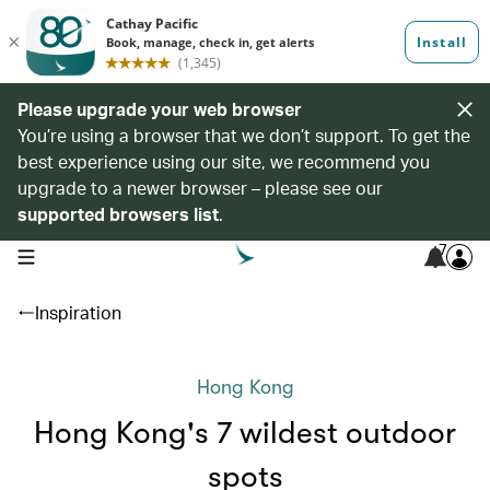
Please upgrade your web browser
You’re using a browser that we don’t support. To get the
best experience using our site, we recommend you
upgrade to a newer browser – please see our
supported browsers list
.
7
open navigation menu
Inspiration
Hong Kong
Hong Kong's 7 wildest outdoor
spots