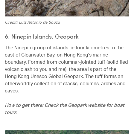
Credit: Luiz Antonio de Souza
6. Ninepin Islands, Geopark
The Ninepin group of islands lie four kilometres to the
east of Clearwater Bay, on Hong Kong’s marine
boundary. Formed from columnar-jointed tuff (solidified
volcanic ash to you and me), the area is part of the
Hong Kong Unesco Global Geopark. The tuff forms an
otherworldly collection of stacks, columns, arches and
caves.
How to get there: Check the Geopark website for boat
tours