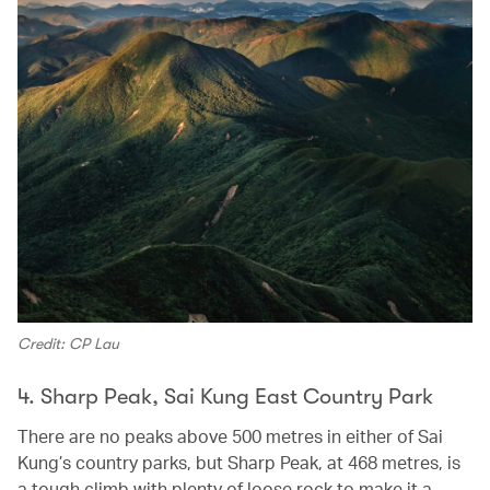
Credit: CP Lau
4. Sharp Peak, Sai Kung East Country Park
There are no peaks above 500 metres in either of Sai
Kung’s country parks, but Sharp Peak, at 468 metres, is
a tough climb with plenty of loose rock to make it a