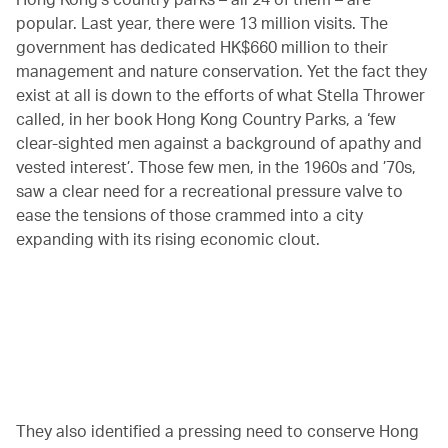
popular. Last year, there were 13 million visits. The
government has dedicated HK$660 million to their
management and nature conservation. Yet the fact they
exist at all is down to the efforts of what Stella Thrower
called, in her book Hong Kong Country Parks, a ‘few
clear-sighted men against a background of apathy and
vested interest’. Those few men, in the 1960s and ’70s,
saw a clear need for a recreational pressure valve to
ease the tensions of those crammed into a city
expanding with its rising economic clout.
00.20
/
04.25
They also identified a pressing need to conserve Hong