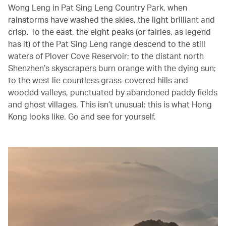
Wong Leng in Pat Sing Leng Country Park, when
rainstorms have washed the skies, the light brilliant and
crisp. To the east, the eight peaks (or fairies, as legend
has it) of the Pat Sing Leng range descend to the still
waters of Plover Cove Reservoir; to the distant north
Shenzhen’s skyscrapers burn orange with the dying sun;
to the west lie countless grass-covered hills and
wooded valleys, punctuated by abandoned paddy fields
and ghost villages. This isn’t unusual: this is what Hong
Kong looks like. Go and see for yourself.