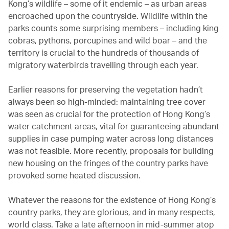
Kong’s wildlife – some of it endemic – as urban areas
encroached upon the countryside. Wildlife within the
parks counts some surprising members – including king
cobras, pythons, porcupines and wild boar – and the
territory is crucial to the hundreds of thousands of
migratory waterbirds travelling through each year.
Earlier reasons for preserving the vegetation hadn’t
always been so high-minded: maintaining tree cover
was seen as crucial for the protection of Hong Kong’s
water catchment areas, vital for guaranteeing abundant
supplies in case pumping water across long distances
was not feasible. More recently, proposals for building
new housing on the fringes of the country parks have
provoked some heated discussion.
Whatever the reasons for the existence of Hong Kong’s
country parks, they are glorious, and in many respects,
world class. Take a late afternoon in mid-summer atop