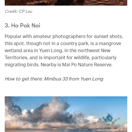
Credit: CP Lau
3. Ha Pak Nai
Popular with amateur photographers for sunset shots,
this spot, though not in a country park, is a mangrove
wetland area in Yuen Long, in the northwest New
Territories, and is important for wildlife, particularly
migrating birds. Nearby is Mai Po Nature Reserve.
How to get there: Minibus 33 from Yuen Long