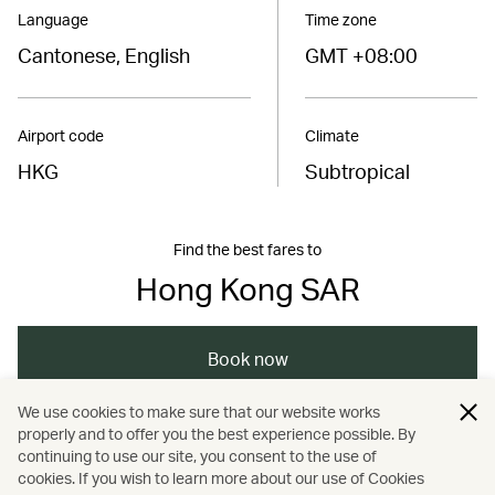
Language
Time zone
Cantonese, English
GMT +08:00
Airport code
Climate
HKG
Subtropical
Find the best fares to
Hong Kong SAR
Book now
We use cookies to make sure that our website works
properly and to offer you the best experience possible. By
/
/
/
Asia
The Chinese Mainland
Hong Kong
continuing to use our site, you consent to the use of
cookies. If you wish to learn more about our use of Cookies