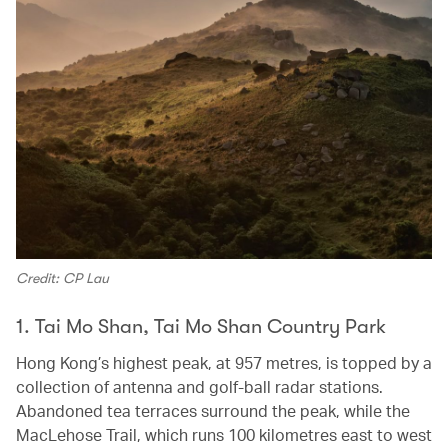
Credit: CP Lau
1. Tai Mo Shan, Tai Mo Shan Country Park
Hong Kong’s highest peak, at 957 metres, is topped by a
collection of antenna and golf-ball radar stations.
Abandoned tea terraces surround the peak, while the
MacLehose Trail, which runs 100 kilometres east to west