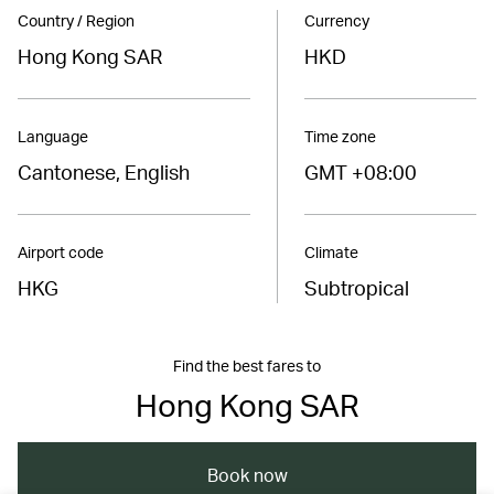
Country / Region
Currency
Hong Kong SAR
HKD
Language
Time zone
Cantonese, English
GMT +08:00
Airport code
Climate
HKG
Subtropical
Find the best fares to
Hong Kong SAR
Book now