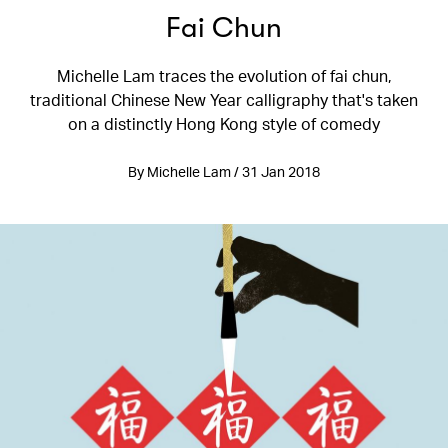
Fai Chun
Michelle Lam traces the evolution of fai chun,
traditional Chinese New Year calligraphy that's taken
on a distinctly Hong Kong style of comedy
By Michelle Lam / 31 Jan 2018