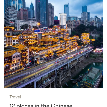
Travel
12 places in the Chinese