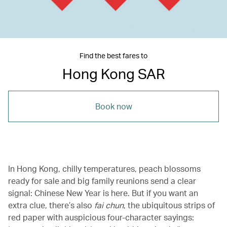
Find the best fares to
Hong Kong SAR
Book now
In Hong Kong, chilly temperatures, peach blossoms
ready for sale and big family reunions send a clear
signal: Chinese New Year is here. But if you want an
extra clue, there’s also
fai chun
, the ubiquitous strips of
red paper with auspicious four-character sayings: