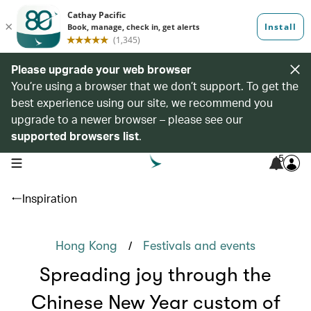
Please upgrade your web browser
You’re using a browser that we don’t support. To get the
best experience using our site, we recommend you
upgrade to a newer browser – please see our
supported browsers list
.
5
open navigation menu
Inspiration
/
Hong Kong
Festivals and events
Spreading joy through the
Chinese New Year custom of