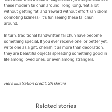
these modern fai chun around Hong Kong: ‘eat a lot
without getting fat’ and ‘reward without effort’ (an idiom
connoting laziness). It’s fun seeing these fai chun
around.
In turn, traditional handwritten fai chun have become
something special. If you ever receive one, or better yet,
write one as a gift, cherish it as more than decoration:
they are beautiful objects spreading something good in
life among loved ones, or even among strangers.
Hero illustration credit: SR Garcia
Related stories