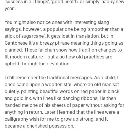
‘success in all things’, ‘good health’ or simply ‘happy new
year’.
You might also notice ones with interesting slang
sayings, however, a popular one being ‘smoother than a
stick of sugarcane’. It gets lost in translation, but in
Cantonese it’s a breezy phrase meaning things going as
planned. These fai chun show how tradition changes to
fit modern culture – but also how old practices are
upheld through their evolution.
I still remember the traditional messages. As a child, I
once came upon a wooden stall where an old man sat
quietly, painting beautiful words on red paper in black
and gold ink, with lines like dancing ribbons. He then
handed me one of his sheets of paper without asking for
anything in return. Later I learned that the lines were a
calligraphy wish for me to grow up strong, and it
became a cherished possession.