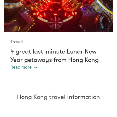
Travel
4 great last-minute Lunar New
Year getaways from Hong Kong
Read more
Hong Kong travel information