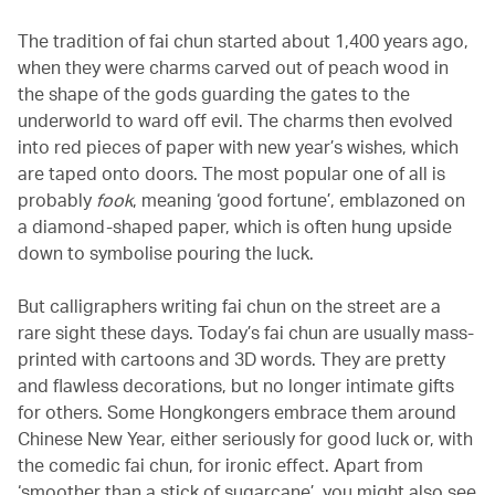
The tradition of fai chun started about 1,400 years ago,
when they were charms carved out of peach wood in
the shape of the gods guarding the gates to the
underworld to ward off evil. The charms then evolved
into red pieces of paper with new year’s wishes, which
are taped onto doors. The most popular one of all is
probably
fook
, meaning ‘good fortune’, emblazoned on
a diamond-shaped paper, which is often hung upside
down to symbolise pouring the luck.
But calligraphers writing fai chun on the street are a
rare sight these days. Today’s fai chun are usually mass-
printed with cartoons and 3D words. They are pretty
and flawless decorations, but no longer intimate gifts
for others. Some Hongkongers embrace them around
Chinese New Year, either seriously for good luck or, with
the comedic fai chun, for ironic effect. Apart from
‘smoother than a stick of sugarcane’, you might also see