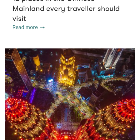
Mainland every traveller should
visit
Read more