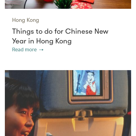
Hong Kong
Things to do for Chinese New
Year in Hong Kong
Read more