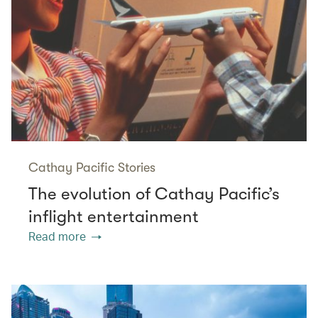
Cathay Pacific Stories
The evolution of Cathay Pacific’s
inflight entertainment
Read more