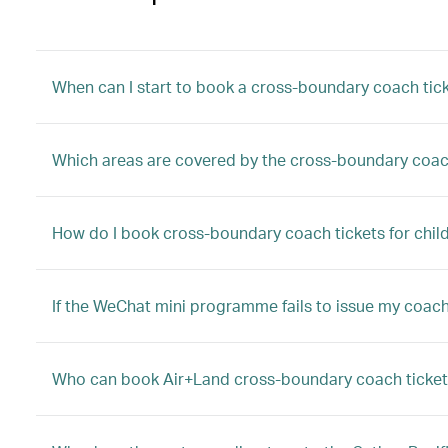
When can I start to book a cross-boundary coach tic
Which areas are covered by the cross-boundary coac
How do I book cross-boundary coach tickets for child
If the WeChat mini programme fails to issue my coach 
Who can book Air+Land cross-boundary coach ticket