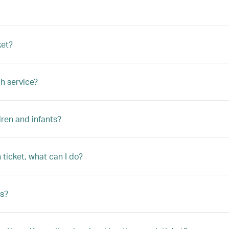
ket?
h service?
ren and infants?
ticket, what can I do?
s?