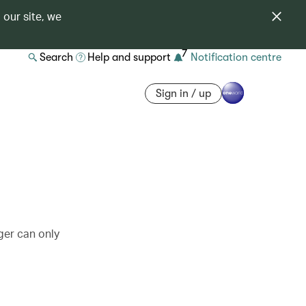
 our site, we
7
Search
Help and support
Notification centre
Sign in / up
ger can only