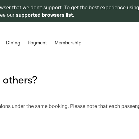
owser that we don’t support. To get the best experience using
see our
supported browsers list
.
Dining
Payment
Membership
 others?
nions under the same booking. Please note that each passen