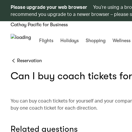
Please upgrade your web browser
You’re using a br
recommend you upgrade to a newer browser – please 
Cathay Pacific for Business
Flights
Holidays
Shopping
Wellness
Reservation
Can I buy coach tickets for
You can buy coach tickets for yourself and your compa
buy one coach ticket for each direction.
Related questions