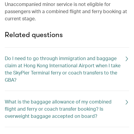
Unaccompanied minor service is not eligible for
passengers with a combined flight and ferry booking at
current stage.
Related questions
Do I need to go through immigration and baggage
claim at Hong Kong International Airport when I take
the SkyPier Terminal ferry or coach transfers to the
GBA?
What is the baggage allowance of my combined
flight and ferry or coach transfer booking? Is
overweight baggage accepted on board?