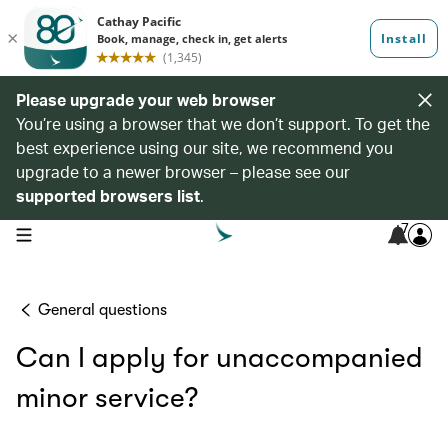
Please upgrade your web browser
You’re using a browser that we don’t support. To get the
best experience using our site, we recommend you
upgrade to a newer browser – please see our
supported browsers list
.
7
open navigation menu
General questions
Can I apply for unaccompanied
minor service?