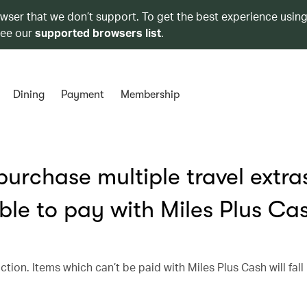
owser that we don’t support. To get the best experience using
see our
supported browsers list
.
Dining
Payment
Membership
urchase multiple travel extra
ble to pay with Miles Plus Ca
ction. Items which can’t be paid with Miles Plus Cash will fall