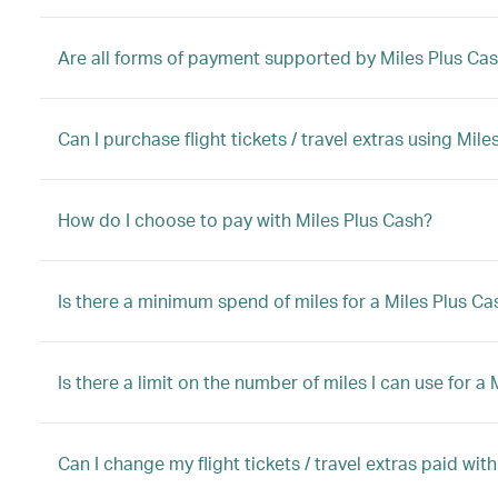
Are all forms of payment supported by Miles Plus Ca
Can I purchase flight tickets / travel extras using Mi
How do I choose to pay with Miles Plus Cash?
Is there a minimum spend of miles for a Miles Plus C
Is there a limit on the number of miles I can use for 
Can I change my flight tickets / travel extras paid wit