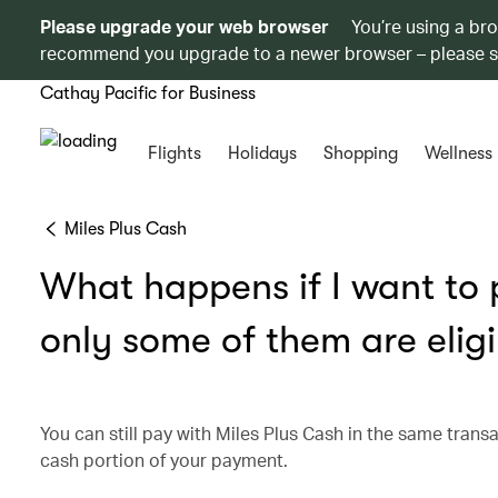
Please upgrade your web browser
You’re using a br
recommend you upgrade to a newer browser – please 
Cathay Pacific for Business
Flights
Holidays
Shopping
Wellness
Miles Plus Cash
What happens if I want to p
only some of them are eligi
You can still pay with Miles Plus Cash in the same transa
cash portion of your payment.