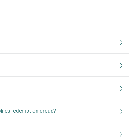
a Miles redemption group?