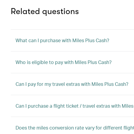
Related questions
What can I purchase with Miles Plus Cash?
Who is eligible to pay with Miles Plus Cash?
Can I pay for my travel extras with Miles Plus Cash?
Can I purchase a flight ticket / travel extras with M
Does the miles conversion rate vary for different flight