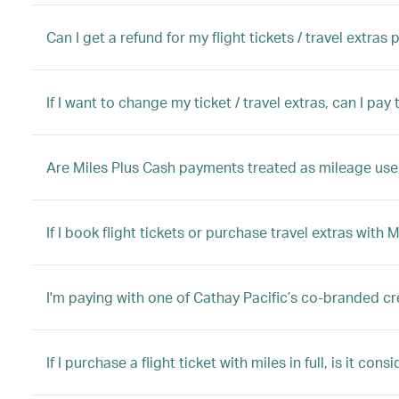
Can I get a refund for my flight tickets / travel extras
If I want to change my ticket / travel extras, can I pa
Are Miles Plus Cash payments treated as mileage use,
If I book flight tickets or purchase travel extras with 
I'm paying with one of Cathay Pacific’s co-branded cr
If I purchase a flight ticket with miles in full, is it con