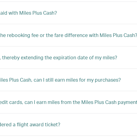
 paid with Miles Plus Cash?
y the rebooking fee or the fare difference with Miles Plus Cash
 thereby extending the expiration date of my miles?
Miles Plus Cash, can I still earn miles for my purchases?
edit cards, can I earn miles from the Miles Plus Cash paymen
sidered a flight award ticket?