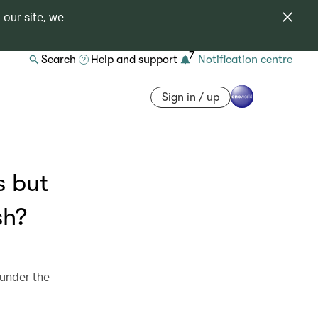
 our site, we
7
Search
Help and support
Notification centre
Sign in / up
s but
sh?
 under the