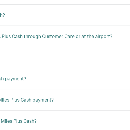
sh?
les Plus Cash through Customer Care or at the airport?
ash payment?
a Miles Plus Cash payment?
h Miles Plus Cash?