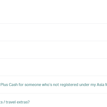
iles Plus Cash for someone who’s not registered under my Asi
s / travel extras?