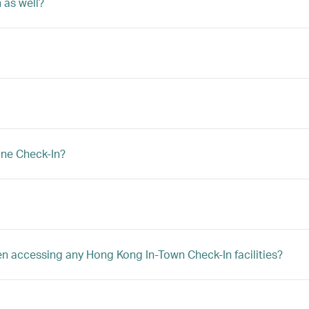
 as well?
ine Check-In?
hen accessing any Hong Kong In-Town Check-In facilities?