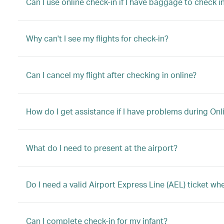
Can I use online check-in if I have baggage to check in
Why can't I see my flights for check-in?
Can I cancel my flight after checking in online?
How do I get assistance if I have problems during Onl
What do I need to present at the airport?
Do I need a valid Airport Express Line (AEL) ticket w
Can I complete check-in for my infant?