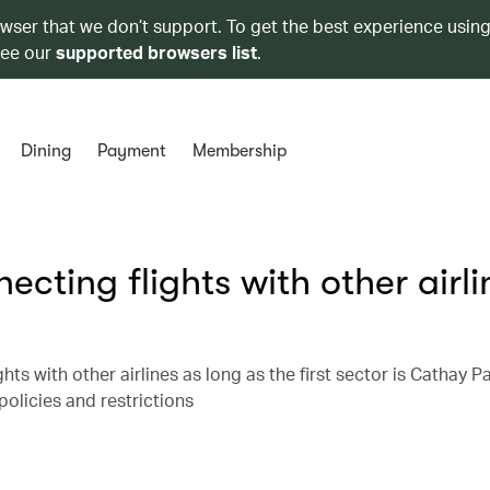
owser that we don’t support. To get the best experience using
see our
supported browsers list
.
Dining
Payment
Membership
ecting flights with other airli
ts with other airlines as long as the first sector is Cathay Pa
policies and restrictions