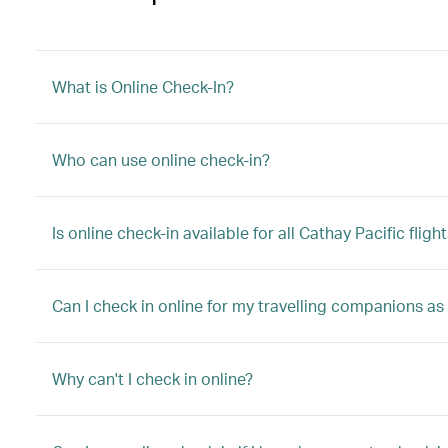
What is Online Check-In?
Who can use online check-in?
Is online check-in available for all Cathay Pacific fligh
Can I check in online for my travelling companions as
Why can't I check in online?