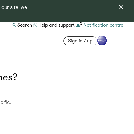
 our site, we
6
Search
Help and support
Notification centre
Sign in / up
nes?
cific.