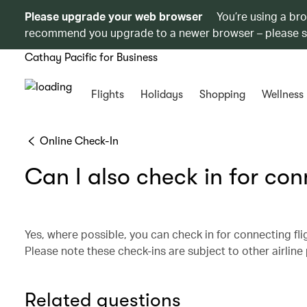
Please upgrade your web browser
You’re using a br
recommend you upgrade to a newer browser – please 
Cathay Pacific for Business
Flights
Holidays
Shopping
Wellness
Online Check-In
Can I also check in for conn
Yes, where possible, you can check in for connecting fligh
Please note these check-ins are subject to other airline 
Related questions