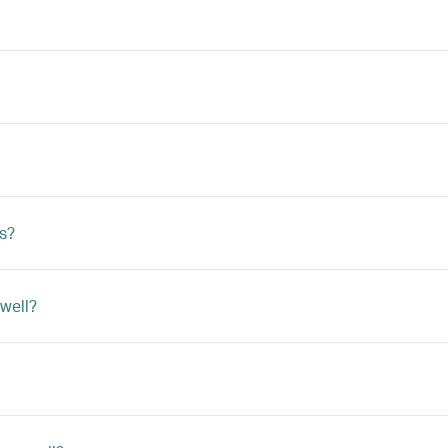
ts?
 well?