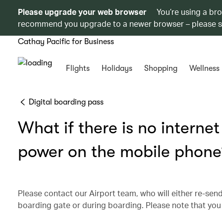
Please upgrade your web browser
You’re using a br
recommend you upgrade to a newer browser – please 
Cathay Pacific for Business
Flights
Holidays
Shopping
Wellness
Digital boarding pass
What if there is no interne
power on the mobile phone
Please contact our Airport team, who will either re-send
boarding gate or during boarding. Please note that you 