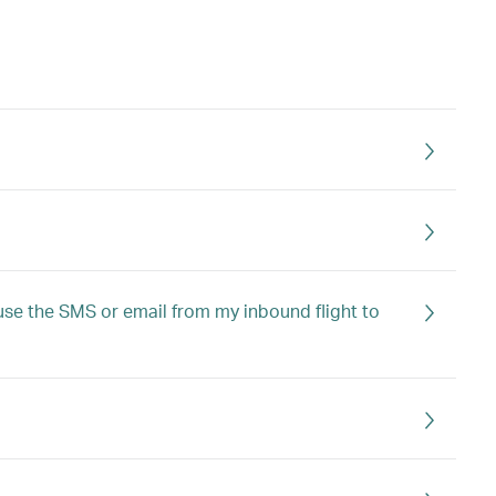
I use the SMS or email from my inbound flight to