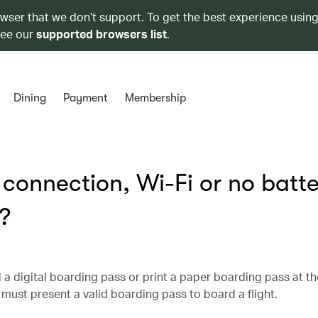
owser that we don’t support. To get the best experience using
see our
supported browsers list
.
Dining
Payment
Membership
t connection, Wi-Fi or no batt
?
 a digital boarding pass or print a paper boarding pass at th
must present a valid boarding pass to board a flight.