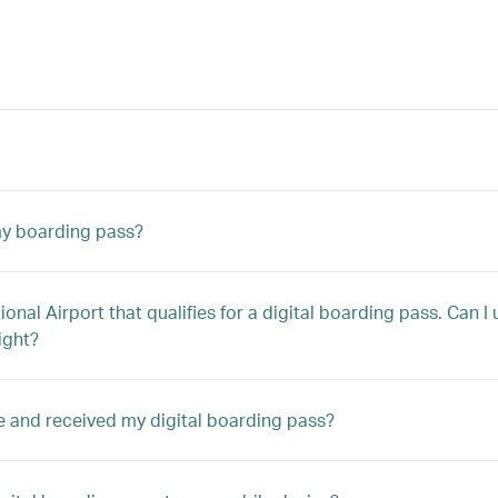
 my boarding pass?
tional Airport that qualifies for a digital boarding pass. Can 
ight?
ne and received my digital boarding pass?