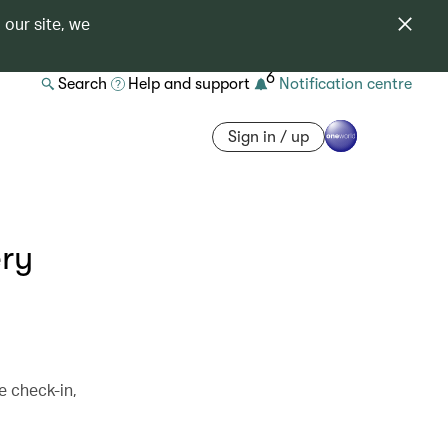
 our site, we
6
Search
Help and support
Notification centre
Sign in / up
ery
e check-in,