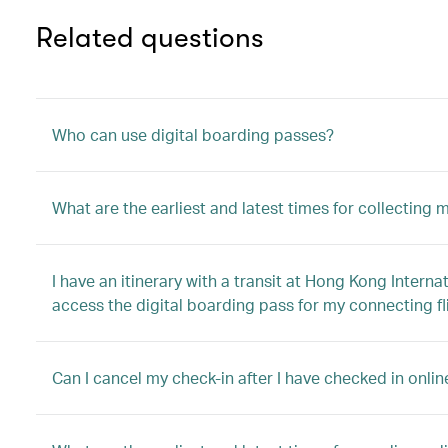
Related questions
Who can use digital boarding passes?
What are the earliest and latest times for collecting
I have an itinerary with a transit at Hong Kong Interna
access the digital boarding pass for my connecting fl
Can I cancel my check-in after I have checked in onli