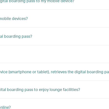
digital boarding pass to my mobile device?
 mobile devices?
tal boarding pass?
 (smartphone or tablet), retrieves the digital boarding pass,
gital boarding pass to enjoy lounge facilities?
nline?