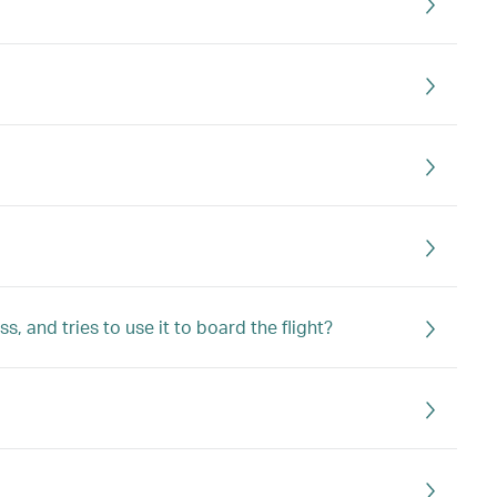
 and tries to use it to board the flight?