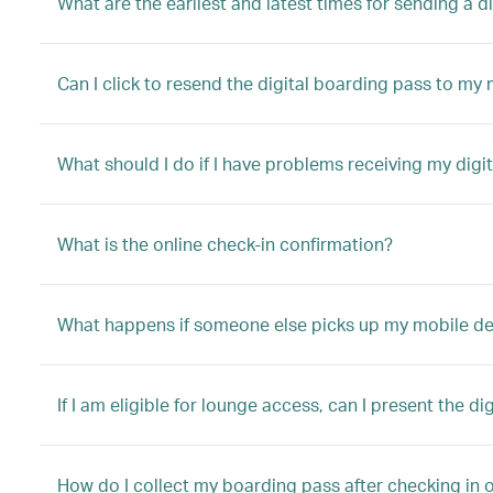
What are the earliest and latest times for sending a 
Can I click to resend the digital boarding pass to my
What should I do if I have problems receiving my digi
What is the online check-in confirmation?
What happens if someone else picks up my mobile device
If I am eligible for lounge access, can I present the di
How do I collect my boarding pass after checking in o