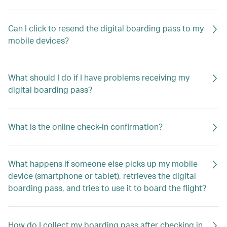
Can I click to resend the digital boarding pass to my
mobile devices?
What should I do if I have problems receiving my
digital boarding pass?
What is the online check-in confirmation?
What happens if someone else picks up my mobile
device (smartphone or tablet), retrieves the digital
boarding pass, and tries to use it to board the flight?
How do I collect my boarding pass after checking in