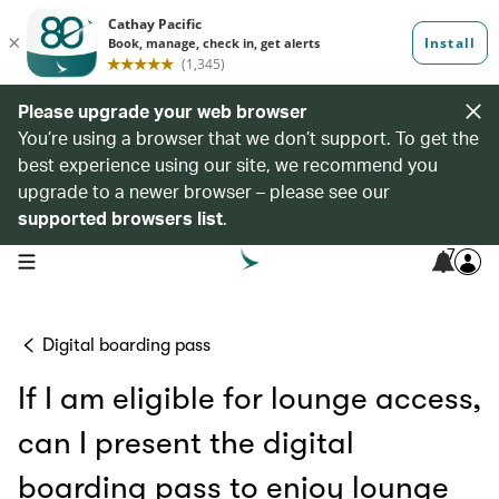
Please upgrade your web browser
You’re using a browser that we don’t support. To get the
best experience using our site, we recommend you
upgrade to a newer browser – please see our
supported browsers list
.
7
open navigation menu
Digital boarding pass
If I am eligible for lounge access,
can I present the digital
boarding pass to enjoy lounge