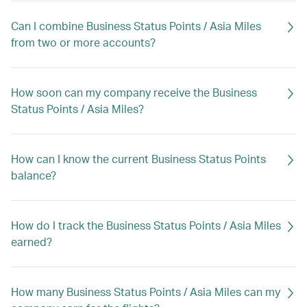
Can I combine Business Status Points / Asia Miles
from two or more accounts?
How soon can my company receive the Business
Status Points / Asia Miles?
How can I know the current Business Status Points
balance?
How do I track the Business Status Points / Asia Miles
earned?
How many Business Status Points / Asia Miles can my