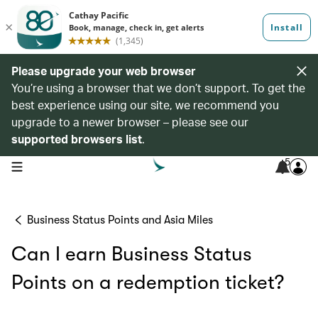
Please upgrade your web browser
You’re using a browser that we don’t support. To get the
best experience using our site, we recommend you
upgrade to a newer browser – please see our
supported browsers list
.
5
open navigation menu
Business Status Points and Asia Miles
Can I earn Business Status
Points on a redemption ticket?