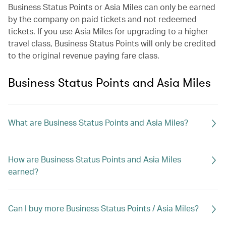
Business Status Points or Asia Miles can only be earned
by the company on paid tickets and not redeemed
tickets. If you use Asia Miles for upgrading to a higher
travel class, Business Status Points will only be credited
to the original revenue paying fare class.
Business Status Points and Asia Miles
What are Business Status Points and Asia Miles?
How are Business Status Points and Asia Miles
earned?
Can I buy more Business Status Points / Asia Miles?