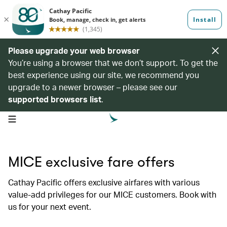
Please upgrade your web browser
You’re using a browser that we don’t support. To get the
best experience using our site, we recommend you
upgrade to a newer browser – please see our
supported browsers list
.
open navigation menu
MICE exclusive fare offers
Cathay Pacific offers exclusive airfares with various
value-add privileges for our MICE customers. Book with
us for your next event.