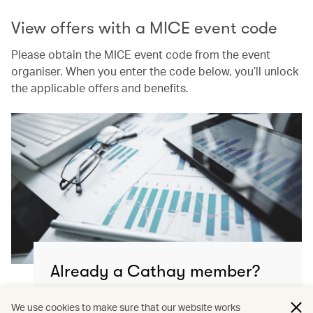
View offers with a MICE event code
Please obtain the MICE event code from the event
organiser. When you enter the code below, you’ll unlock
the applicable offers and benefits.
Already a Cathay member?
Continue to manage your MICE & event travel
We use cookies to make sure that our website works