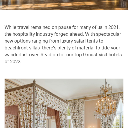
While travel remained on pause for many of us in 2021,
the hospitality industry forged ahead. With spectacular
new options ranging from luxury safari tents to
beachfront villas, there’s plenty of material to tide your
wanderlust over. Read on for our top 9 must-visit hotels
of 2022.