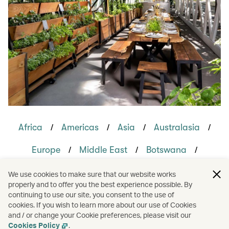
/
/
/
/
Africa
Americas
Asia
Australasia
/
/
/
Europe
Middle East
Botswana
/
/
/
/
Canada
France
India
Japan
We use cookies to make sure that our website works
properly and to offer you the best experience possible. By
/
/
/
Oman
United Kingdom
United States
continuing to use our site, you consent to the use of
cookies. If you wish to learn more about our use of Cookies
and / or change your Cookie preferences, please visit our
/
/
Holidays
Travel
Hotels and resorts
Cookies Policy
.