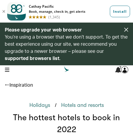
Please upgrade your web browser
You’re using a browser that we don’t support. To get the
best experience using our site, we recommend you
upgrade to a newer browser – please see our
supported browsers list
.
7
open navigation menu
Inspiration
/
Holidays
Hotels and resorts
The hottest hotels to book in
2022