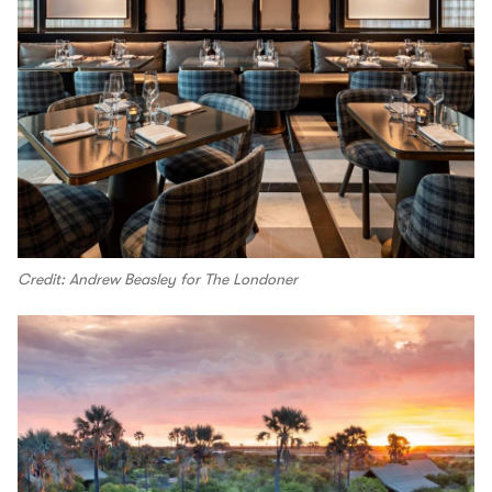
Credit: Andrew Beasley for The Londoner