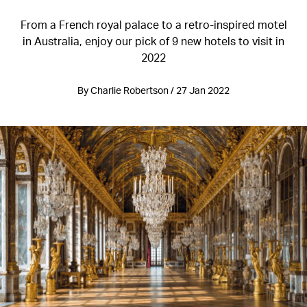
From a French royal palace to a retro-inspired motel
in Australia, enjoy our pick of 9 new hotels to visit in
2022
By Charlie Robertson / 27 Jan 2022