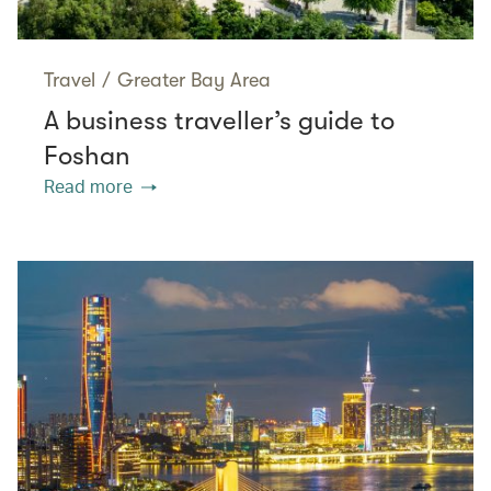
Travel
/
Greater Bay Area
A business traveller’s guide to
Foshan
Read more