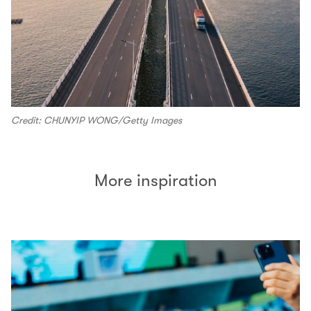
Credit: CHUNYIP WONG/Getty Images
More inspiration