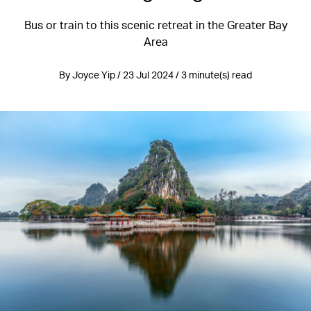
Bus or train to this scenic retreat in the Greater Bay
Area
By Joyce Yip / 23 Jul 2024 / 3 minute(s) read