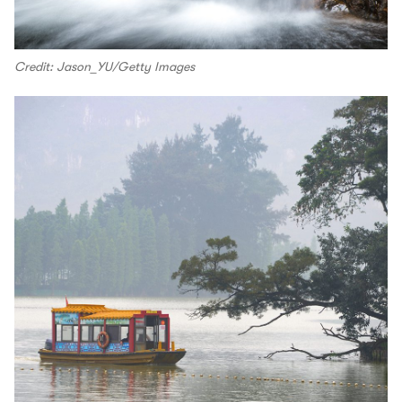
Credit: Jason_YU/Getty Images