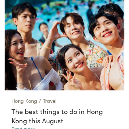
Hong Kong
/
Travel
The best things to do in Hong
Kong this August
Read more