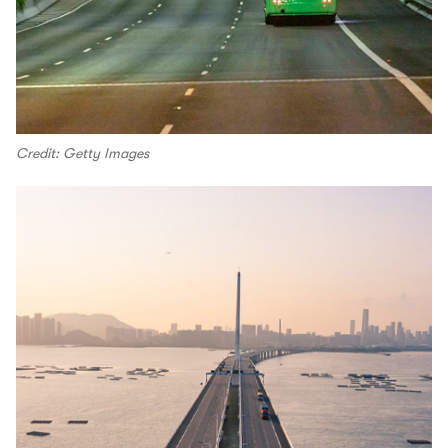
Credit: Getty Images