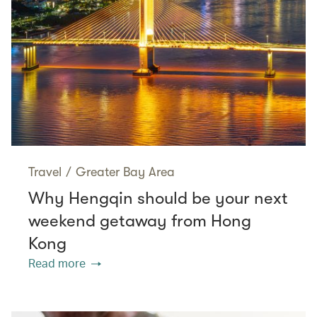
Travel
/
Greater Bay Area
Why Hengqin should be your next
weekend getaway from Hong
Kong
Read more