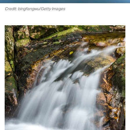
Credit: bingfengwu/Getty Images