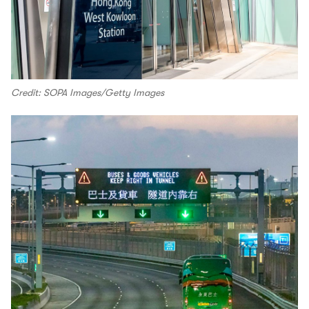
Credit: SOPA Images/Getty Images