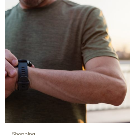
Shopping