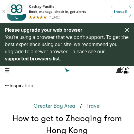
Please upgrade your web browser
You’re using a browser that we don’t support. To get the
best experience using our site, we recommend you
upgrade to a newer browser – please see our
supported browsers list
.
6
open navigation menu
Inspiration
/
Greater Bay Area
Travel
How to get to Zhaoqing from
Hong Kong