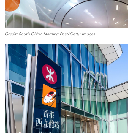
Credit: South China Morning Post/Getty Images