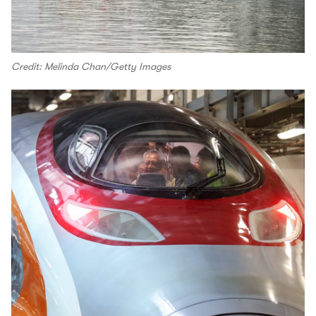
Credit: Melinda Chan/Getty Images