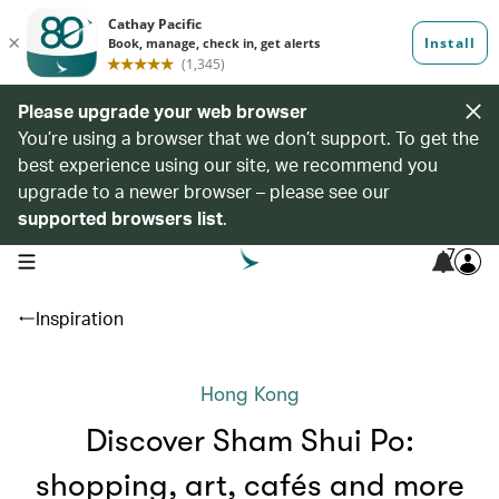
Please upgrade your web browser
You’re using a browser that we don’t support. To get the
best experience using our site, we recommend you
upgrade to a newer browser – please see our
supported browsers list
.
7
open navigation menu
Inspiration
Hong Kong
Discover Sham Shui Po:
shopping, art, cafés and more