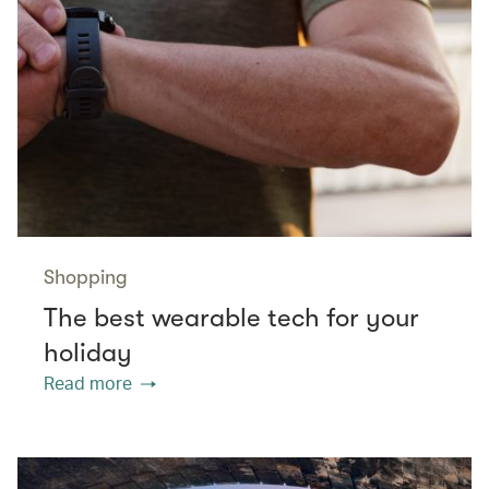
Shopping
The best wearable tech for your
holiday
Read more