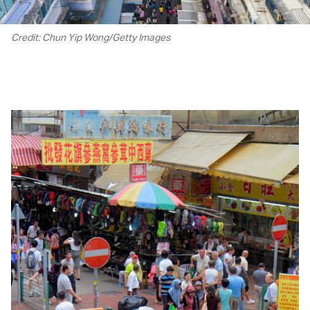
Credit: Chun Yip Wong/Getty Images
00.00
/
01.24