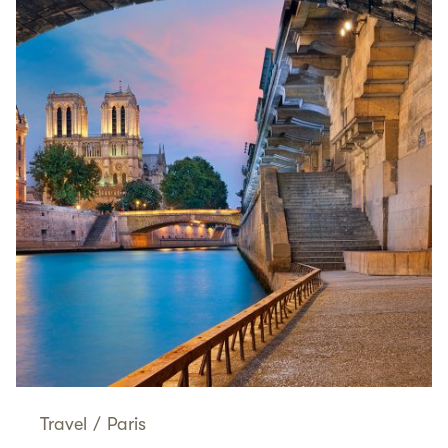
Travel
/
Paris