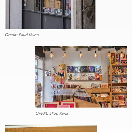
Credit: Eliud Kwan
Credit: Eliud Kwan