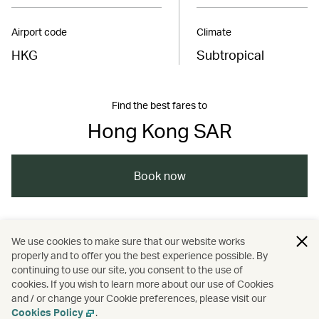
Airport code
Climate
HKG
Subtropical
Find the best fares to
Hong Kong SAR
Book now
/
/
/
Asia
The Chinese Mainland
Hong Kong
We use cookies to make sure that our website works
properly and to offer you the best experience possible. By
/
/
/
Shopping
Art and design
Cities
continuing to use our site, you consent to the use of
cookies. If you wish to learn more about our use of Cookies
and / or change your Cookie preferences, please visit our
Culture
Cookies Policy
.