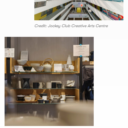
Credit: Jockey Club Creative Arts Centre