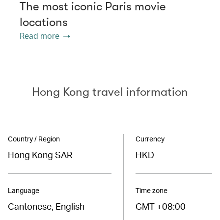
The most iconic Paris movie
locations
Read more
Hong Kong travel information
Country / Region
Currency
Hong Kong SAR
HKD
Language
Time zone
Cantonese, English
GMT +08:00