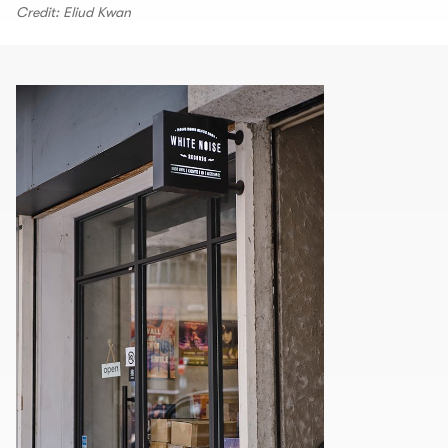
Credit: Eliud Kwan