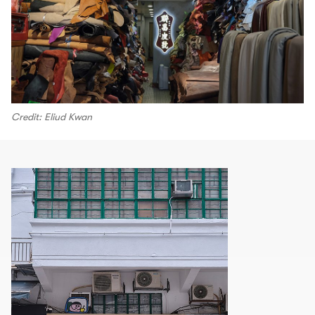
Credit: Eliud Kwan