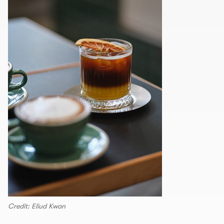
Credit: Eliud Kwan