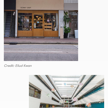
Credit: Eliud Kwan