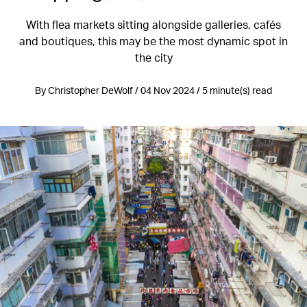
With flea markets sitting alongside galleries, cafés
and boutiques, this may be the most dynamic spot in
the city
By Christopher DeWolf / 04 Nov 2024 / 5 minute(s) read