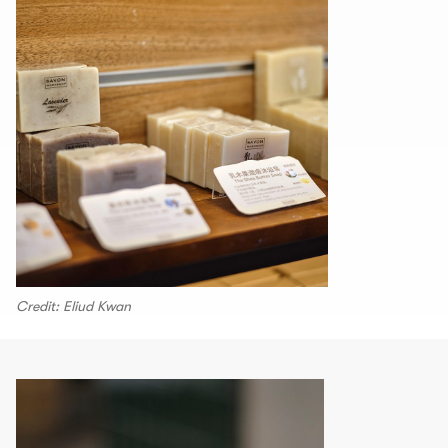
Credit: Eliud Kwan