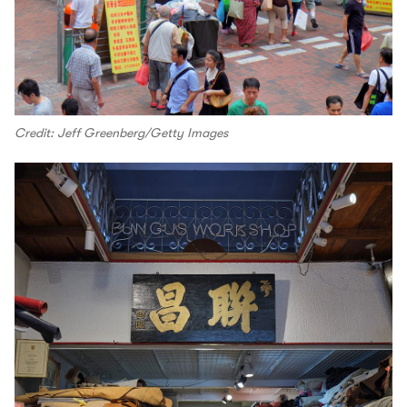
Credit: Jeff Greenberg/Getty Images