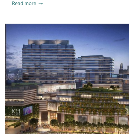
Read more