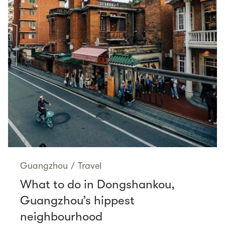
Guangzhou
/
Travel
What to do in Dongshankou,
Guangzhou’s hippest
neighbourhood