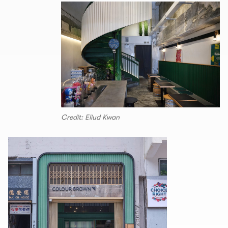
Credit: Eliud Kwan