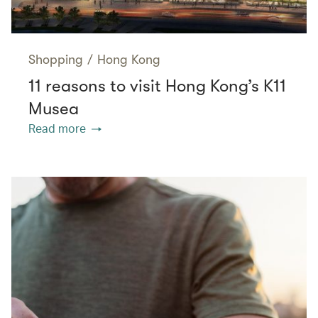
Shopping
/
Hong Kong
11 reasons to visit Hong Kong’s K11
Musea
Read more