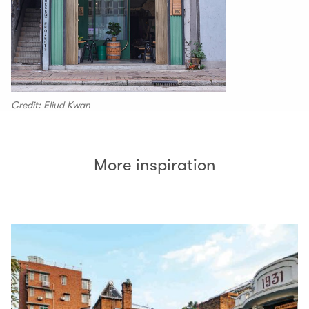
Credit: Eliud Kwan
More inspiration