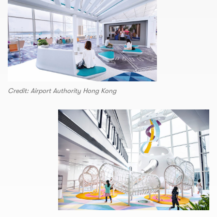
Credit: Airport Authority Hong Kong