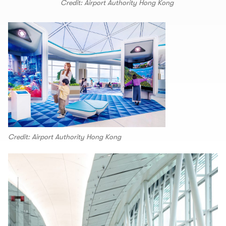
Credit: Airport Authority Hong Kong
Credit: Airport Authority Hong Kong