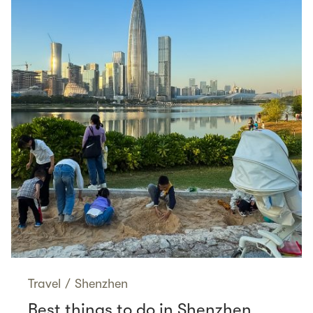
Travel
/
Shenzhen
Best things to do in Shenzhen