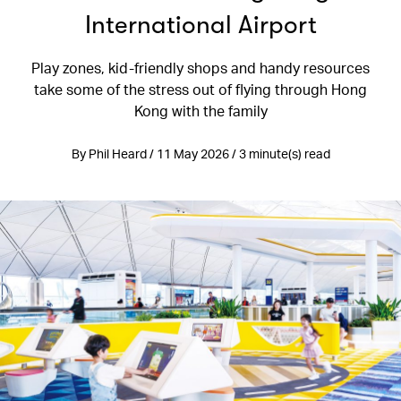
International Airport
Play zones, kid-friendly shops and handy resources
take some of the stress out of flying through Hong
Kong with the family
By Phil Heard / 11 May 2026 / 3 minute(s) read