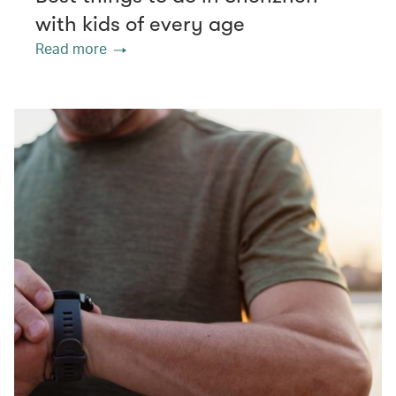
with kids of every age
Read more