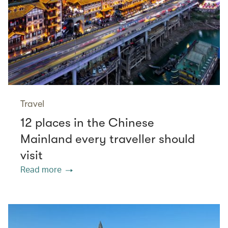
Travel
12 places in the Chinese
Mainland every traveller should
visit
Read more