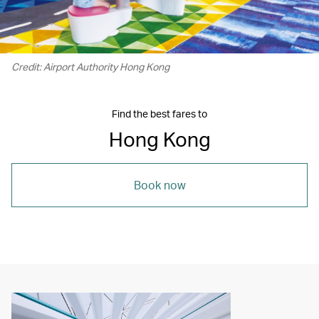
Credit: Airport Authority Hong Kong
Find the best fares to
Hong Kong
Book now