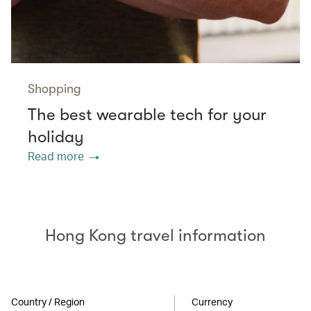
Shopping
The best wearable tech for your
holiday
Read more
Hong Kong travel information
Country / Region
Currency