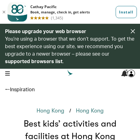
Please upgrade your web browser
You’re using a browser that we don’t support. To get the
best experience using our site, we recommend you
upgrade to a newer browser – please see our
supported browsers list
.
5
open navigation menu
Inspiration
/
Hong Kong
Hong Kong
Best kids’ activities and
facilities at Hong Kong