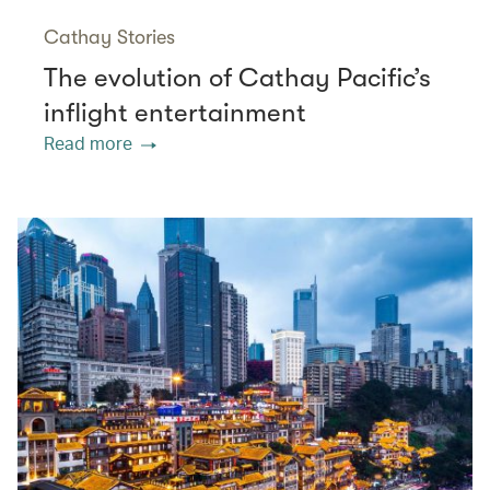
Cathay Stories
The evolution of Cathay Pacific’s
inflight entertainment
Read more