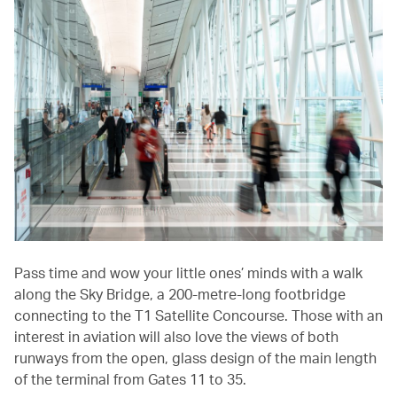
Pass time and wow your little ones’ minds with a walk
along the Sky Bridge, a 200-metre-long footbridge
connecting to the T1 Satellite Concourse. Those with an
interest in aviation will also love the views of both
runways from the open, glass design of the main length
of the terminal from Gates 11 to 35.