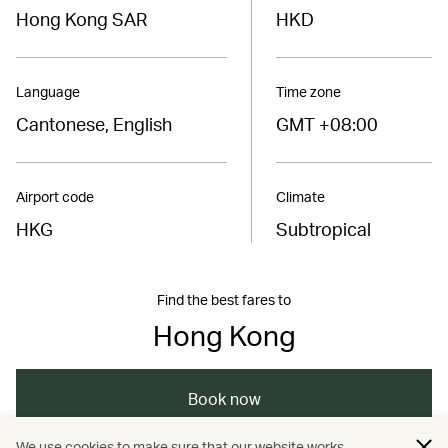
Hong Kong SAR
HKD
Language
Time zone
Cantonese, English
GMT +08:00
Airport code
Climate
HKG
Subtropical
Find the best fares to
Hong Kong
Book now
We use cookies to make sure that our website works