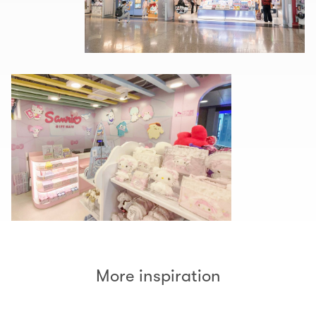
More inspiration