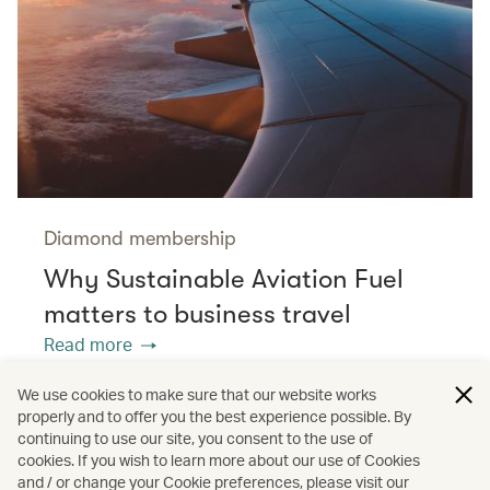
Diamond membership
Why Sustainable Aviation Fuel
matters to business travel
Read more
We use cookies to make sure that our website works
properly and to offer you the best experience possible. By
/
/
/
Asia
The Chinese Mainland
Hong Kong
continuing to use our site, you consent to the use of
cookies. If you wish to learn more about our use of Cookies
and / or change your Cookie preferences, please visit our
/
/
Cathay Stories
Aviation
Sustainability