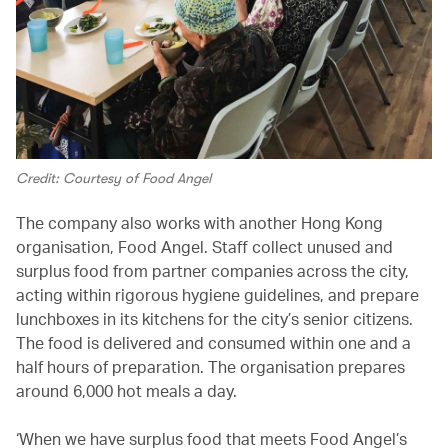
Credit: Courtesy of Food Angel
The company also works with another Hong Kong
organisation, Food Angel. Staff collect unused and
surplus food from partner companies across the city,
acting within rigorous hygiene guidelines, and prepare
lunchboxes in its kitchens for the city’s senior citizens.
The food is delivered and consumed within one and a
half hours of preparation. The organisation prepares
around 6,000 hot meals a day.
‘When we have surplus food that meets Food Angel’s