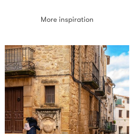
More inspiration