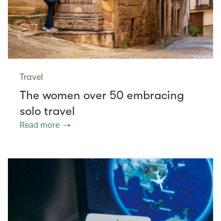
Travel
The women over 50 embracing
solo travel
Read more