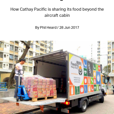
How Cathay Pacific is sharing its food beyond the
aircraft cabin
By Phil Heard / 28 Jun 2017