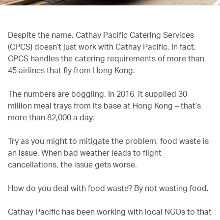
Despite the name,
Cathay Pacific Catering Services
(CPCS) doesn’t just work with Cathay Pacific. In fact,
CPCS handles the catering requirements of more than
45 airlines that fly from Hong Kong.
The numbers are boggling. In 2016, it supplied 30
million meal trays from its base at Hong Kong – that’s
more than 82,000 a day.
Try as you might to mitigate the problem, food waste is
an issue. When bad weather leads to flight
cancellations, the issue gets worse.
How do you deal with food waste? By not wasting food.
Cathay Pacific has been working with local NGOs to that