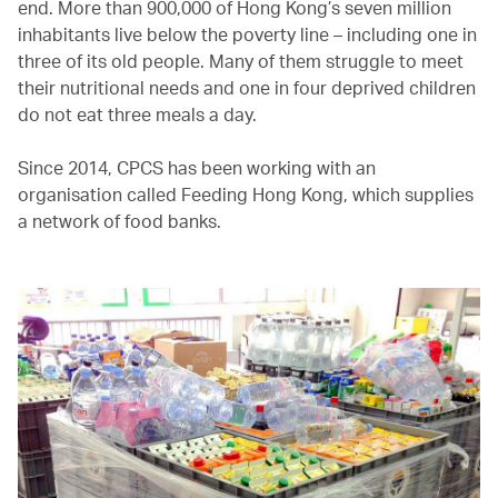
end. More than 900,000 of Hong Kong’s seven million
inhabitants live below the poverty line – including one in
three of its old people. Many of them struggle to meet
their nutritional needs and one in four deprived children
do not eat three meals a day.
Since 2014, CPCS has been working with an
organisation called Feeding Hong Kong, which supplies
a network of food banks.