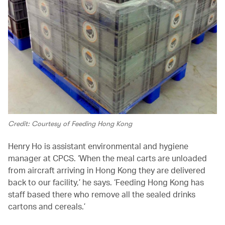
Credit: Courtesy of Feeding Hong Kong
Henry Ho is assistant environmental and hygiene
manager at CPCS. ‘When the meal carts are unloaded
from aircraft arriving in Hong Kong they are delivered
back to our facility,’ he says. ‘Feeding Hong Kong has
staff based there who remove all the sealed drinks
cartons and cereals.’