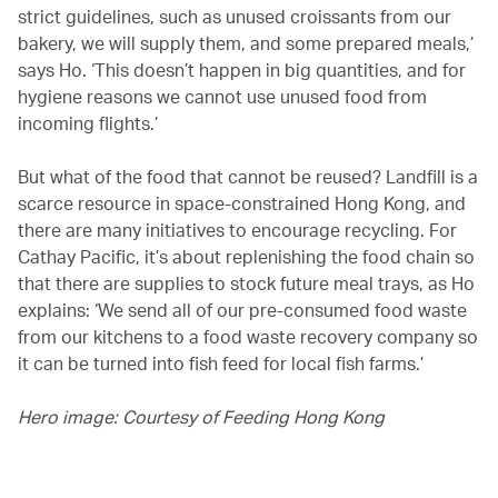
strict guidelines, such as unused croissants from our
bakery, we will supply them, and some prepared meals,’
says Ho. ‘This doesn’t happen in big quantities, and for
hygiene reasons we cannot use unused food from
incoming flights.’
But what of the food that cannot be reused? Landfill is a
scarce resource in space-constrained Hong Kong, and
there are many initiatives to encourage recycling. For
Cathay Pacific, it’s about replenishing the food chain so
that there are supplies to stock future meal trays, as Ho
explains: ‘We send all of our pre-consumed food waste
from our kitchens to a food waste recovery company so
it can be turned into fish feed for local fish farms.’
Hero image: Courtesy of Feeding Hong Kong