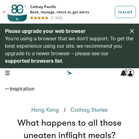
Please upgrade your web browser
You’re using a browser that we don’t support. To get the
best experience using our site, we recommend you
upgrade to a newer browser – please see our
supported browsers list
.
7
open navigation menu
Inspiration
/
Hong Kong
Cathay Stories
What happens to all those
uneaten inflight meals?