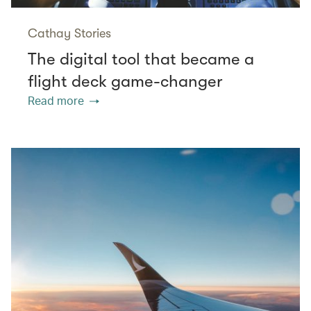
Cathay Stories
The digital tool that became a
flight deck game-changer
Read more