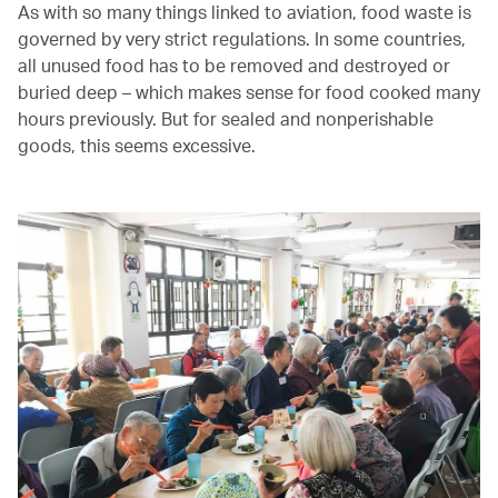
As with so many things linked to aviation, food waste is
governed by very strict regulations. In some countries,
all unused food has to be removed and destroyed or
buried deep – which makes sense for food cooked many
hours previously. But for sealed and nonperishable
goods, this seems excessive.