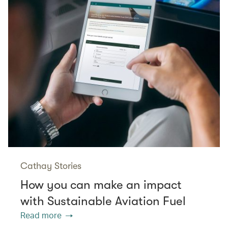
Cathay Stories
How you can make an impact
with Sustainable Aviation Fuel
Read more