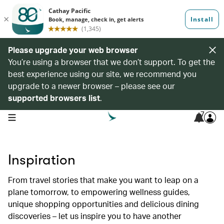
Please upgrade your web browser
You’re using a browser that we don’t support. To get the
best experience using our site, we recommend you
upgrade to a newer browser – please see our
supported browsers list
.
7
open navigation menu
Inspiration
From travel stories that make you want to leap on a
plane tomorrow, to empowering wellness guides,
unique shopping opportunities and delicious dining
discoveries – let us inspire you to have another