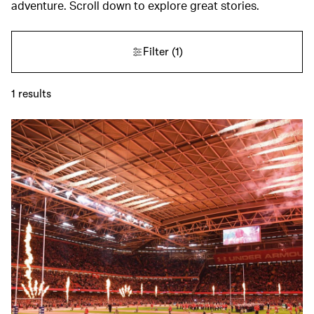
adventure. Scroll down to explore great stories.
Filter
(1)
1
results