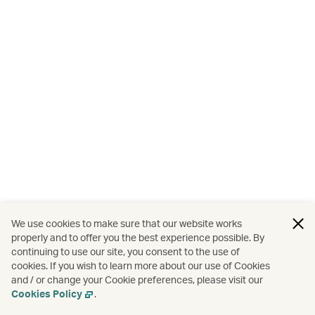
We use cookies to make sure that our website works
properly and to offer you the best experience possible. By
continuing to use our site, you consent to the use of
cookies. If you wish to learn more about our use of Cookies
and / or change your Cookie preferences, please visit our
Cookies Policy
.