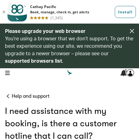
Please upgrade your web browser
You’re using a browser that we don’t support. To get the
best experience using our site, we recommend you
upgrade to a newer browser – please see our
supported browsers list
.
6
open navigation menu
Help and support
I need assistance with my
booking, is there a customer
hotline that I can call?