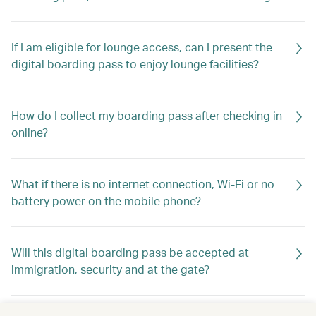
If I am eligible for lounge access, can I present the
digital boarding pass to enjoy lounge facilities?
How do I collect my boarding pass after checking in
online?
What if there is no internet connection, Wi-Fi or no
battery power on the mobile phone?
Will this digital boarding pass be accepted at
immigration, security and at the gate?