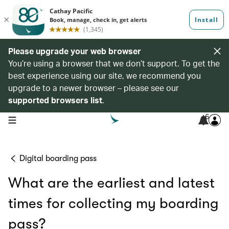
Please upgrade your web browser
You’re using a browser that we don’t support. To get the
best experience using our site, we recommend you
upgrade to a newer browser – please see our
supported browsers list
.
6
open navigation menu
Digital boarding pass
What are the earliest and latest
times for collecting my boarding
pass?