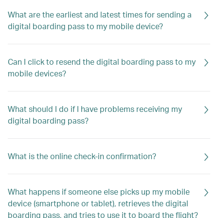
What are the earliest and latest times for sending a
digital boarding pass to my mobile device?
Can I click to resend the digital boarding pass to my
mobile devices?
What should I do if I have problems receiving my
digital boarding pass?
What is the online check-in confirmation?
What happens if someone else picks up my mobile
device (smartphone or tablet), retrieves the digital
boarding pass, and tries to use it to board the flight?