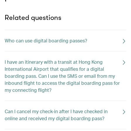
Related questions
Who can use digital boarding passes?
I have an itinerary with a transit at Hong Kong
International Airport that qualifies for a digital
boarding pass. Can I use the SMS or email from my
inbound flight to access the digital boarding pass for
my connecting flight?
Can I cancel my check-in after I have checked in
online and received my digital boarding pass?