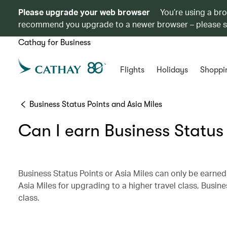
Please upgrade your web browser
You’re using a br
recommend you upgrade to a newer browser – please 
Cathay for Business
Flights
Holidays
Shoppi
Business Status Points and Asia Miles
Can I earn Business Status
Business Status Points or Asia Miles can only be earned
Asia Miles for upgrading to a higher travel class, Busine
class.