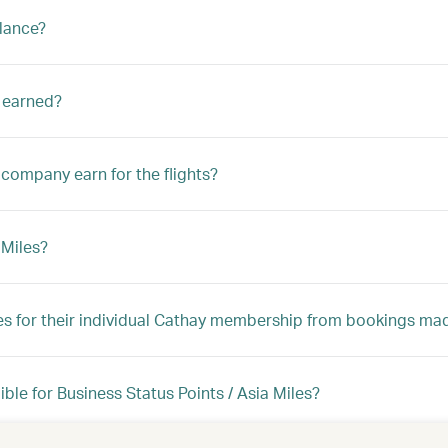
alance?
s earned?
company earn for the flights?
 Miles?
les for their individual Cathay membership from bookings mad
ble for Business Status Points / Asia Miles?