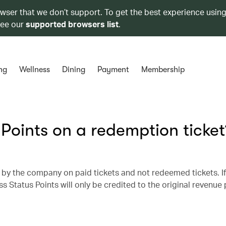
owser that we don’t support. To get the best experience using
see our
supported browsers list
.
ng
Wellness
Dining
Payment
Membership
 Points on a redemption ticket
 by the company on paid tickets and not redeemed tickets. I
ss Status Points will only be credited to the original revenue