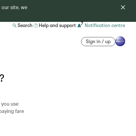
 our site, we
7
Search
Help and support
Notification centre
Sign in / up
?
f you use
 paying fare