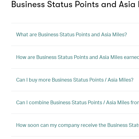
Business Status Points and Asia 
What are Business Status Points and Asia Miles?
How are Business Status Points and Asia Miles earne
Can I buy more Business Status Points / Asia Miles?
Can I combine Business Status Points / Asia Miles f
How soon can my company receive the Business Status