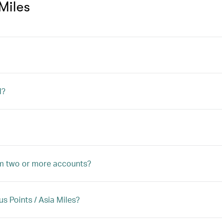
Miles
d?
rom two or more accounts?
 Points / Asia Miles?