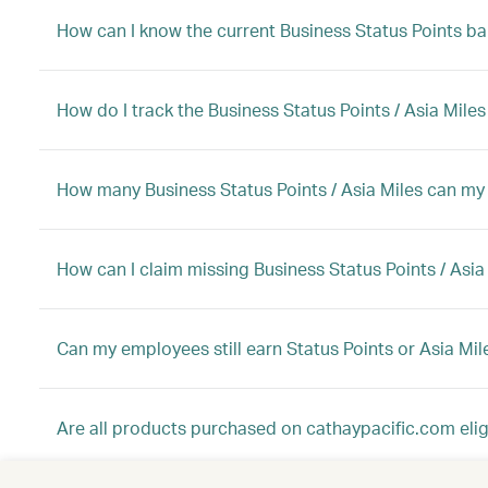
How can I know the current Business Status Points b
How do I track the Business Status Points / Asia Mile
How many Business Status Points / Asia Miles can my 
How can I claim missing Business Status Points / Asia
Can my employees still earn Status Points or Asia Mi
Are all products purchased on cathaypacific.com eligi