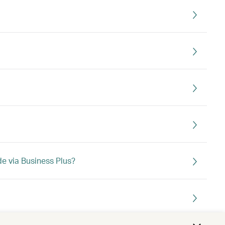
e via Business Plus?