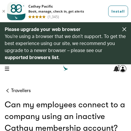
Please upgrade your web browser
You’re using a browser that we don’t support. To get the
best experience using our site, we recommend you
upgrade to a newer browser – please see our
supported browsers list
.
7
open navigation menu
Travellers
Can my employees connect to a
company using an inactive
Cathay membership account?