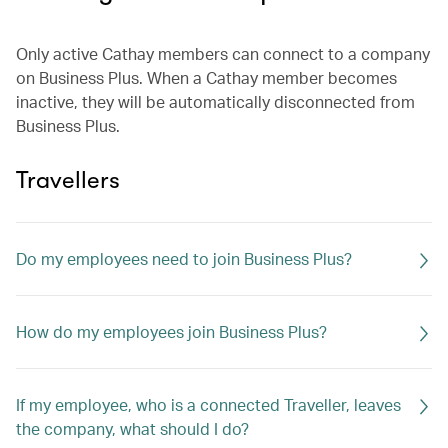
Only active Cathay members can connect to a company
on Business Plus. When a Cathay member becomes
inactive, they will be automatically disconnected from
Business Plus.
Travellers
Do my employees need to join Business Plus?
How do my employees join Business Plus?
If my employee, who is a connected Traveller, leaves
the company, what should I do?