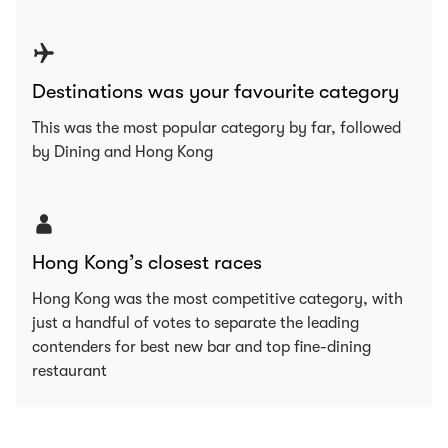
Destinations was your favourite category
This was the most popular category by far, followed
by Dining and Hong Kong
Hong Kong’s closest races
Hong Kong was the most competitive category, with
just a handful of votes to separate the leading
contenders for best new bar and top fine-dining
restaurant