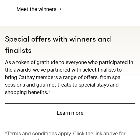
Meet the winners
Special offers with winners and
finalists
As a token of gratitude to everyone who participated in
the awards, we’ve partnered with select finalists to
bring Cathay members a range of offers, from spa
sessions and gourmet treats to special stays and
shopping benefits.*
Learn more
*Terms and conditions apply. Click the link above for