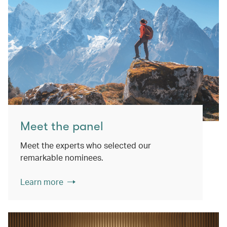
Meet the panel
Meet the experts who selected our
remarkable nominees.
Learn more