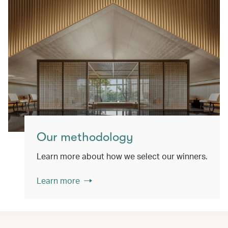
Our methodology
Learn more about how we select our winners.
Learn more