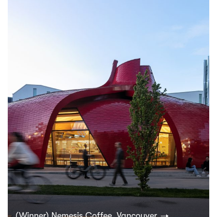
(Winner) Nemesis Coffee, Vancouver