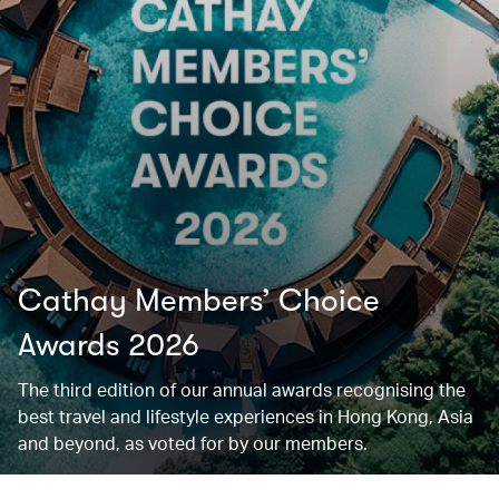
Cathay Members’ Choice
Awards 2026
The third edition of our annual awards recognising the
best travel and lifestyle experiences in Hong Kong, Asia
and beyond, as voted for by our members.