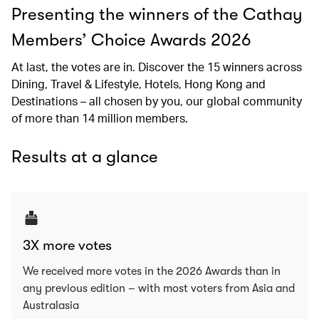
Presenting the winners of the Cathay
Members’ Choice Awards 2026
At last, the votes are in. Discover the 15 winners across
Dining, Travel & Lifestyle, Hotels, Hong Kong and
Destinations – all chosen by you, our global community
of more than 14 million members.
Results at a glance
3X more votes
We received more votes in the 2026 Awards than in
any previous edition – with most voters from Asia and
Australasia