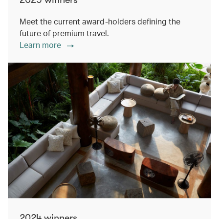
Meet the current award-holders defining the
future of premium travel.
Learn more
2024 winners