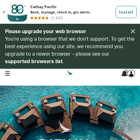
Please upgrade your web browser
You’re using a browser that we don’t support. To get the
best experience using our site, we recommend you
upgrade to a newer browser – please see our
supported browsers list
.
5
open navigation menu