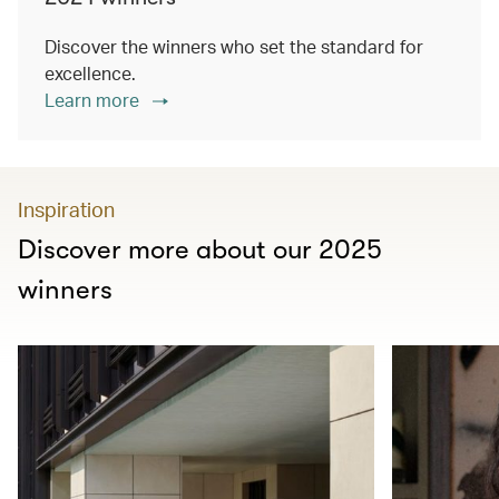
Discover the winners who set the standard for
excellence.
Learn more
Inspiration
Discover more about our 2025
winners