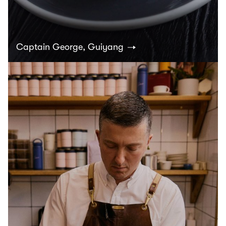
Captain George, Guiyang