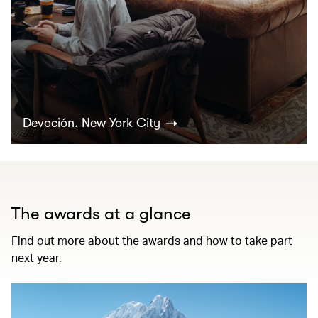
Devoción, New York City
The awards at a glance
Find out more about the awards and how to take part
next year.