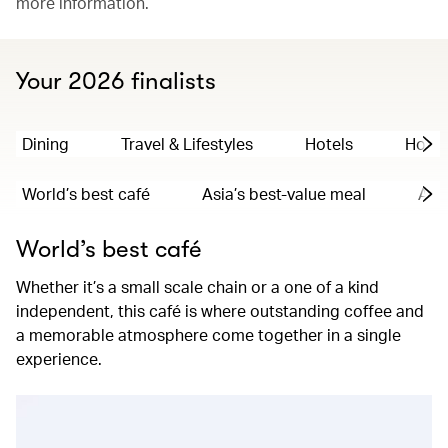
more information.
Your 2026 finalists
Dining
Travel & Lifestyles
Hotels
Hong
World’s best café
Asia’s best-value meal
Asia
World’s best café
Whether it’s a small scale chain or a one of a kind
independent, this café is where outstanding coffee and
a memorable atmosphere come together in a single
experience.