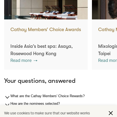
Cathay Members’ Choice Awards
Cathay 
Inside Asia’s best spa: Asaya,
Mixologis
Rosewood Hong Kong
Taipei
Read more
Read mor
Your questions, answered
What are the Cathay Members' Choice Rewards?
How are the nominees selected?
How are the winners selected?
We use cookies to make sure that our website works