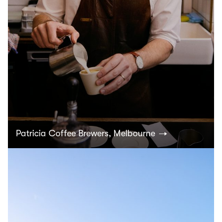
Patricia Coffee Brewers, Melbourne