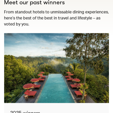
Meet our past winners
From standout hotels to unmissable dining experiences,
here’s the best of the best in travel and lifestyle – as
voted by you.
2025 winners