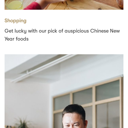
Shopping
Get lucky with our pick of auspicious Chinese New
Year foods