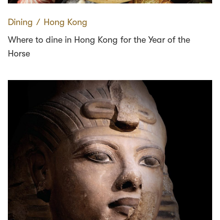
Dining
∕
Hong Kong
Where to dine in Hong Kong for the Year of the
Horse