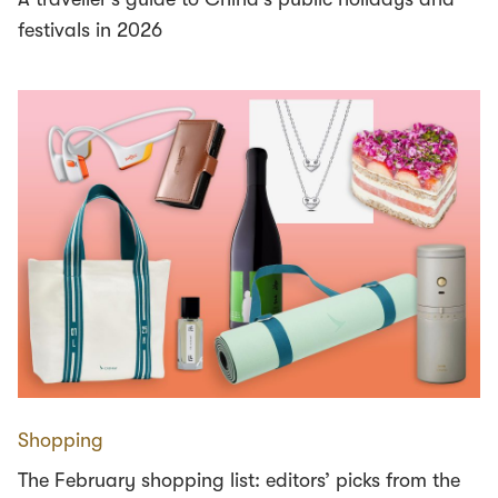
festivals in 2026
Shopping
The February shopping list: editors’ picks from the