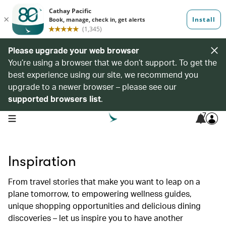
Please upgrade your web browser
You’re using a browser that we don’t support. To get the
best experience using our site, we recommend you
upgrade to a newer browser – please see our
supported browsers list
.
7
open navigation menu
Inspiration
From travel stories that make you want to leap on a
plane tomorrow, to empowering wellness guides,
unique shopping opportunities and delicious dining
discoveries – let us inspire you to have another