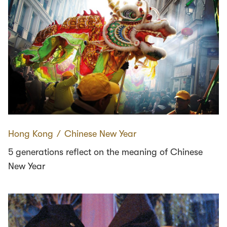
Hong Kong
∕
Chinese New Year
5 generations reflect on the meaning of Chinese
New Year