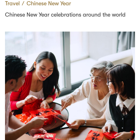
Travel
∕
Chinese New Year
Chinese New Year celebrations around the world