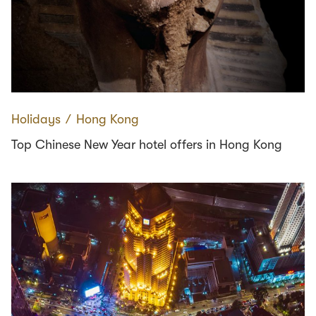
Holidays
∕
Hong Kong
Top Chinese New Year hotel offers in Hong Kong