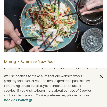
Dining
∕
Chinese New Year
Lo Hei: Singapore's favourite Chinese New Year dish
We use cookies to make sure that our website works
properly and to offer you the best experience possible. By
continuing to use our site, you consent to the use of
Load more
cookies. If you wish to learn more about our use of Cookies
and / or change your Cookie preferences, please visit our
Cookies Policy
.