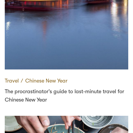
Travel
∕
Chinese New Year
The procrastinator’s guide to last-minute travel for
Chinese New Year