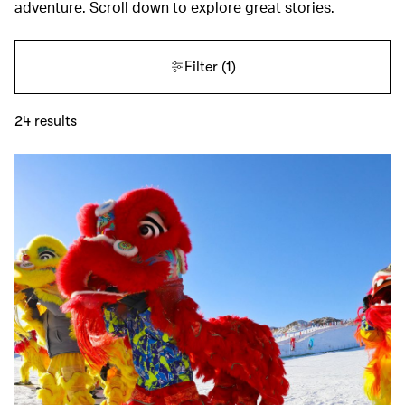
adventure. Scroll down to explore great stories.
Filter
(1)
24
results