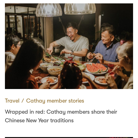
Travel
∕
Cathay member stories
Wrapped in red: Cathay members share their
Chinese New Year traditions