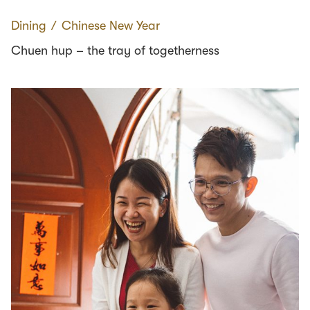
Dining
∕
Chinese New Year
Chuen hup – the tray of togetherness