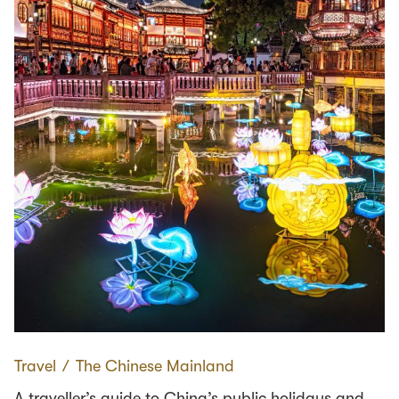
Travel
∕
The Chinese Mainland
A traveller’s guide to China’s public holidays and