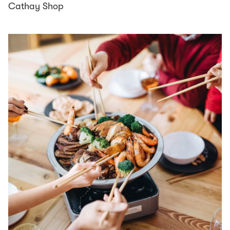
Cathay Shop