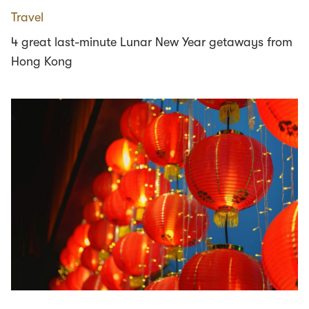
Travel
4 great last-minute Lunar New Year getaways from
Hong Kong