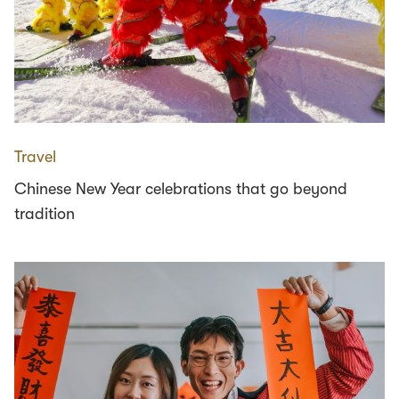
Travel
Chinese New Year celebrations that go beyond
tradition