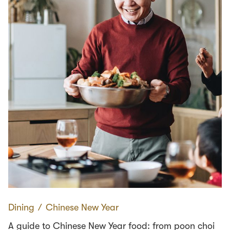
Dining
∕
Chinese New Year
A guide to Chinese New Year food: from poon choi