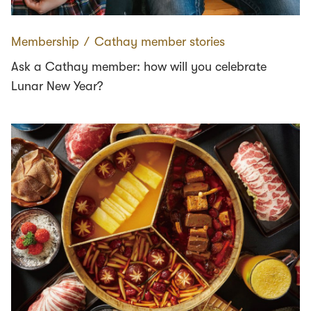
Membership
∕
Cathay member stories
Ask a Cathay member: how will you celebrate
Lunar New Year?