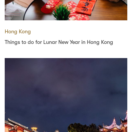
Hong Kong
Things to do for Lunar New Year in Hong Kong