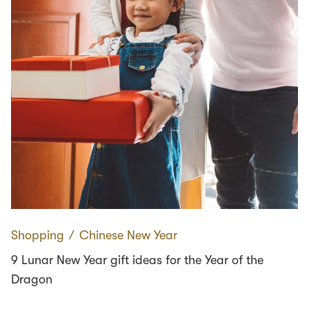
Shopping
∕
Chinese New Year
9 Lunar New Year gift ideas for the Year of the
Dragon