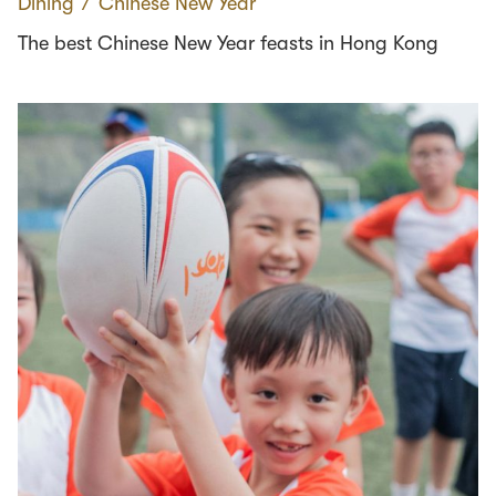
Dining
∕
Chinese New Year
The best Chinese New Year feasts in Hong Kong