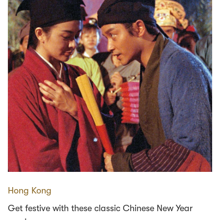
Hong Kong
Get festive with these classic Chinese New Year