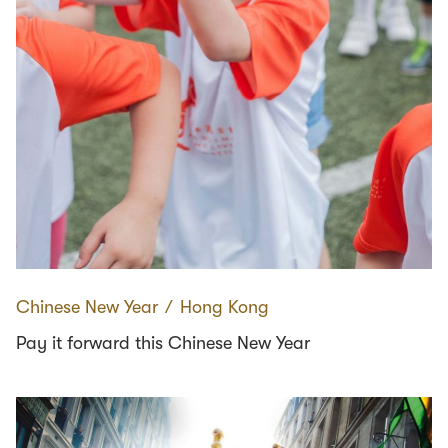
Chinese New Year
∕
Hong Kong
Pay it forward this Chinese New Year