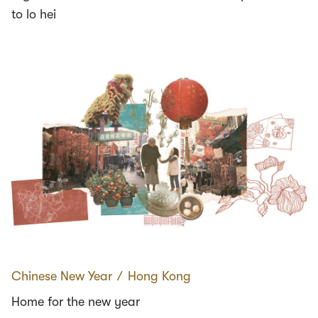
to lo hei
Chinese New Year
∕
Hong Kong
Home for the new year