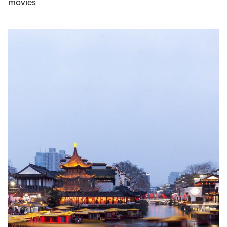
movies