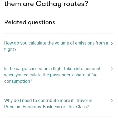
them are Cathay routes?
Related questions
How do you calculate the volume of emissions from a
flight?
Is the cargo carried on a flight taken into account
when you calculate the passengers' share of fuel
consumption?
Why do I need to contribute more if I travel in
Premium Economy, Business or First Class?