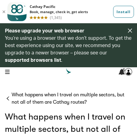
Please upgrade your web browser
You’re using a browser that we don’t support. To get the
best experience using our site, we recommend you
upgrade to a newer browser – please see our
supported browsers list
.
6
open navigation menu
What happens when I travel on multiple sectors, but
not all of them are Cathay routes?
What happens when I travel on
multiple sectors, but not all of