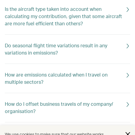
Is the aircraft type taken into account when
calculating my contribution, given that some aircraft
are more fuel efficient than others?
Do seasonal flight time variations result in any
variations in emissions?
How are emissions calculated when I travel on
multiple sectors?
How do I offset business travels of my company/
organisation?
What are carbon credits?
We use cookies to make sure that our website works