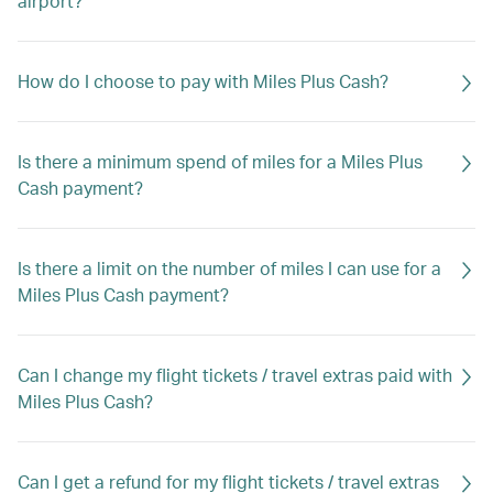
airport?
How do I choose to pay with Miles Plus Cash?
Is there a minimum spend of miles for a Miles Plus
Cash payment?
Is there a limit on the number of miles I can use for a
Miles Plus Cash payment?
Can I change my flight tickets / travel extras paid with
Miles Plus Cash?
Can I get a refund for my flight tickets / travel extras