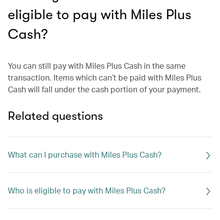
eligible to pay with Miles Plus
Cash?
You can still pay with Miles Plus Cash in the same
transaction. Items which can’t be paid with Miles Plus
Cash will fall under the cash portion of your payment.
Related questions
What can I purchase with Miles Plus Cash?
Who is eligible to pay with Miles Plus Cash?