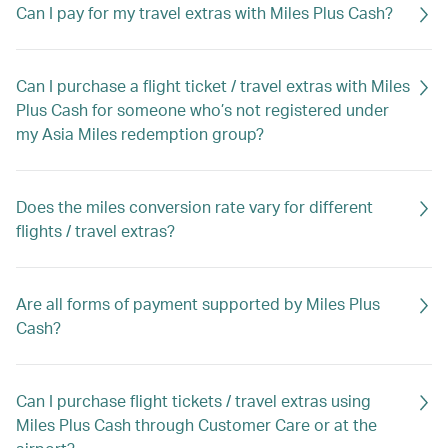
Can I pay for my travel extras with Miles Plus Cash?
Can I purchase a flight ticket / travel extras with Miles
Plus Cash for someone who’s not registered under
my Asia Miles redemption group?
Does the miles conversion rate vary for different
flights / travel extras?
Are all forms of payment supported by Miles Plus
Cash?
Can I purchase flight tickets / travel extras using
Miles Plus Cash through Customer Care or at the