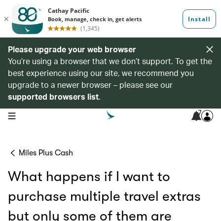
Please upgrade your web browser
You’re using a browser that we don’t support. To get the
best experience using our site, we recommend you
upgrade to a newer browser – please see our
supported browsers list
.
7
open navigation menu
Miles Plus Cash
What happens if I want to
purchase multiple travel extras
but only some of them are