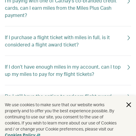
I'm paying with one of Cathay’s co-branded credit
cards, can I earn miles from the Miles Plus Cash
payment?
If I purchase a flight ticket with miles in full, is it
considered a flight award ticket?
If I don’t have enough miles in my account, can I top
up my miles to pay for my flight tickets?
Do I still have the option to redeem flight award
tickets using Asia Miles?
We use cookies to make sure that our website works
properly and to offer you the best experience possible. By
continuing to use our site, you consent to the use of
cookies. If you wish to learn more about our use of Cookies
Do I still have the option to redeem travel extras
and / or change your Cookie preferences, please visit our
using Asia Miles?
Cookies Policy
.