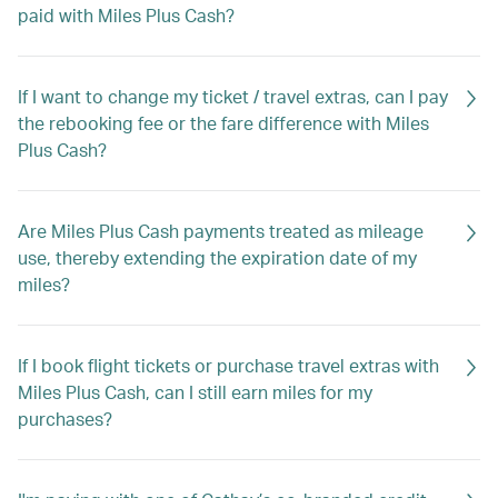
paid with Miles Plus Cash?
If I want to change my ticket / travel extras, can I pay
the rebooking fee or the fare difference with Miles
Plus Cash?
Are Miles Plus Cash payments treated as mileage
use, thereby extending the expiration date of my
miles?
If I book flight tickets or purchase travel extras with
Miles Plus Cash, can I still earn miles for my
purchases?