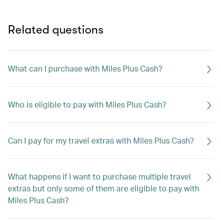
Related questions
What can I purchase with Miles Plus Cash?
Who is eligible to pay with Miles Plus Cash?
Can I pay for my travel extras with Miles Plus Cash?
What happens if I want to purchase multiple travel
extras but only some of them are eligible to pay with
Miles Plus Cash?