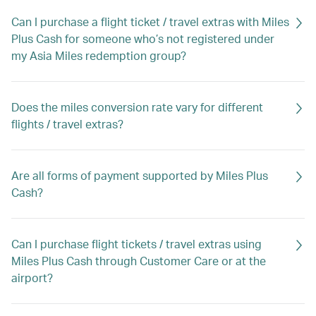
Can I purchase a flight ticket / travel extras with Miles
Plus Cash for someone who’s not registered under
my Asia Miles redemption group?
Does the miles conversion rate vary for different
flights / travel extras?
Are all forms of payment supported by Miles Plus
Cash?
Can I purchase flight tickets / travel extras using
Miles Plus Cash through Customer Care or at the
airport?