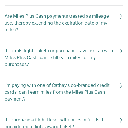
Are Miles Plus Cash payments treated as mileage
use, thereby extending the expiration date of my
miles?
If I book flight tickets or purchase travel extras with
Miles Plus Cash, can I still earn miles for my
purchases?
I'm paying with one of Cathay’s co-branded credit
cards, can I earn miles from the Miles Plus Cash
payment?
If I purchase a flight ticket with miles in full, is it
considered a flight award ticket?