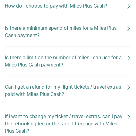
How do I choose to pay with Miles Plus Cash?
Is there a minimum spend of miles for a Miles Plus
Cash payment?
Is there a limit on the number of miles I can use for a
Miles Plus Cash payment?
Can I get a refund for my flight tickets / travel extras
paid with Miles Plus Cash?
If I want to change my ticket / travel extras, can I pay
the rebooking fee or the fare difference with Miles
Plus Cash?