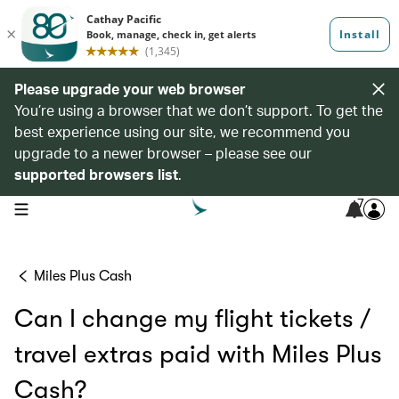
Please upgrade your web browser
You’re using a browser that we don’t support. To get the
best experience using our site, we recommend you
upgrade to a newer browser – please see our
supported browsers list
.
7
open navigation menu
Miles Plus Cash
Can I change my flight tickets /
travel extras paid with Miles Plus
Cash?